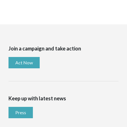
Join a campaign and take action
Act Now
Keep up with latest news
Press