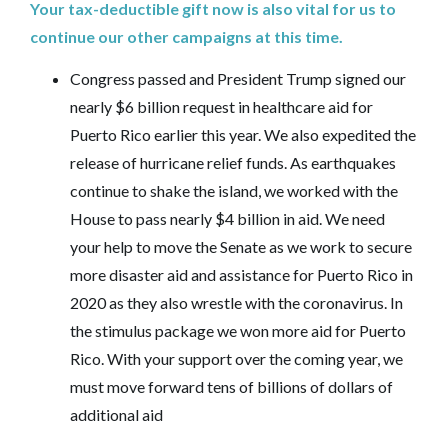
Your tax-deductible gift now is also vital for us to
continue our other campaigns at this time.
Congress passed and President Trump signed our
nearly $6 billion request in healthcare aid for
Puerto Rico earlier this year. We also expedited the
release of hurricane relief funds. As earthquakes
continue to shake the island, we worked with the
House to pass nearly $4 billion in aid. We need
your help to move the Senate as we work to secure
more disaster aid and assistance for Puerto Rico in
2020 as they also wrestle with the coronavirus. In
the stimulus package we won more aid for Puerto
Rico. With your support over the coming year, we
must move forward tens of billions of dollars of
additional aid