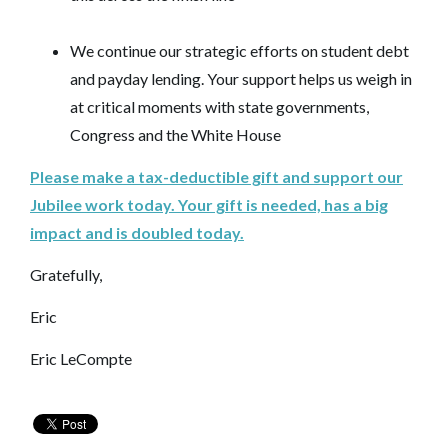
We continue our strategic efforts on student debt
and payday lending. Your support helps us weigh in
at critical moments with state governments,
Congress and the White House
Please make a tax-deductible gift and support our
Jubilee work today. Your gift is needed, has a big
impact and is doubled today.
Gratefully,
Eric
Eric LeCompte