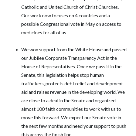
Catholic and United Church of Christ Churches.
Our work now focuses on 4 countries and a
possible Congressional vote in May on access to
medicines for all of us
We won support from the White House and passed
our Jubilee Corporate Transparency Act in the
House of Representatives. Once we pass it in the
Senate, this legislation helps stop human
traffickers, protects debt relief and development
aid and raises revenue in the developing world. We
are close to a deal in the Senate and organized
almost 100 faith communities to work with us to
move this forward. We expect our Senate vote in
the next few months and need your support to push
this across the finish line