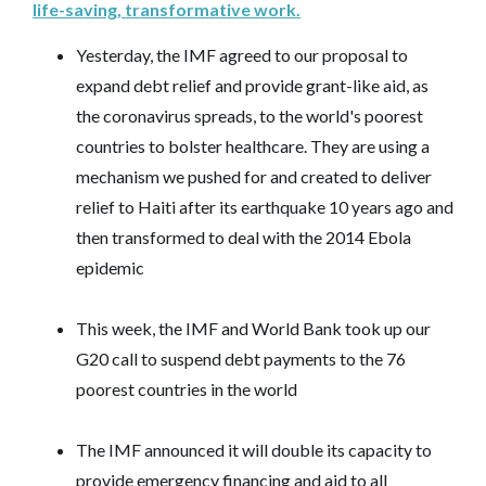
life-saving, transformative work.
Yesterday, the IMF agreed to our proposal to
expand debt relief and provide grant-like aid, as
the coronavirus spreads, to the world's poorest
countries to bolster healthcare. They are using a
mechanism we pushed for and created to deliver
relief to Haiti after its earthquake 10 years ago and
then transformed to deal with the 2014 Ebola
epidemic
This week, the IMF and World Bank took up our
G20 call to suspend debt payments to the 76
poorest countries in the world
The IMF announced it will double its capacity to
provide emergency financing and aid to all