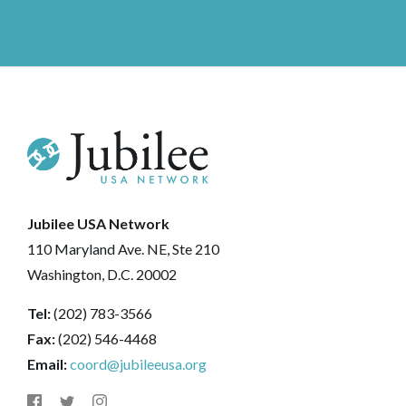
Jubilee USA Network
110 Maryland Ave. NE, Ste 210
Washington, D.C. 20002
Tel:
(202) 783-3566
Fax:
(202) 546-4468
Email:
coord@jubileeusa.org