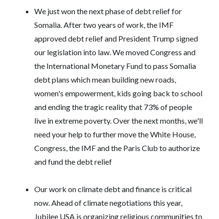
We just won the next phase of debt relief for
Somalia. After two years of work, the IMF
approved debt relief and President Trump signed
our legislation into law. We moved Congress and
the International Monetary Fund to pass Somalia
debt plans which mean building new roads,
women's empowerment, kids going back to school
and ending the tragic reality that 73% of people
live in extreme poverty. Over the next months, we'll
need your help to further move the White House,
Congress, the IMF and the Paris Club to authorize
and fund the debt relief
Our work on climate debt and finance is critical
now. Ahead of climate negotiations this year,
Jubilee USA is organizing religious communities to