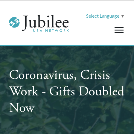
Select Language
▼
Coronavirus, Crisis
Work - Gifts Doubled
Now