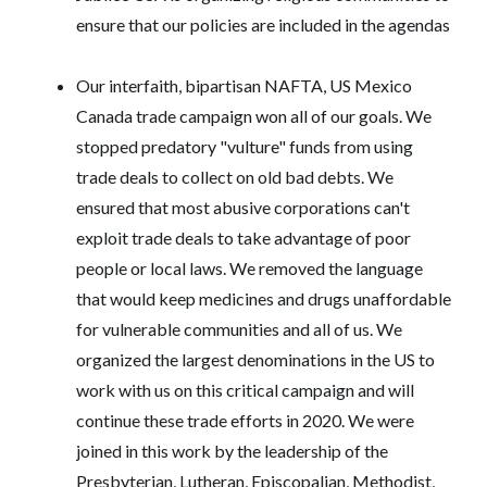
ensure that our policies are included in the agendas
Our interfaith, bipartisan NAFTA, US Mexico
Canada trade campaign won all of our goals. We
stopped predatory "vulture" funds from using
trade deals to collect on old bad debts. We
ensured that most abusive corporations can't
exploit trade deals to take advantage of poor
people or local laws. We removed the language
that would keep medicines and drugs unaffordable
for vulnerable communities and all of us. We
organized the largest denominations in the US to
work with us on this critical campaign and will
continue these trade efforts in 2020. We were
joined in this work by the leadership of the
Presbyterian, Lutheran, Episcopalian, Methodist,