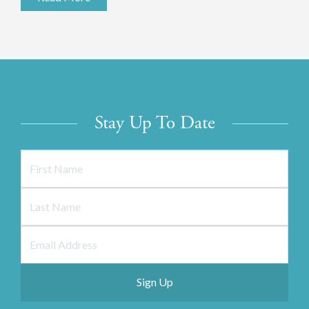
Stay Up To Date