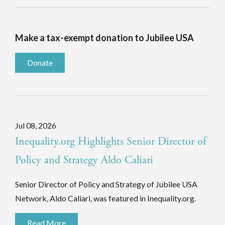
Make a tax-exempt donation to Jubilee USA
Donate
Jul 08, 2026
Inequality.org Highlights Senior Director of
Policy and Strategy Aldo Caliari
Senior Director of Policy and Strategy of Jubilee USA
Network, Aldo Caliari, was featured in Inequality.org.
Read More