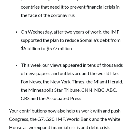
countries that need it to prevent financial crisis in
the face of the coronavirus
On Wednesday, after two years of work, the IMF
supported the plan to reduce Somalia's debt from
$5 billion to $577 million
This week our views appeared in tens of thousands
of newspapers and outlets around the world like:
Fox News, the New York Times, the Miami Herald,
the Minneapolis Star Tribune, CNN, NBC, ABC,
CBS and the Associated Press
Your contributions now also help us work with and push
Congress, the G7, G20, IMF, World Bank and the White
House as we expand financial crisis and debt crisis