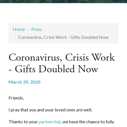
Home
Press
Coronavirus, Crisis Work - Gifts Doubled Now
Coronavirus, Crisis Work
- Gifts Doubled Now
March 29, 2020
Friends,
I pray that you and your loved ones are well.
Thanks to your
partnership
, we have the chance to fully