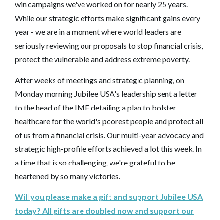
win campaigns we've worked on for nearly 25 years.
While our strategic efforts make significant gains every
year - we are in a moment where world leaders are
seriously reviewing our proposals to stop financial crisis,
protect the vulnerable and address extreme poverty.
After weeks of meetings and strategic planning, on
Monday morning Jubilee USA's leadership sent a letter
to the head of the IMF detailing a plan to bolster
healthcare for the world's poorest people and protect all
of us from a financial crisis. Our multi-year advocacy and
strategic high-profile efforts achieved a lot this week. In
a time that is so challenging, we're grateful to be
heartened by so many victories.
Will you please make a gift and support Jubilee USA
today? All gifts are doubled now and support our