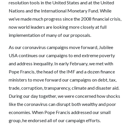
resolution tools in the United States and at the United
Nations and the International Monetary Fund. While
we’ve made much progress since the 2008 financial crisis,
now world leaders are looking more closely at full
implementation of many of our proposals.
As our coronavirus campaigns move forward, Jubilee
USA continues our campaigns to end extreme poverty
and address inequality. In early February, we met with
Pope Francis, the head of the IMF and a dozen finance
ministers to move forward our campaigns on debt, tax,
trade, corruption, transparency, climate and disaster aid.
During our day together, we were concerned how shocks
like the coronavirus can disrupt both wealthy and poor
economies. When Pope Francis addressed our small
group, he endorsed all of our campaign efforts.