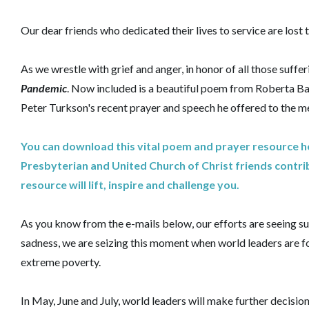
Our dear friends who dedicated their lives to service are lost t
As we wrestle with grief and anger, in honor of all those suff
Pandemic
. Now included is a beautiful poem from Roberta B
Peter Turkson's recent prayer and speech he offered to the me
You can download this vital poem and prayer resource her
Presbyterian and United Church of Christ friends contrib
resource will lift, inspire and challenge you.
As you know from the e-mails below, our efforts are seeing 
sadness, we are seizing this moment when world leaders are fo
extreme poverty.
In May, June and July, world leaders will make further decisi