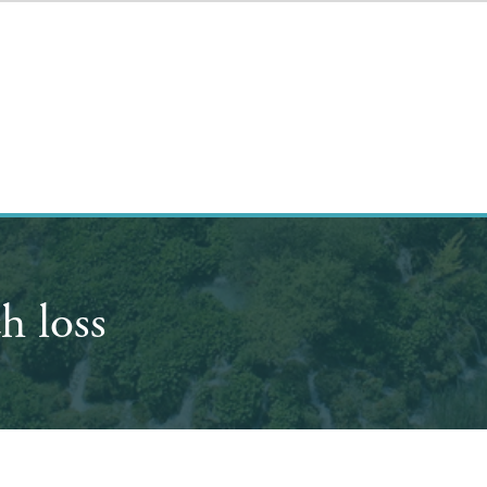
h loss