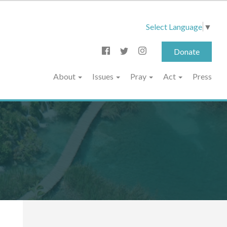
Select Language
▼
Donate
About
Issues
Pray
Act
Press