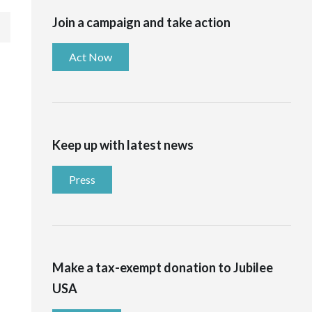
Join a campaign and take action
Act Now
Keep up with latest news
Press
Make a tax-exempt donation to Jubilee
USA