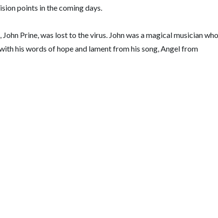
ision points in the coming days.
 John Prine, was lost to the virus. John was a magical musician wh
ou with his words of hope and lament from his song, Angel from