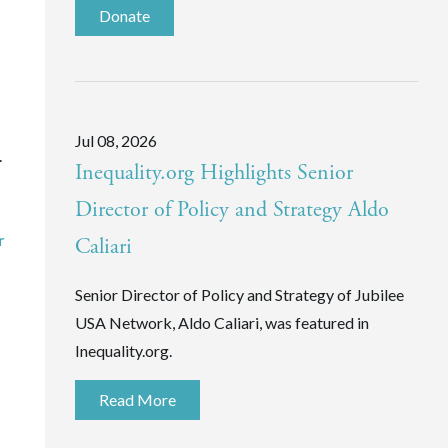
Donate
Jul 08, 2026
.
Inequality.org Highlights Senior
Director of Policy and Strategy Aldo
r
Caliari
Senior Director of Policy and Strategy of Jubilee
USA Network, Aldo Caliari, was featured in
Inequality.org.
Read More