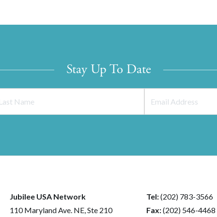
Stay Up To Date
Jubilee USA Network
Tel:
(202) 783-3566
110 Maryland Ave. NE, Ste 210
Fax:
(202) 546-4468