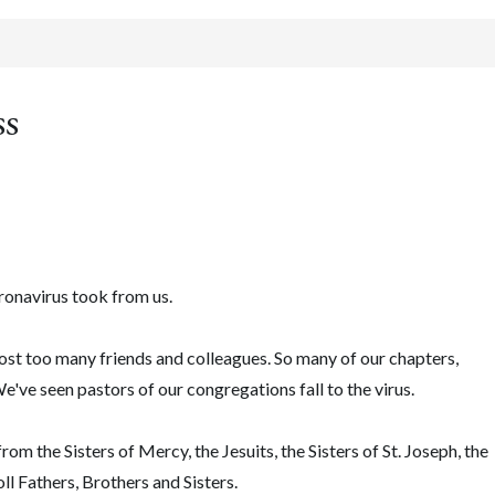
ss
oronavirus took from us.
st too many friends and colleagues. So many of our chapters,
We've seen pastors of our congregations fall to the virus.
om the Sisters of Mercy, the Jesuits, the Sisters of St. Joseph, the
l Fathers, Brothers and Sisters.