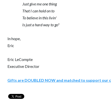
Just give me one thing
That I can hold on to
To believe in this livin'
Is just a hard way to go"
In hope,
Eric
Eric LeCompte
Executive Director
Gifts are DOUBLED NOW and matched to support our c