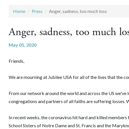
Home
Press
Anger, sadness, too much loss
Anger, sadness, too much lo
May 05, 2020
Friends,
We are mourning at Jubilee USA for all of the lives that the c
From our network around the world and across the US we've lo
congregations and partners of all faiths are suffering losses. 
In recent weeks, the coronavirus hit hard and killed members fr
School Sisters of Notre Dame and St. Francis and the Maryknol