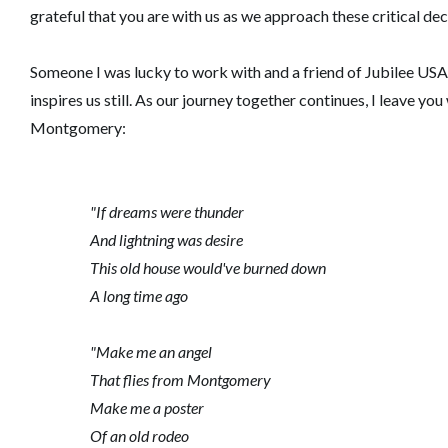
grateful that you are with us as we approach these critical dec
Someone I was lucky to work with and a friend of Jubilee USA,
inspires us still. As our journey together continues, I leave y
Montgomery:
"If dreams were thunder
And lightning was desire
This old house would've burned down
A long time ago
"Make me an angel
That flies from Montgomery
Make me a poster
Of an old rodeo