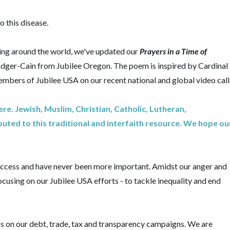
o this disease.
ering around the world, we've updated our
Prayers in a Time of
adger-Cain from Jubilee Oregon. The poem is inspired by Cardinal
mbers of Jubilee USA on our recent national and global video call
e. Jewish, Muslim, Christian, Catholic, Lutheran,
uted to this traditional and interfaith resource. We hope ou
success and have never been more important. Amidst our anger and
cusing on our Jubilee USA efforts - to tackle inequality and end
ons on our debt, trade, tax and transparency campaigns. We are