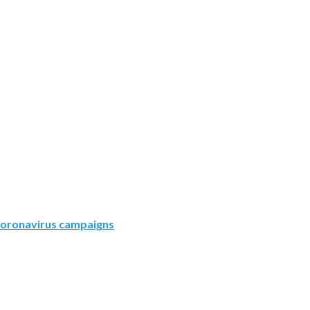
oronavirus campaigns