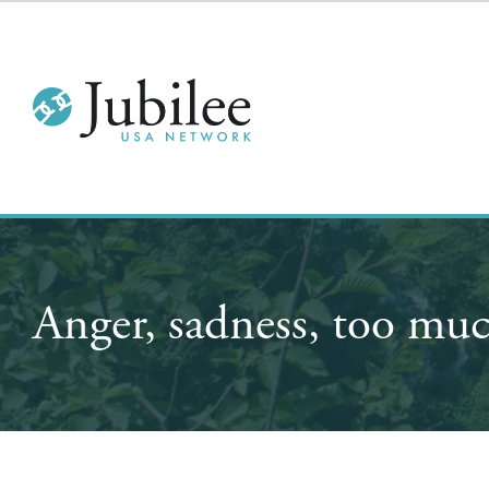
Anger, sadness, too muc