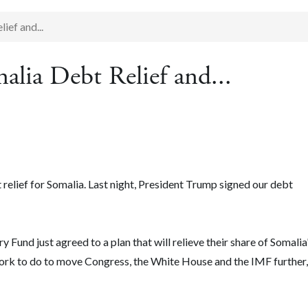
ief and...
alia Debt Relief and...
 relief for Somalia. Last night, President Trump signed our debt
 Fund just agreed to a plan that will relieve their share of Somalia
 work to do to move Congress, the White House and the IMF further,