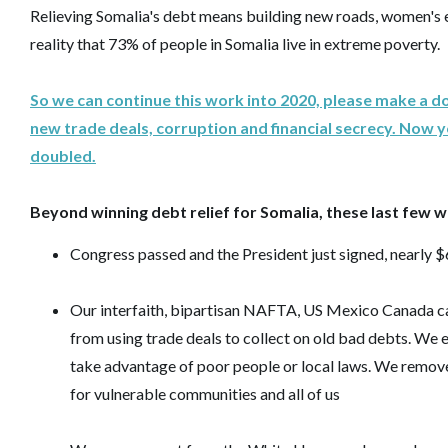
Relieving Somalia's debt means building new roads, women's 
reality that 73% of people in Somalia live in extreme poverty.
So we can continue this work into 2020, please make a d
new trade deals, corruption and financial secrecy. Now 
doubled.
Beyond winning debt relief for Somalia, these last few wee
Congress passed and the President just signed, nearly $6
Our interfaith, bipartisan NAFTA, US Mexico Canada ca
from using trade deals to collect on old bad debts. We 
take advantage of poor people or local laws. We remov
for vulnerable communities and all of us