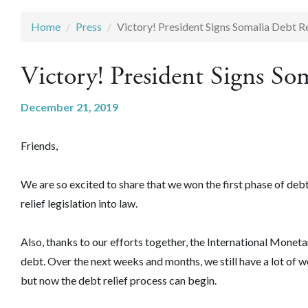
Home
Press
Victory! President Signs Somalia Debt Rel
Victory! President Signs Som
December 21, 2019
Friends,
We are so excited to share that we won the first phase of debt
relief legislation into law.
Also, thanks to our efforts together, the International Monetary
debt. Over the next weeks and months, we still have a lot of
but now the debt relief process can begin.