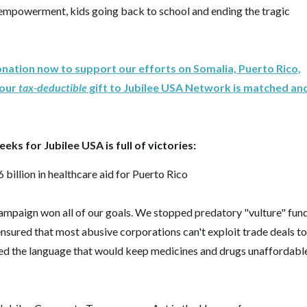
empowerment, kids going back to school and ending the tragic
onation now to support our efforts on Somalia, Puerto Rico,
your
tax-deductible
gift to Jubilee USA Network is matched an
ks for Jubilee USA is full of victories:
 billion in healthcare aid for Puerto Rico
mpaign won all of our goals. We stopped predatory "vulture" fun
ensured that most abusive corporations can't exploit trade deals to
ed the language that would keep medicines and drugs unaffordabl