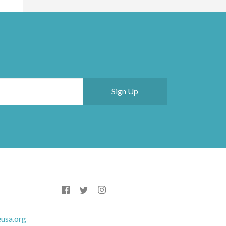
usa.org