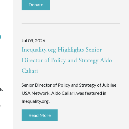
Donate
d
Jul 08, 2026
Inequality.org Highlights Senior
Director of Policy and Strategy Aldo
Caliari
Senior Director of Policy and Strategy of Jubilee
ds
USA Network, Aldo Caliari, was featured in
Inequality.org.
e
Read More