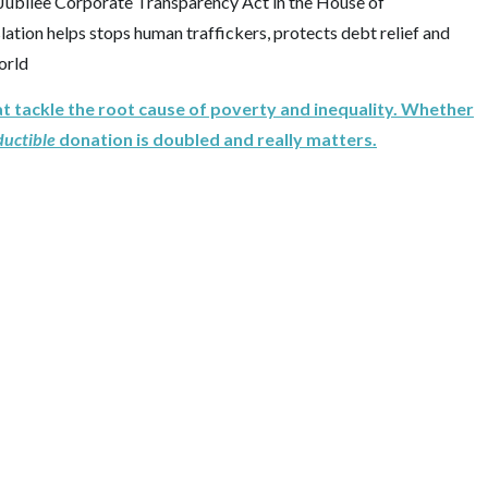
ubilee Corporate Transparency Act in the House of
slation helps stops human traffickers, protects debt relief and
orld
at tackle the root cause of poverty and inequality. Whether
ductible
donation is doubled and really matters.