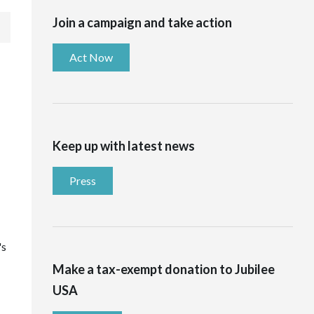
Join a campaign and take action
Act Now
Keep up with latest news
Press
's
Make a tax-exempt donation to Jubilee
USA