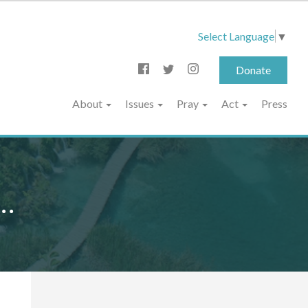
Select Language
▼
Donate
About
Issues
Pray
Act
Press
..