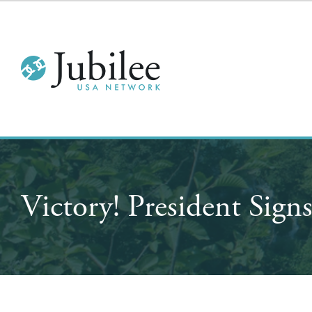
Victory! President Signs