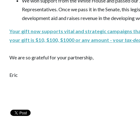
We won support from the White House and passed our J
Representatives. Once we pass it in the Senate, this legi
development aid and raises revenue in the developing w
Your gift now supports vital and strategic campaigns th
your gift is $10, $100, $1000 or any amount - your
tax-de
We are so grateful for your partnership,
Eric