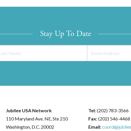
Stay Up To Date
Jubilee USA Network
Tel:
(202) 783-3566
110 Maryland Ave. NE, Ste 210
Fax:
(202) 546-4468
Washington, D.C. 20002
Email:
coord@jubilee