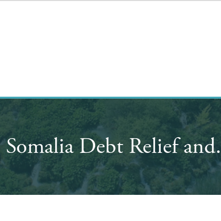
 Somalia Debt Relief and.