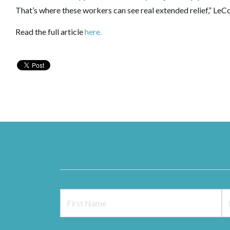
That’s where these workers can see real extended relief,” Le
Read the full article
here.