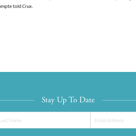
Compte told
Crux
.
Stay Up To Date