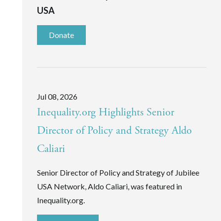
USA
Donate
Jul 08, 2026
Inequality.org Highlights Senior
Director of Policy and Strategy Aldo
Caliari
Senior Director of Policy and Strategy of Jubilee
USA Network, Aldo Caliari, was featured in
Inequality.org.