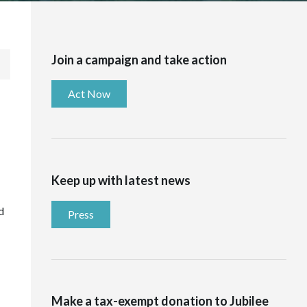
Join a campaign and take action
Act Now
Keep up with latest news
d
Press
Make a tax-exempt donation to Jubilee