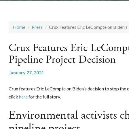
Home
Press
Crux Features Eric LeCompte on Biden's 
Crux Features Eric LeComp
Pipeline Project Decision
January 27, 2021
Crux features Eric LeCompte on Biden's decision to stop the c
click
here
for the full story.
Environmental activists ch
pipeline project