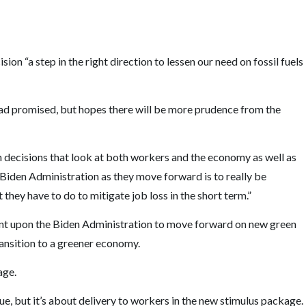
sion “a step in the right direction to lessen our need on fossil fuels
 promised, but hopes there will be more prudence from the
 decisions that look at both workers and the economy as well as
e Biden Administration as they move forward is to really be
ey have to do to mitigate job loss in the short term.”
nt upon the Biden Administration to move forward on new green
transition to a greener economy.
age.
ue, but it’s about delivery to workers in the new stimulus package.