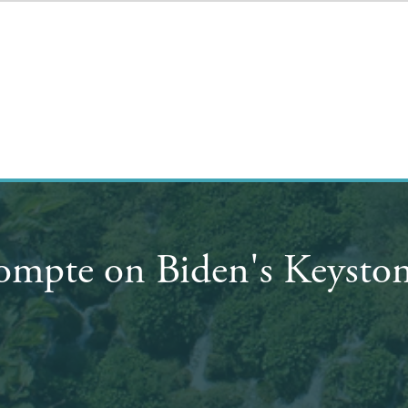
ompte on Biden's Keyston