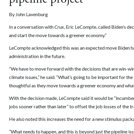
By John Lavenburg
In a conversation with
Crux
, Eric LeCompte, called Biden’s deci
and start the move towards a greener economy.”
LeCompte acknowledged this was an expected move Biden had
administration in the future.
“We have to move forward with the decisions that are win-win
climate issues,” he said. “What’s going to be important for th
thoughtful as they move towards a greener economy and what th
With the decision made, LeCompte said it would be “incumbe
jobs sooner rather than later” to offset the job losses of the 
He also noted this increases the need for a new stimulus pack
“What needs to happen, and this is beyond just the pipeline iss