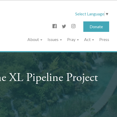
Select Language
▼
Donate
About
Issues
Pray
Act
Press
e XL Pipeline Project