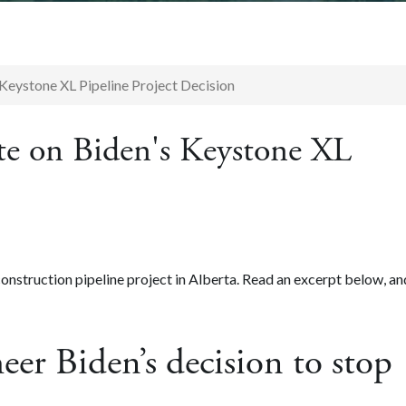
Keystone XL Pipeline Project Decision
te on Biden's Keystone XL
onstruction pipeline project in Alberta. Read an excerpt below, an
eer Biden’s decision to stop