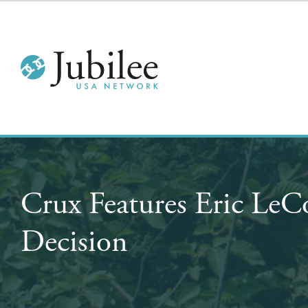
Crux Features Eric LeC
Decision