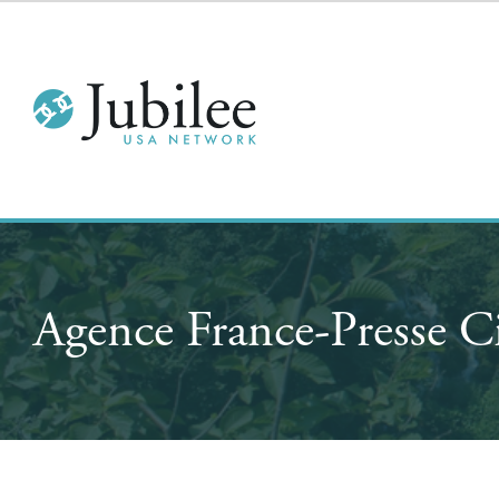
Agence France-Presse C