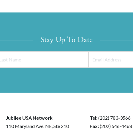
Stay Up To Date
Jubilee USA Network
Tel:
(202) 783-3566
110 Maryland Ave. NE, Ste 210
Fax:
(202) 546-4468