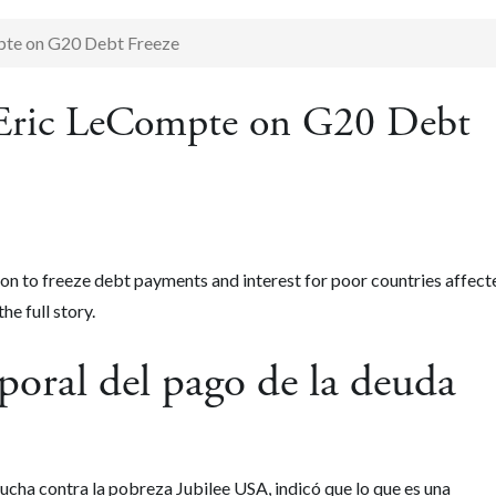
pte on G20 Debt Freeze
s Eric LeCompte on G20 Debt
n to freeze debt payments and interest for poor countries affect
the full story.
oral del pago de la deuda
lucha contra la pobreza Jubilee USA, indicó que lo que es una