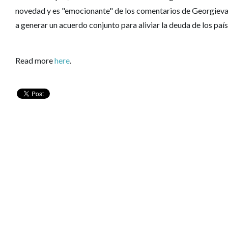
novedad y es "emocionante" de los comentarios de Georgieva 
a generar un acuerdo conjunto para aliviar la deuda de los paí
Read more
here
.