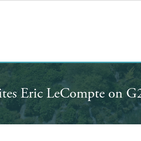
ites Eric LeCompte on G