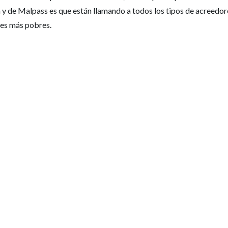
y de Malpass es que están llamando a todos los tipos de acreedor
ses más pobres.