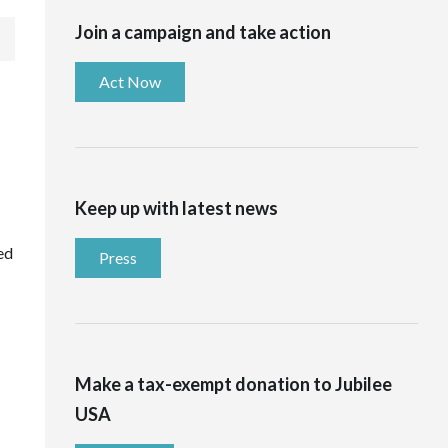
Join a campaign and take action
Act Now
Keep up with latest news
ed
Press
Make a tax-exempt donation to Jubilee
USA