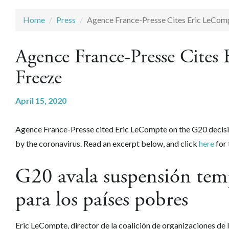
Home
Press
Agence France-Presse Cites Eric LeCom
Agence France-Presse Cite
Freeze
April 15, 2020
Agence France-Presse cited Eric LeCompte on the G20 decisio
by the coronavirus. Read an excerpt below, and click
here
for 
G20 avala suspensión temp
para los países pobres
Eric LeCompte, director de la coalición de organizaciones de 