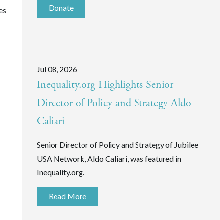
Donate
es
Jul 08, 2026
Inequality.org Highlights Senior
Director of Policy and Strategy Aldo
Caliari
Senior Director of Policy and Strategy of Jubilee
USA Network, Aldo Caliari, was featured in
Inequality.org.
Read More