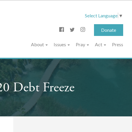
Select Language
▼
Donate
About
Issues
Pray
Act
Press
20 Debt Freeze