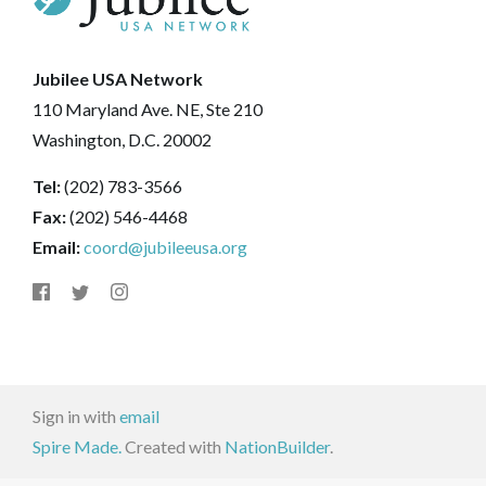
Jubilee USA Network
110 Maryland Ave. NE, Ste 210
Washington, D.C. 20002
Tel:
(202) 783-3566
Fax:
(202) 546-4468
Email:
coord@jubileeusa.org
Sign in with
email
Spire Made.
Created with
NationBuilder
.