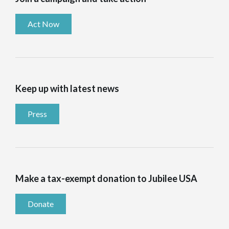
Act Now
Keep up with latest news
Press
Make a tax-exempt donation to Jubilee USA
Donate