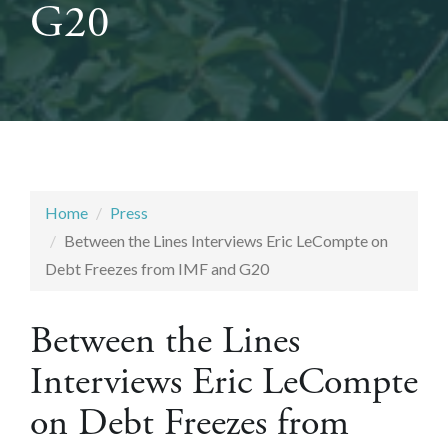
G20
Home
Press
Between the Lines Interviews Eric LeCompte on
Debt Freezes from IMF and G20
Between the Lines
Interviews Eric LeCompte
on Debt Freezes from