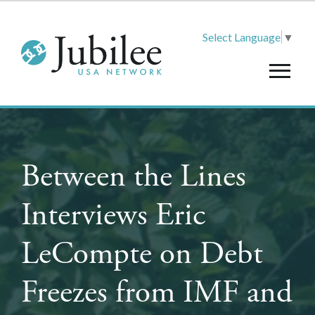
Select Language
▼
Between the Lines
Interviews Eric
LeCompte on Debt
Freezes from IMF and