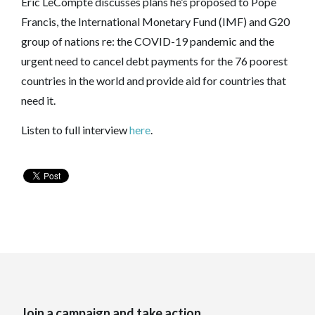
Eric LeCompte discusses plans he’s proposed to Pope
Francis, the International Monetary Fund (IMF) and G20
group of nations re: the COVID-19 pandemic and the
urgent need to cancel debt payments for the 76 poorest
countries in the world and provide aid for countries that
need it.
Listen to full interview
here
.
Join a campaign and take action