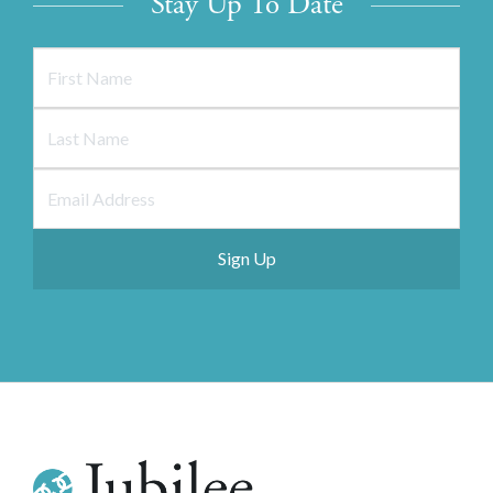
Stay Up To Date