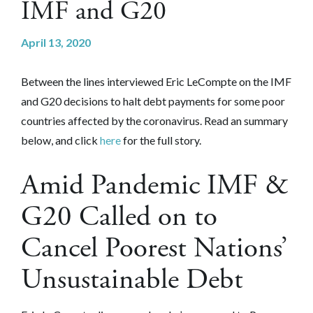
IMF and G20
April 13, 2020
Between the lines interviewed Eric LeCompte on the IMF
and G20 decisions to halt debt payments for some poor
countries affected by the coronavirus. Read an summary
below, and click
here
for the full story.
Amid Pandemic IMF &
G20 Called on to
Cancel Poorest Nations’
Unsustainable Debt