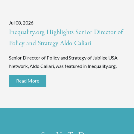
Jul 08, 2026
Inequality.org Highlights Senior Director of
Policy and Strategy Aldo Caliari
Senior Director of Policy and Strategy of Jubilee USA
Network, Aldo Caliari, was featured in Inequality.org.
Read More