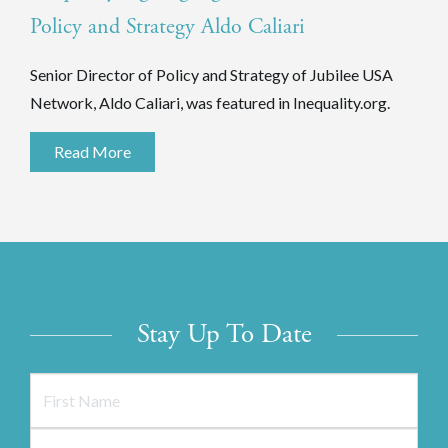
Policy and Strategy Aldo Caliari
Senior Director of Policy and Strategy of Jubilee USA
Network, Aldo Caliari, was featured in Inequality.org.
Read More
Stay Up To Date