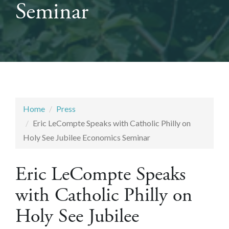
Seminar
Home
Press
Eric LeCompte Speaks with Catholic Philly on
Holy See Jubilee Economics Seminar
Eric LeCompte Speaks
with Catholic Philly on
Holy See Jubilee