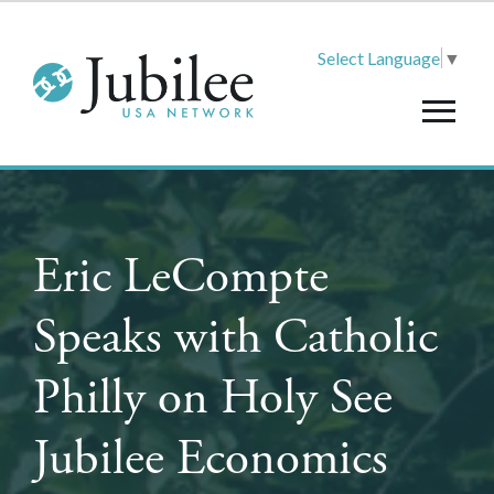
Select Language
▼
Eric LeCompte
Speaks with Catholic
Philly on Holy See
Jubilee Economics