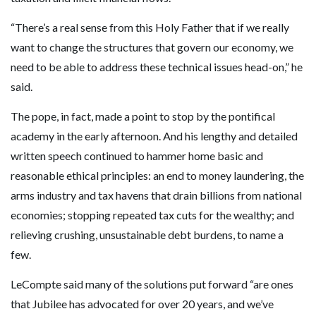
“There’s a real sense from this Holy Father that if we really
want to change the structures that govern our economy, we
need to be able to address these technical issues head-on,” he
said.
The pope, in fact, made a point to stop by the pontifical
academy in the early afternoon. And his lengthy and detailed
written speech continued to hammer home basic and
reasonable ethical principles: an end to money laundering, the
arms industry and tax havens that drain billions from national
economies; stopping repeated tax cuts for the wealthy; and
relieving crushing, unsustainable debt burdens, to name a
few.
LeCompte said many of the solutions put forward “are ones
that Jubilee has advocated for over 20 years, and we’ve