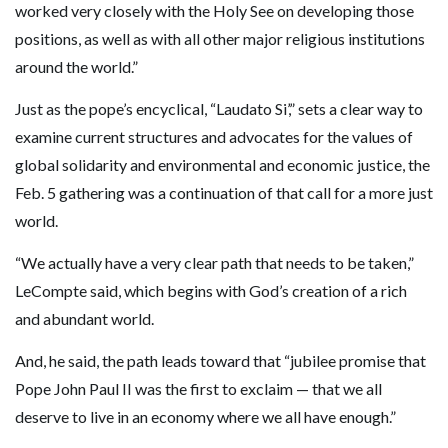
worked very closely with the Holy See on developing those
positions, as well as with all other major religious institutions
around the world.”
Just as the pope’s encyclical, “Laudato Si’,” sets a clear way to
examine current structures and advocates for the values of
global solidarity and environmental and economic justice, the
Feb. 5 gathering was a continuation of that call for a more just
world.
“We actually have a very clear path that needs to be taken,”
LeCompte said, which begins with God’s creation of a rich
and abundant world.
And, he said, the path leads toward that “jubilee promise that
Pope John Paul II was the first to exclaim — that we all
deserve to live in an economy where we all have enough.”