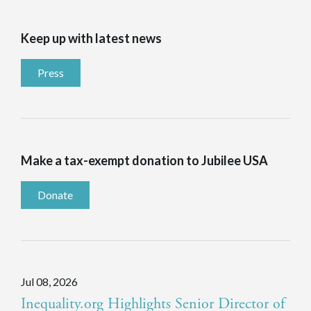
Keep up with latest news
Press
Make a tax-exempt donation to Jubilee USA
Donate
Jul 08, 2026
Inequality.org Highlights Senior Director of