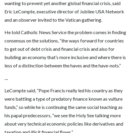
wanting to prevent yet another global financial crisis, said
Eric LeCompte, executive director of Jubilee USA Network
and an observer invited to the Vatican gathering.
He told Catholic News Service the problem comes in finding
consensus on the solutions, “the ways forward for countries
to get out of debt crisis and financial crisis and also for
building an economy that’s more inclusive and where there is
less of a distinction between the haves and the have-nots.”
....
LeCompte said, “Pope Francis really led his country as they
were battling a type of predatory finance known as vulture
funds,” so while he is continuing the same social teaching as
his papal predecessors, “we see the Holy See talking more
about very technical economic policies like derivatives and
taxation and illicit financial flows.”