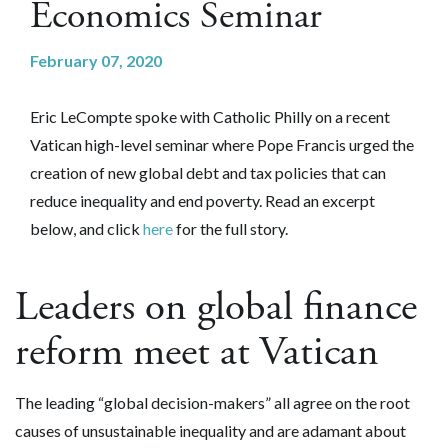
Economics Seminar
February 07, 2020
Eric LeCompte spoke with Catholic Philly on a recent
Vatican high-level seminar
where Pope Francis urged the
creation of new global debt and tax policies that can
reduce inequality and end poverty. Read an excerpt
below, and click
here
for the full story.
Leaders on global finance
reform meet at Vatican
The leading “global decision-makers” all agree on the root
causes of unsustainable inequality and are adamant about