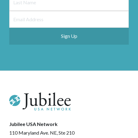
Jubilee USA Network
110 Maryland Ave. NE, Ste 210