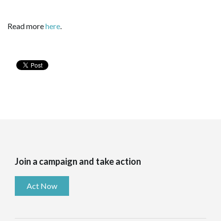
Read more
here
.
Join a campaign and take action
Act Now