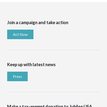
Join a campaign and take action
Act Now
Keep up with latest news
Press
Make a tax-exempt donation to Jubilee USA