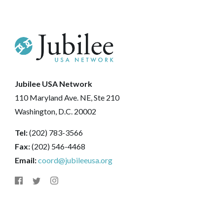
Jubilee USA Network
110 Maryland Ave. NE, Ste 210
Washington, D.C. 20002
Tel:
(202) 783-3566
Fax:
(202) 546-4468
Email:
coord@jubileeusa.org