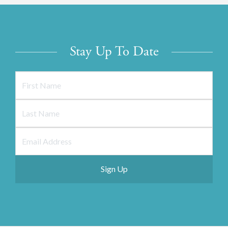
Stay Up To Date