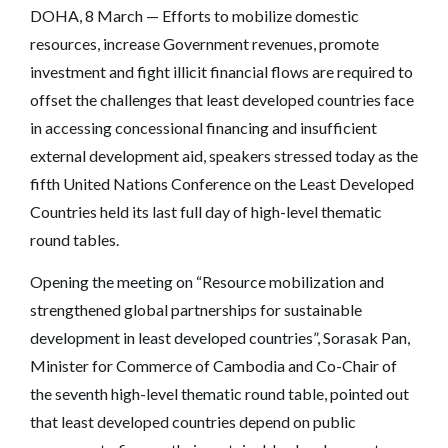
DOHA, 8 March — Efforts to mobilize domestic
resources, increase Government revenues, promote
investment and fight illicit financial flows are required to
offset the challenges that least developed countries face
in accessing concessional financing and insufficient
external development aid, speakers stressed today as the
fifth United Nations Conference on the Least Developed
Countries held its last full day of high-level thematic
round tables.
Opening the meeting on “Resource mobilization and
strengthened global partnerships for sustainable
development in least developed countries”, Sorasak Pan,
Minister for Commerce of Cambodia and Co-Chair of
the seventh high-level thematic round table, pointed out
that least developed countries depend on public