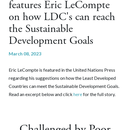
features Eric LeCompte
on how LDC's can reach
the Sustainable
Development Goals
March 08, 2023
Eric LeCompte is featured in the United Nations Press
regarding his suggestions on how the Least Developed
Countries can meet the Sustainable Development Goals.
Read an excerpt below and click
here
for the full story.
Challenged by Poor