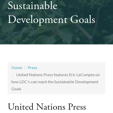
Sustainable
Development Goals
Home
Press
United Nations Press features Eric LeCompte on
how LDC's can reach the Sustainable Development
Goals
United Nations Press