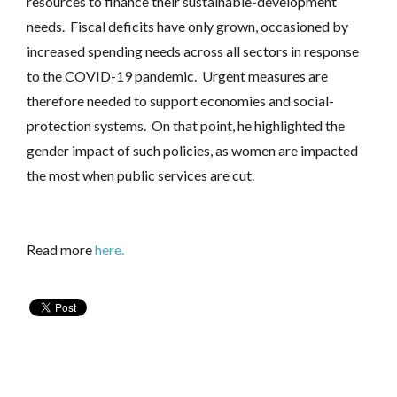
resources to finance their sustainable-development
needs. Fiscal deficits have only grown, occasioned by
increased spending needs across all sectors in response
to the COVID-19 pandemic. Urgent measures are
therefore needed to support economies and social-
protection systems. On that point, he highlighted the
gender impact of such policies, as women are impacted
the most when public services are cut.
Read more
here.