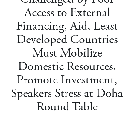
Access to External
Financing, Aid, Least
Developed Countries
Must Mobilize
Domestic Resources,
Promote Investment,
Speakers Stress at Doha
Round Table