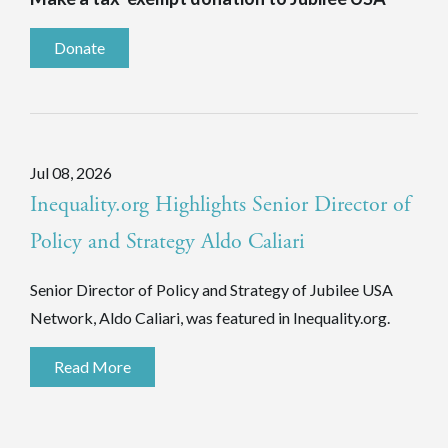
Donate
Jul 08, 2026
Inequality.org Highlights Senior Director of
Policy and Strategy Aldo Caliari
Senior Director of Policy and Strategy of Jubilee USA
Network, Aldo Caliari, was featured in Inequality.org.
Read More