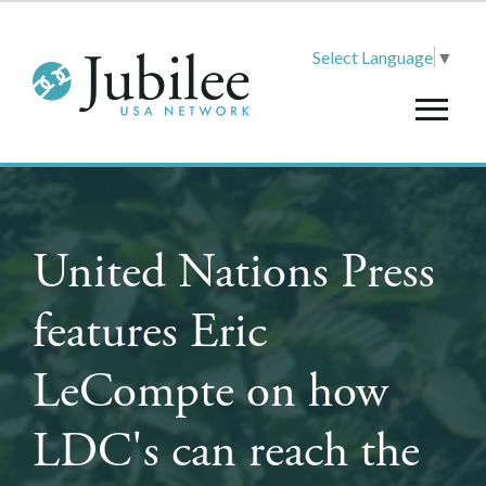
Select Language
▼
United Nations Press
features Eric
LeCompte on how
LDC's can reach the