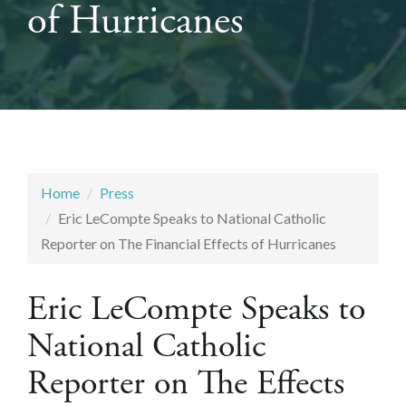
of Hurricanes
Home
Press
Eric LeCompte Speaks to National Catholic
Reporter on The Financial Effects of Hurricanes
Eric LeCompte Speaks to
National Catholic
Reporter on The Effects