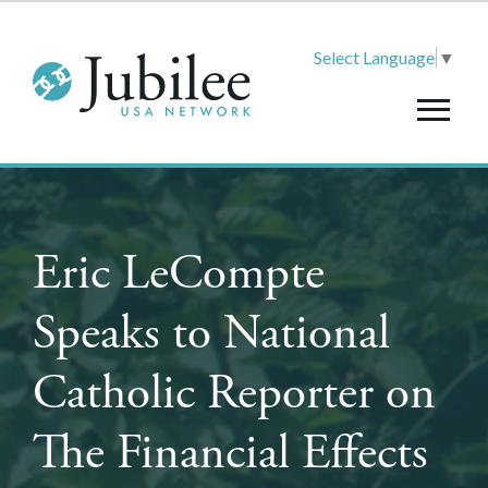
Select Language
▼
Eric LeCompte
Speaks to National
Catholic Reporter on
The Financial Effects