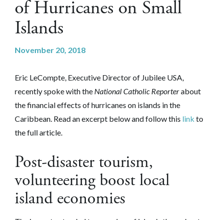
of Hurricanes on Small
Islands
November 20, 2018
Eric LeCompte, Executive Director of Jubilee USA,
recently spoke with the
National Catholic Reporter
about
the financial effects of hurricanes on islands in the
Caribbean.
Read an excerpt below and follow this
link
to
the full article.
Post-disaster tourism,
volunteering boost local
island economies