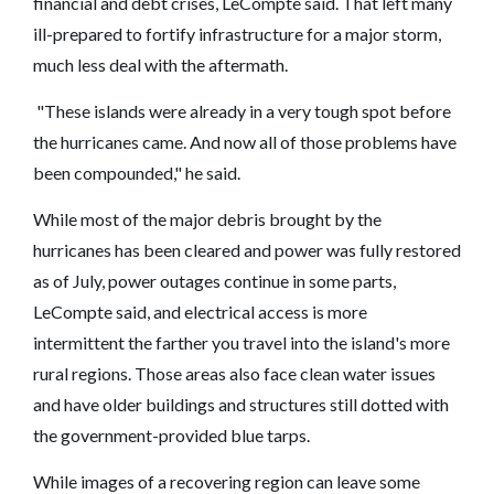
financial and debt crises, LeCompte said. That left many
ill-prepared to fortify infrastructure for a major storm,
much less deal with the aftermath.
"These islands were already in a very tough spot before
the hurricanes came. And now all of those problems have
been compounded," he said.
While most of the major debris brought by the
hurricanes has been cleared and power was fully restored
as of July, power outages continue in some parts,
LeCompte said, and electrical access is more
intermittent the farther you travel into the island's more
rural regions. Those areas also face clean water issues
and have older buildings and structures still dotted with
the government-provided blue tarps.
While images of a recovering region can leave some