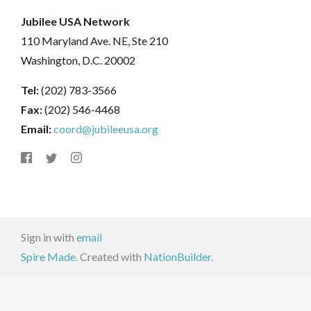
Jubilee USA Network
110 Maryland Ave. NE, Ste 210
Washington, D.C. 20002
Tel:
(202) 783-3566
Fax:
(202) 546-4468
Email:
coord@jubileeusa.org
Sign in with
email
Spire Made.
Created with
NationBuilder
.