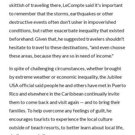
skittish of traveling there, LeCompte said it's important
to remember that the storms, earthquakes or other
destructive events often don't usher in impoverished
conditions, but rather exacerbate inequality that existed
beforehand. Given that, he suggested travelers shouldn't
hesitate to travel to these destinations, "and even choose
these areas, because they are so in need of income."
In spite of challenging circumstances, whether brought
by extreme weather or economic inequality, the Jubilee
USA official said people he and others have met in Puerto
Rico and elsewhere in the Caribbean continually invite
them to come back and visit again — and to bring their
families. To help overcome any feelings of guilt, he
encourages tourists to experience the local culture
outside of beach resorts, to better learn about local life,