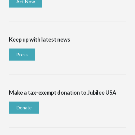
Act Now
Keep up with latest news
Press
Make a tax-exempt donation to Jubilee USA
Donate