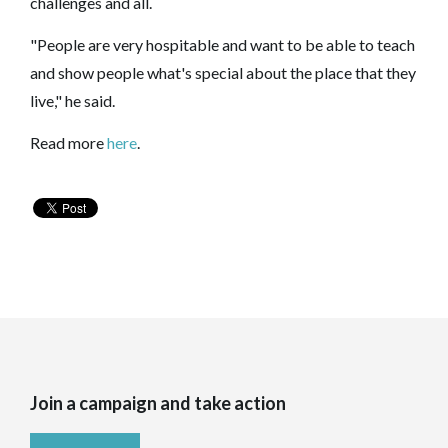
challenges and all.
"People are very hospitable and want to be able to teach
and show people what's special about the place that they
live," he said.
Read more
here
.
Join a campaign and take action