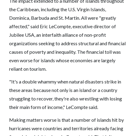
The impact extended to a number of islands throughout
the Caribbean, including the U.S. Virgin Islands,
Dominica, Barbuda and St. Martin. All were "greatly
affected," said Eric LeCompte, executive director of
Jubilee USA, an interfaith alliance of non-profit
organizations seeking to address structural and financial
causes of poverty and inequality. The financial toll was
even worse for islands whose economies are largely
reliant on tourism.
"It's a double whammy when natural disasters strike in
these areas because not only is an island or a country
struggling to recover, they're also wrestling with losing
their main form of income," LeCompte said.
Making matters worse is that a number of islands hit by
hurricanes were countries and territories already facing