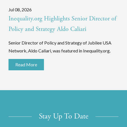
Jul 08, 2026
Inequality.org Highlights Senior Director of
Policy and Strategy Aldo Caliari
Senior Director of Policy and Strategy of Jubilee USA
Network, Aldo Caliari, was featured in Inequality.org.
Read More
Stay Up To Date