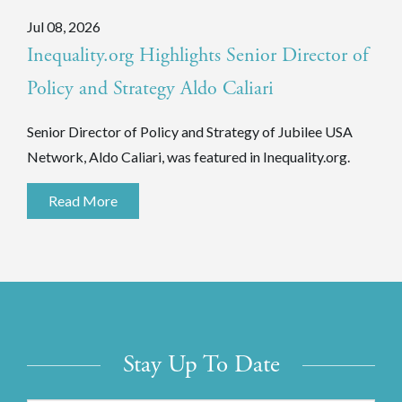
Jul 08, 2026
Inequality.org Highlights Senior Director of
Policy and Strategy Aldo Caliari
Senior Director of Policy and Strategy of Jubilee USA
Network, Aldo Caliari, was featured in Inequality.org.
Read More
Stay Up To Date