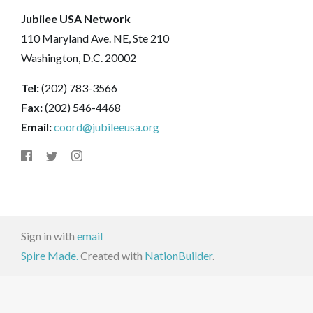
Jubilee USA Network
110 Maryland Ave. NE, Ste 210
Washington, D.C. 20002
Tel:
(202) 783-3566
Fax:
(202) 546-4468
Email:
coord@jubileeusa.org
Sign in with
email
Spire Made.
Created with
NationBuilder
.