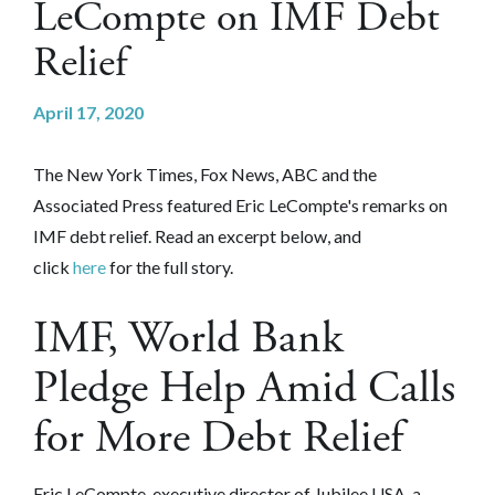
LeCompte on IMF Debt
Relief
April 17, 2020
The New York Times, Fox News, ABC and the
Associated Press featured Eric LeCompte's remarks on
IMF debt relief. Read an excerpt below, and
click
here
for the full story.
IMF, World Bank
Pledge Help Amid Calls
for More Debt Relief
Eric LeCompte, executive director of Jubilee USA, a