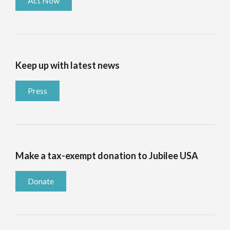
Act Now
Keep up with latest news
Press
Make a tax-exempt donation to Jubilee USA
Donate