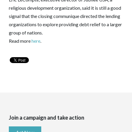
religious development organization, said it is still a good
signal that the closing communique directed the lending
organizations to explore providing debt relief to a larger
group of nations.
Read more
here
.
Join a campaign and take action