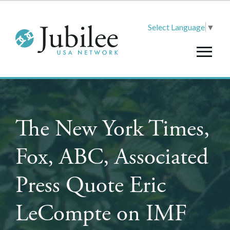
Select Language
▼
The New York Times,
Fox, ABC, Associated
Press Quote Eric
LeCompte on IMF