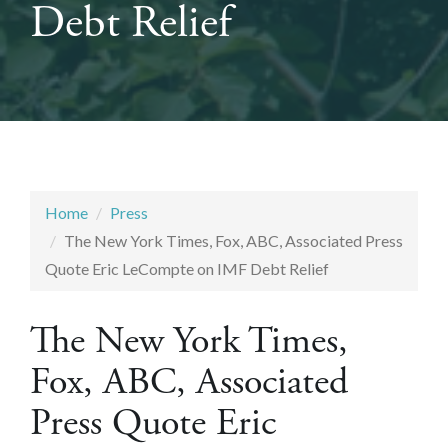
Debt Relief
Home
Press
The New York Times, Fox, ABC, Associated Press
Quote Eric LeCompte on IMF Debt Relief
The New York Times,
Fox, ABC, Associated
Press Quote Eric