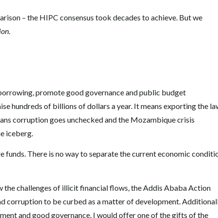
arison – the HIPC consensus took decades to achieve. But we
ion
.
d borrowing, promote good governance and public budget
e hundreds of billions of dollars a year. It means exporting the l
eans corruption goes unchecked and the Mozambique crisis
he iceberg.
ure funds. There is no way to separate the current economic conditi
the challenges of illicit financial flows, the Addis Ababa Action
and corruption to be curbed as a matter of development. Additionall
ment and good governance. I would offer one of the gifts of the