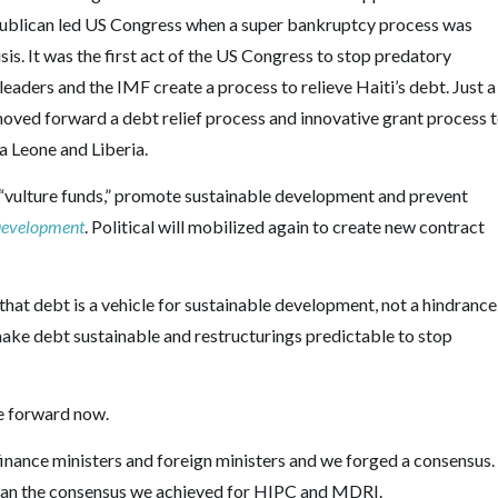
 Republican led US Congress when a super bankruptcy process was
isis. It was the first act of the US Congress to stop predatory
leaders and the IMF create a process to relieve Haiti’s debt. Just a
moved forward a debt relief process and innovative grant process 
a Leone and Liberia.
“vulture funds,” promote sustainable development and prevent
 Development
. Political will mobilized again to create new contract
e that debt is a vehicle for sustainable development, not a hindrance
ake debt sustainable and restructurings predictable to stop
ve forward now.
inance ministers and foreign ministers and we forged a consensus.
an the consensus we achieved for HIPC and MDRI.