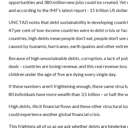
opportunities and 380 million new jobs could be created. Yet we
and according to the IMF’s latest report - 15 trillion US dollar
UNCTAD notes that debt sustainability in developing countries 
47 per cent of low-income countries were in debt crisis or fa
countries, high debts mean people don’t eat, people don’t se
caused by tsunamis, hurricanes, earth quakes and other extre
Because of high unsustainable debts, corruption, a lack of pu
deals – countries are losing revenue, and this real revenue l
children under the age of five are dying every single day.
If these numbers aren’t frightening enough, these same struct
80 individuals have more wealth than 3.5 billion – or half the w
High debts, illicit financial flows and these other structural
could experience another global financial crisis.
This frightens all of us as we ask whether debts are hinderin