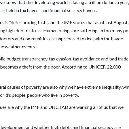
 know that the developing world is losing a trillion dollars a year,
s is held in tax havens and financial secrecy havens.
is “deteriorating fast”, and the IMF states that as of last August,
cing high debt distress. Human beings are suffering. In too many po
e doctors and communities are unprepared to deal with the havoc
me weather events.
blic budget transparency, tax evasion, tax avoidance and bad trade
oss becomes a theft from the poor. According to UNICEF, 22,000
ural causes of poverty are also why we have extreme inequality, wh
orld’s people, people who live in poverty.
 issues are why the IMF and UNCTAD are warning all of us that we
g development and whether high debts and financial secrecy are