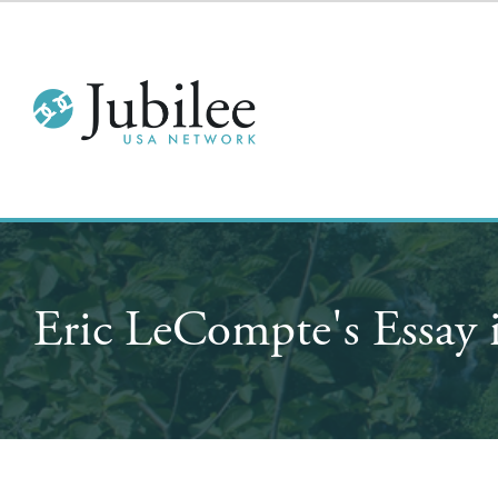
Eric LeCompte's Ess