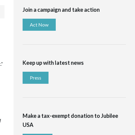
Join a campaign and take action
Act Now
Keep up with latest news
.”
Press
Make a tax-exempt donation to Jubilee
f
USA