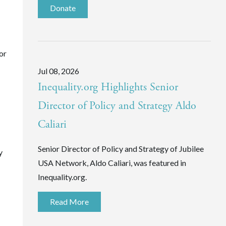
Donate
or
Jul 08, 2026
Inequality.org Highlights Senior
Director of Policy and Strategy Aldo
Caliari
Senior Director of Policy and Strategy of Jubilee
y
USA Network, Aldo Caliari, was featured in
Inequality.org.
Read More