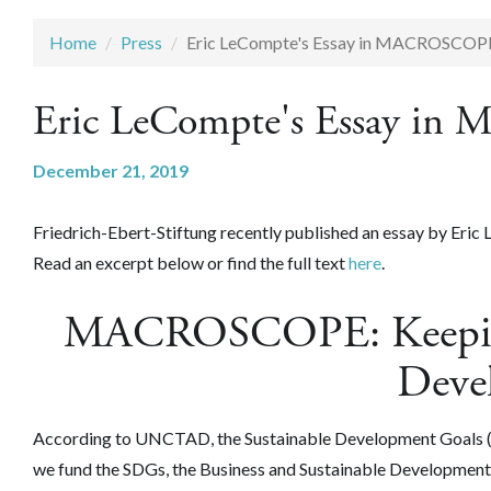
Home
Press
Eric LeCompte's Essay in MACROSCOP
Eric LeCompte's Essay 
December 21, 2019
Friedrich-Ebert-Stiftung recently published an essay by Eri
Read an excerpt below or find the full text
here
.
MACROSCOPE: Keeping 
Deve
According to UNCTAD, the Sustainable Development Goals (SDG
we fund the SDGs, the Business and Sustainable Development 