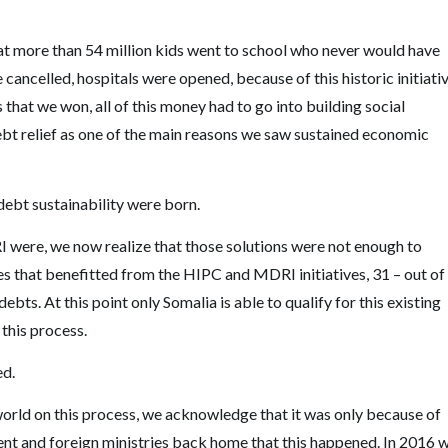
hat more than 54 million kids went to school who never would have
cancelled, hospitals were opened, because of this historic initiativ
s that we won, all of this money had to go into building social
bt relief as one of the main reasons we saw sustained economic
 debt sustainability were born.
 were, we now realize that those solutions were not enough to
es that benefitted from the HIPC and MDRI initiatives, 31 – out of
debts. At this point only Somalia is able to qualify for this existing
 this process.
ed.
world on this process, we acknowledge that it was only because of
ment and foreign ministries back home that this happened. In 2016 