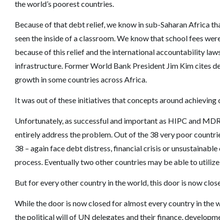
the world’s poorest countries.
Because of that debt relief, we know in sub-Saharan Africa t
seen the inside of a classroom. We know that school fees were 
because of this relief and the international accountability law
infrastructure. Former World Bank President Jim Kim cites de
growth in some countries across Africa.
It was out of these initiatives that concepts around achieving
Unfortunately, as successful and important as HIPC and MDRI
entirely address the problem. Out of the 38 very poor countri
38 – again face debt distress, financial crisis or unsustainable 
process. Eventually two other countries may be able to utilize
But for every other country in the world, this door is now clos
While the door is now closed for almost every country in the 
the political will of UN delegates and their finance, develop