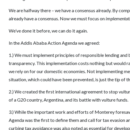
We are halfway there – we have a consensus already. By comp
already have a consensus. Now we must focus on
implementat
We’ve done it before, we can do it again.
In the Addis Ababa Action Agenda we agreed:
1.) We must implement principles of responsible lending an
transparency. This implementation costs nothing but would rais
we rely on for our domestic economies. Not implementing m
situation, which could have been prevented, is just the tip of t
2.) We created the first international agreement to stop vult
of a G20 country, Argentina, and its battle with vulture funds.
3.) While the important work and efforts of Monterey foresaw 
Agenda was the first to define them and call for tax evasion 
curbing tax avoidance was also noted as essential for develop