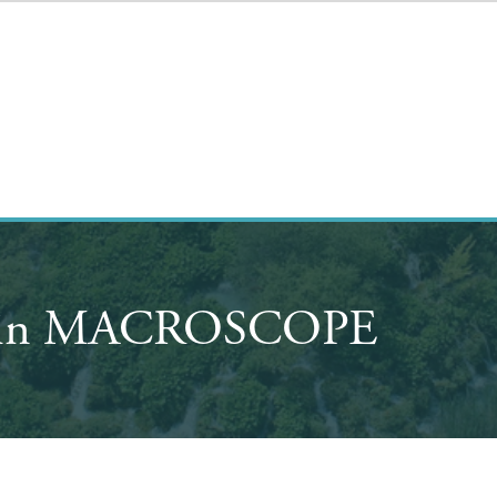
ay in MACROSCOPE