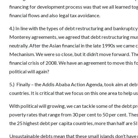
financing for development process was that we all learned toge
financial flows and also legal tax avoidance.
4.) In line with the types of debt restructuring and bankrupt
Monterey agreements, we agreed that debt restructuring must
neutrally. After the Asian financial in the late 1990s we cam
Mechanism. We were so close, but it didn’t move forward. The
financial crisis of 2008. We have an agreement to move this for
political will again?
5.) Finally – the Addis Ababa Action Agenda, took aim at deb
countries. It is critical that we focus on this one area to help us
With political will growing, we can tackle some of the debt p
poverty rates that range from 30 per cent to 50 per cent. The
the 25 highest debt per capita countries, more than half are S
Unsustainable debts mean that these small islands don’t have re