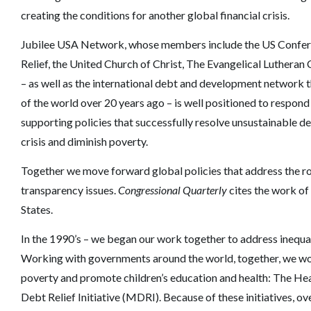
creating the conditions for another global financial crisis.
Jubilee USA Network, whose members include the US Conferen
Relief, the United Church of Christ, The Evangelical Luthera
– as well as the international debt and development network t
of the world over 20 years ago – is well positioned to respond
supporting policies that successfully resolve unsustainable d
crisis and diminish poverty.
Together we move forward global policies that address the roo
transparency issues.
Congressional Quarterly
cites the work of
States.
In the 1990’s – we began our work together to address inequal
Working with governments around the world, together, we won 
poverty and promote children’s education and health: The Hea
Debt Relief Initiative (MDRI). Because of these initiatives, ov