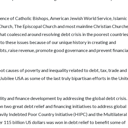
ce of Catholic Bishops, American Jewish World Service, Islamic
n Church, The Episcopal Church and most mainline Christian Church
hat coalesced around resolving debt crisis in the poorest countrie
 to these issues because of our unique history in creating and
ebts, raise revenue, promote good governance and prevent financia
t causes of poverty and inequality related to debt, tax, trade and
 Jubilee USA as some of the last truly bipartisan efforts in the Unit
ity and finance development by addressing the global debt crisis.
two great debt relief and financing initiatives to address global
vily Indebted Poor Country Initiative (HIPC) and the Multilateral
er 115 billion US dollars was won in debt relief to benefit some of