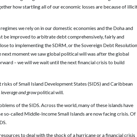
ther how startling all of our economic losses are because of illici
cy regimes we rely on in our domestic economies and the Doha and
 be improved to arbitrate debt comprehensively, fairly and
e close to implementing the SDRM, or the Sovereign Debt Resolutio
 next moment we saw global political will was after the global
ward – we will we wait until the next financial crisis to build
t risks of Small Island Development States (SIDS) and Caribbean
leverage and grow
political will.
roblems of the SIDS. Across the world, many of these islands have
se so-called Middle-Income Small Islands are now facing crisis. Of
IDS.
sources to deal with the shock of a hurricane or a financial crisis