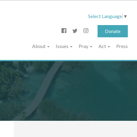
Select Language
▼
Donate
About
Issues
Pray
Act
Press