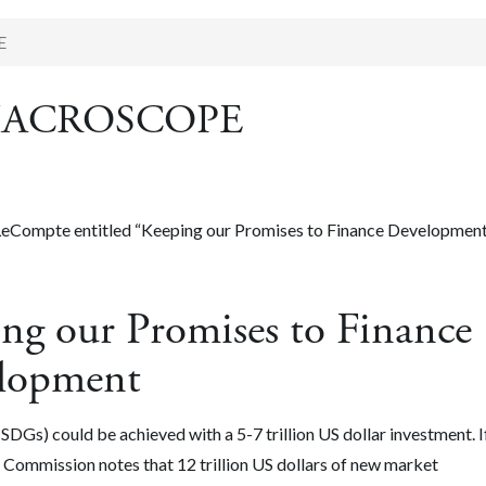
E
in MACROSCOPE
c LeCompte entitled “Keeping our Promises to Finance Development
our Promises to Finance
lopment
s) could be achieved with a 5-7 trillion US dollar investment. I
Commission notes that 12 trillion US dollars of new market