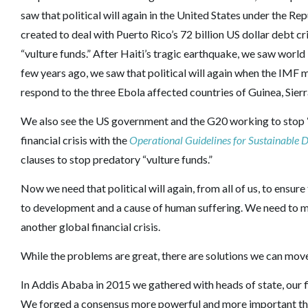
saw that political will again in the United States under the
created to deal with Puerto Rico’s 72 billion US dollar debt cr
“vulture funds.” After Haiti’s tragic earthquake, we saw world 
few years ago, we saw that political will again when the IMF 
respond to the three Ebola affected countries of Guinea, Sierr
We also see the US government and the G20 working to stop 
financial crisis with the
Operational Guidelines for Sustainable
clauses to stop predatory “vulture funds.”
Now we need that political will again, from all of us, to ensur
to development and a cause of human suffering. We need to m
another global financial crisis.
While the problems are great, there are solutions we can mo
In Addis Ababa in 2015 we gathered with heads of state, our f
We forged a consensus more powerful and more important th