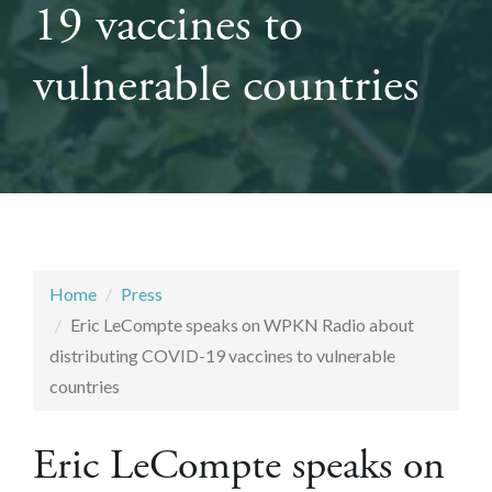
19 vaccines to
vulnerable countries
Home
Press
Eric LeCompte speaks on WPKN Radio about
distributing COVID-19 vaccines to vulnerable
countries
Eric LeCompte speaks on