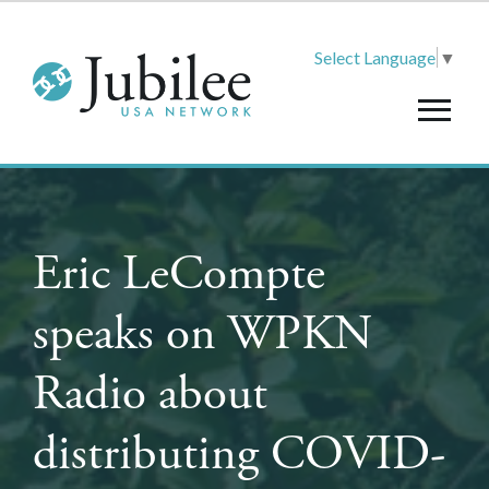
Select Language
▼
Eric LeCompte
speaks on WPKN
Radio about
distributing COVID-