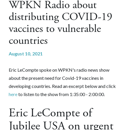
WPKN Radio about
distributing COVID-19
vaccines to vulnerable
countries
August 10, 2021
Eric LeCompte spoke on WPKN's radio news show
about the present need for Covid-19 vaccines in
developing countries. Read an excerpt below and click
here
to listen to the show from 1:35:00 - 2:00:00.
Eric LeCompte of
Jubilee USA on urgent