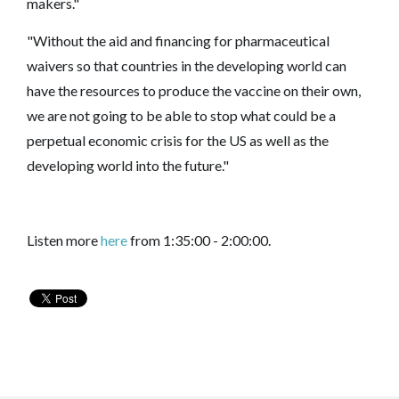
makers."
"Without the aid and financing for pharmaceutical
waivers so that countries in the developing world can
have the resources to produce the vaccine on their own,
we are not going to be able to stop what could be a
perpetual economic crisis for the US as well as the
developing world into the future."
Listen more
here
from 1:35:00 - 2:00:00.