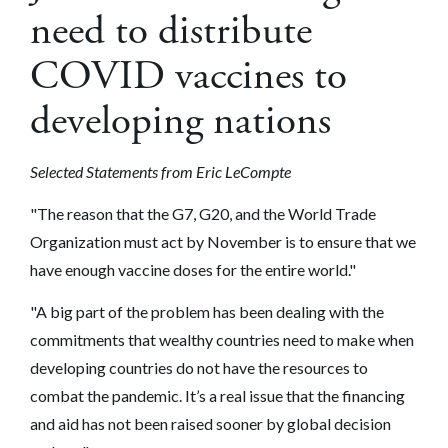
need to distribute
COVID vaccines to
developing nations
Selected Statements from Eric LeCompte
"The reason that the G7, G20, and the World Trade
Organization must act by November is to ensure that we
have enough vaccine doses for the entire world."
"A big part of the problem has been dealing with the
commitments that wealthy countries need to make when
developing countries do not have the resources to
combat the pandemic. It’s a real issue that the financing
and aid has not been raised sooner by global decision