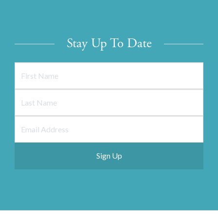
Stay Up To Date