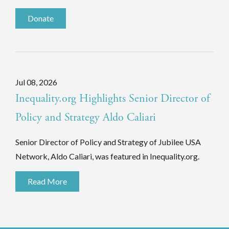
Donate
Jul 08, 2026
Inequality.org Highlights Senior Director of
Policy and Strategy Aldo Caliari
Senior Director of Policy and Strategy of Jubilee USA
Network, Aldo Caliari, was featured in Inequality.org.
Read More