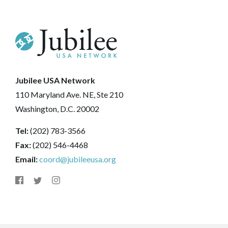
Jubilee USA Network
110 Maryland Ave. NE, Ste 210
Washington, D.C. 20002
Tel:
(202) 783-3566
Fax:
(202) 546-4468
Email:
coord@jubileeusa.org