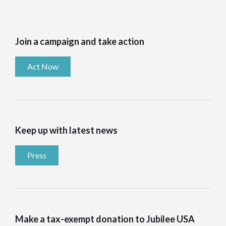
Join a campaign and take action
Act Now
Keep up with latest news
Press
Make a tax-exempt donation to Jubilee USA