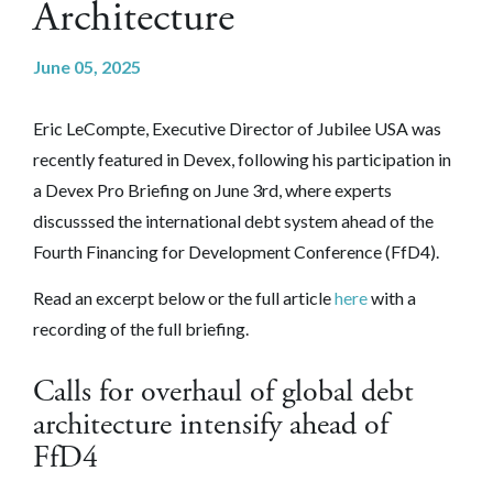
Architecture
June 05, 2025
Eric LeCompte, Executive Director of Jubilee USA was
recently featured in Devex, following his participation in
a Devex Pro Briefing on June 3rd, where experts
discusssed the international debt system ahead of the
Fourth Financing for Development Conference (FfD4).
Read an excerpt below or the full article
here
with a
recording of the full briefing.
Calls for overhaul of global debt
architecture intensify ahead of
FfD4