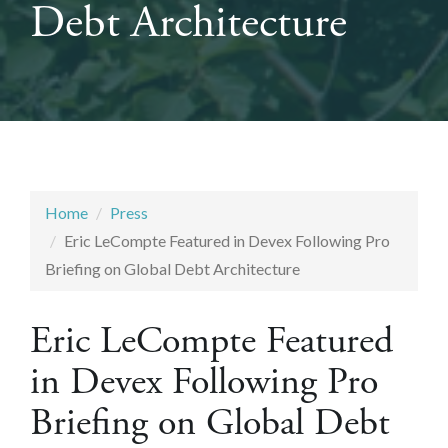
Debt Architecture
Home
Press
Eric LeCompte Featured in Devex Following Pro
Briefing on Global Debt Architecture
Eric LeCompte Featured
in Devex Following Pro
Briefing on Global Debt