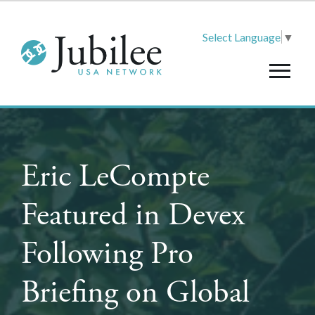
Select Language
▼
Eric LeCompte
Featured in Devex
Following Pro
Briefing on Global