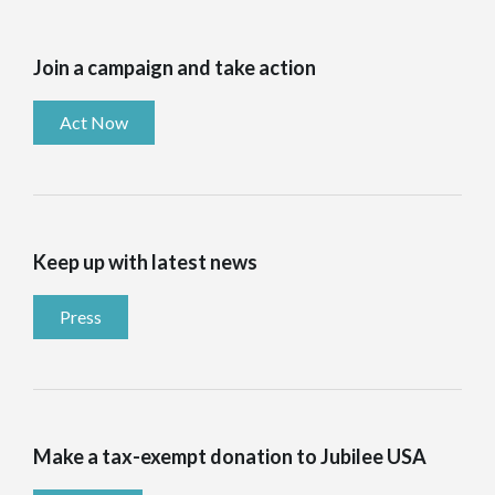
Join a campaign and take action
Act Now
Keep up with latest news
Press
Make a tax-exempt donation to Jubilee USA