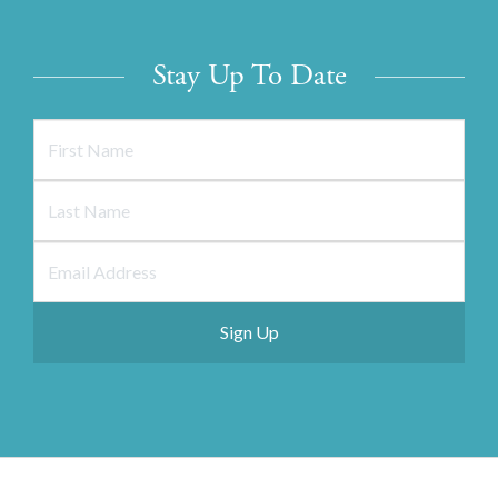
Stay Up To Date