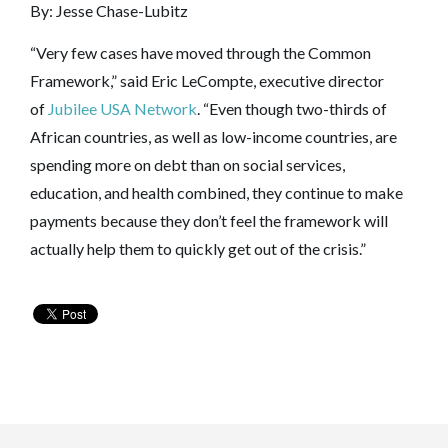
By: Jesse Chase-Lubitz
“Very few cases have moved through the Common
Framework,” said Eric LeCompte, executive director
of
Jubilee USA Network
. “Even though two-thirds of
African countries, as well as low-income countries, are
spending more on debt than on social services,
education, and health combined, they continue to make
payments because they don’t feel the framework will
actually help them to quickly get out of the crisis.”