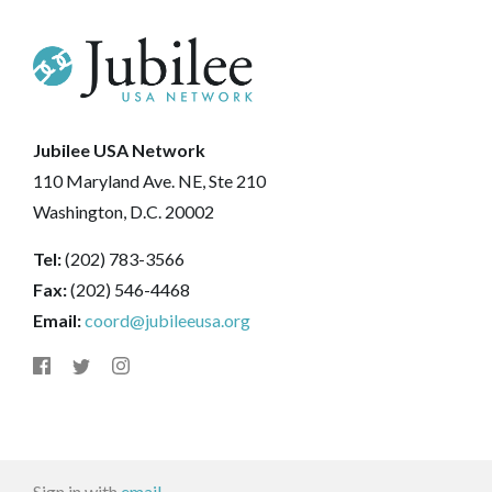
Jubilee USA Network
110 Maryland Ave. NE, Ste 210
Washington, D.C. 20002
Tel:
(202) 783-3566
Fax:
(202) 546-4468
Email:
coord@jubileeusa.org
Sign in with
email