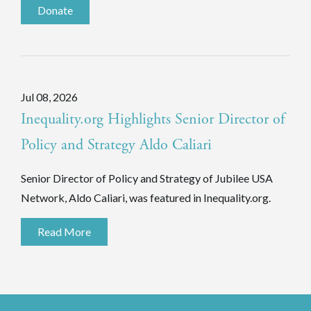
Donate
Jul 08, 2026
Inequality.org Highlights Senior Director of
Policy and Strategy Aldo Caliari
Senior Director of Policy and Strategy of Jubilee USA
Network, Aldo Caliari, was featured in Inequality.org.
Read More