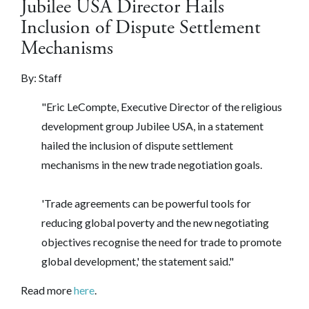
Jubilee USA Director Hails
Inclusion of Dispute Settlement
Mechanisms
By: Staff
"Eric LeCompte, Executive Director of the religious
development group Jubilee USA, in a statement
hailed the inclusion of dispute settlement
mechanisms in the new trade negotiation goals.
'Trade agreements can be powerful tools for
reducing global poverty and the new negotiating
objectives recognise the need for trade to promote
global development,' the statement said."
Read more
here
.