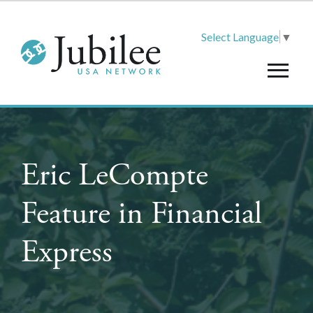
Select Language
▼
Eric LeCompte
Feature in Financial
Express