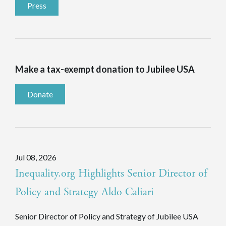
Press
Make a tax-exempt donation to Jubilee USA
Donate
Jul 08, 2026
Inequality.org Highlights Senior Director of
Policy and Strategy Aldo Caliari
Senior Director of Policy and Strategy of Jubilee USA