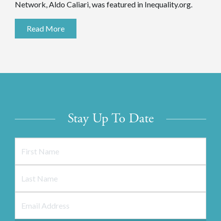
Network, Aldo Caliari, was featured in Inequality.org.
Read More
Stay Up To Date