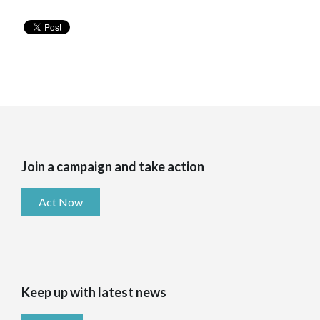
Join a campaign and take action
Act Now
Keep up with latest news