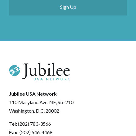
Jubilee USA Network
110 Maryland Ave. NE, Ste 210
Washington, D.C. 20002
Tel:
(202) 783-3566
Fax:
(202) 546-4468