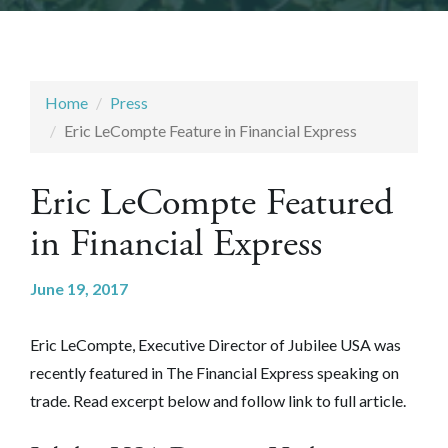
Home
Press
Eric LeCompte Feature in Financial Express
Eric LeCompte Featured
in Financial Express
June 19, 2017
Eric LeCompte, Executive Director of Jubilee USA was
recently featured in The Financial Express
speaking on
trade
. Read excerpt below and follow link to full article.