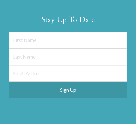
Stay Up To Date