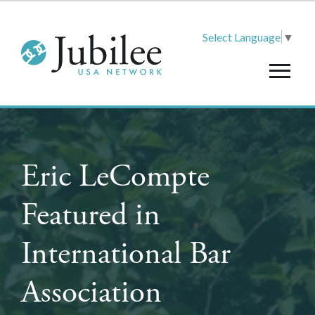
Select Language
▼
Eric LeCompte
Featured in
International Bar
Association