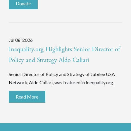
Donate
Jul 08, 2026
Inequality.org Highlights Senior Director of
Policy and Strategy Aldo Caliari
Senior Director of Policy and Strategy of Jubilee USA
Network, Aldo Caliari, was featured in Inequality.org.
Read More