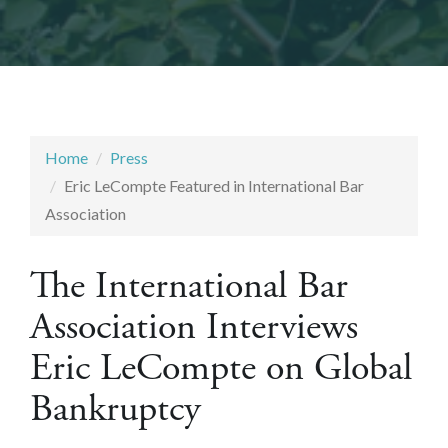
Home
Press
Eric LeCompte Featured in International Bar
Association
The International Bar
Association Interviews
Eric LeCompte on Global
Bankruptcy