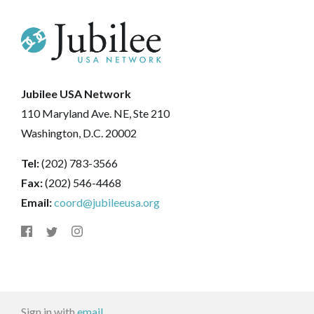
Jubilee USA Network
110 Maryland Ave. NE, Ste 210
Washington, D.C. 20002
Tel:
(202) 783-3566
Fax:
(202) 546-4468
Email:
coord@jubileeusa.org
Sign in with
email