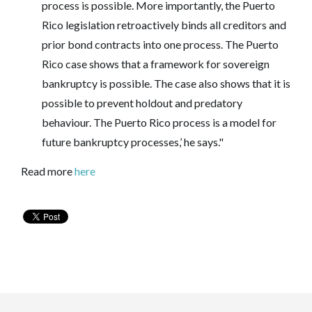
process is possible. More importantly, the Puerto
Rico legislation retroactively binds all creditors and
prior bond contracts into one process. The Puerto
Rico case shows that a framework for sovereign
bankruptcy is possible. The case also shows that it is
possible to prevent holdout and predatory
behaviour. The Puerto Rico process is a model for
future bankruptcy processes,’ he says."
Read more
here