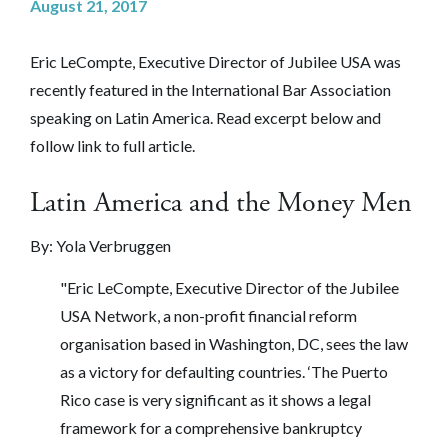
August 21, 2017
Eric LeCompte, Executive Director of Jubilee USA was
recently featured in the International Bar Association
speaking on Latin America.
Read excerpt below and
follow link to full article.
Latin America and the Money Men
By: Yola Verbruggen
"Eric LeCompte, Executive Director of the Jubilee
USA Network, a non-profit financial reform
organisation based in Washington, DC, sees the law
as a victory for defaulting countries. ‘The Puerto
Rico case is very significant as it shows a legal
framework for a comprehensive bankruptcy