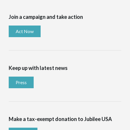
Join a campaign and take action
Act Now
Keep up with latest news
Press
Make a tax-exempt donation to Jubilee USA