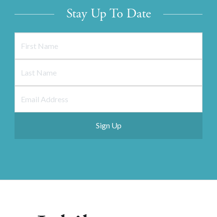
Stay Up To Date