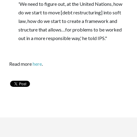
'We need to figure out, at the United Nations, how
do we start to move [debt restructuring] into soft
law, how do we start to create a framework and
structure that allows…for problems to be worked
out in a more responsible way,' he told IPS."
Read more
here
.