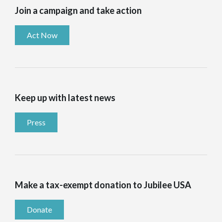
Join a campaign and take action
Act Now
Keep up with latest news
Press
Make a tax-exempt donation to Jubilee USA
Donate