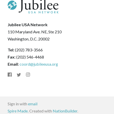
Jubilee USA Network
110 Maryland Ave. NE, Ste 210
Washington, D.C. 20002
Tel:
(202) 783-3566
Fax:
(202) 546-4468
Email:
coord@jubileeusa.org
Sign in with
email
Spire Made.
Created with
NationBuilder
.