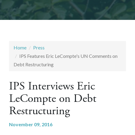
Home
Press
IPS Features Eric LeCompte's UN Comments on
Debt Restructuring
IPS Interviews Eric
LeCompte on Debt
Restructuring
November 09, 2016