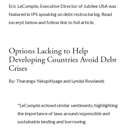
Eric LeCompte, Executive Director of Jubilee USA was
featured in IPS speaking on debt restructuring. Read
excerpt below and follow link to full article.
Options Lacking to Help
Developing Countries Avoid Debt
Crises
By:
Tharanga Yakupitiyage and Lyndal Rowlands
"LeCompte echoed similar sentiments, highlighting
the importance of laws around responsible and
sustainable lending and borrowing.