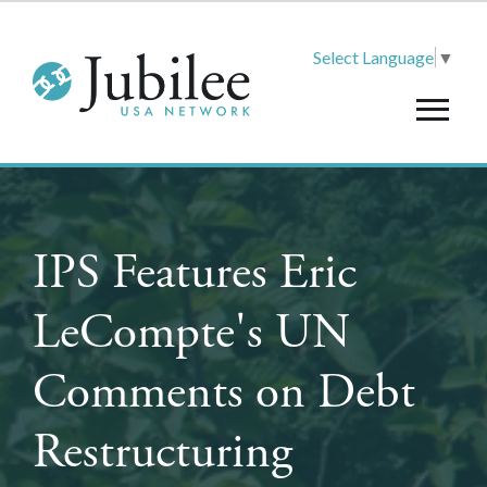
Select Language
▼
IPS Features Eric
LeCompte's UN
Comments on Debt
Restructuring