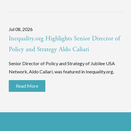
Jul 08, 2026
Inequality.org Highlights Senior Director of
Policy and Strategy Aldo Caliari
Senior Director of Policy and Strategy of Jubilee USA
Network, Aldo Caliari, was featured in Inequality.org.
Read More