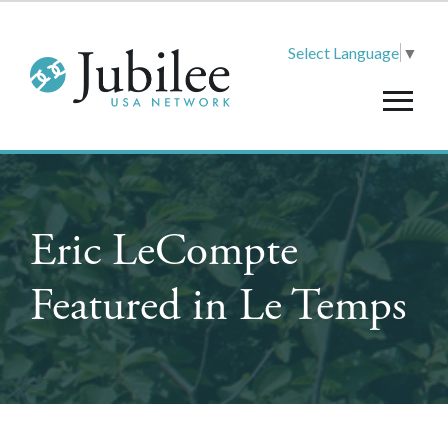
Select Language
▼
Eric LeCompte
Featured in Le Temps