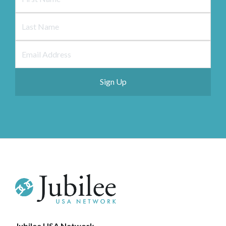
Jubilee USA Network