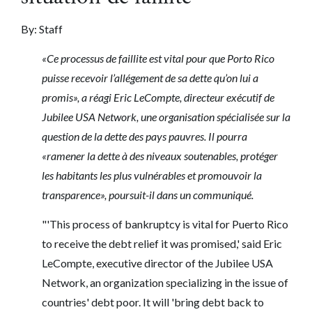
By: Staff
«Ce processus de faillite est vital pour que Porto Rico
puisse recevoir l’allégement de sa dette qu’on lui a
promis», a réagi Eric LeCompte, directeur exécutif de
Jubilee USA Network, une organisation spécialisée sur la
question de la dette des pays pauvres. Il pourra
«ramener la dette à des niveaux soutenables, protéger
les habitants les plus vulnérables et promouvoir la
transparence», poursuit-il dans un communiqué.
"'This process of bankruptcy is vital for Puerto Rico
to receive the debt relief it was promised,' said Eric
LeCompte, executive director of the Jubilee USA
Network, an organization specializing in the issue of
countries' debt poor.
It will 'bring debt back to