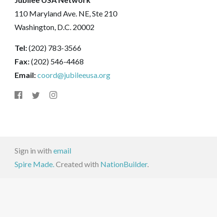
110 Maryland Ave. NE, Ste 210
Washington, D.C. 20002
Tel:
(202) 783-3566
Fax:
(202) 546-4468
Email:
coord@jubileeusa.org
Sign in with
email
Spire Made.
Created with
NationBuilder
.