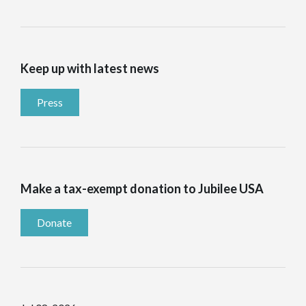
Keep up with latest news
Press
Make a tax-exempt donation to Jubilee USA
Donate