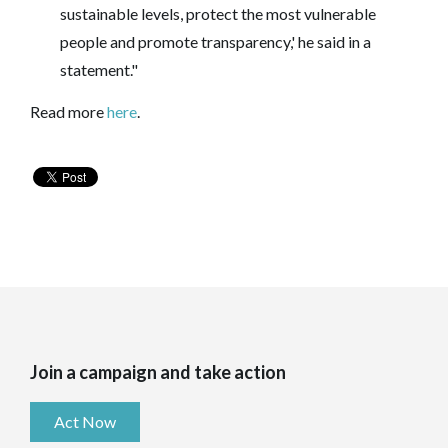
sustainable levels, protect the most vulnerable
people and promote transparency,' he said in a
statement."
Read more
here
.
Join a campaign and take action
Act Now