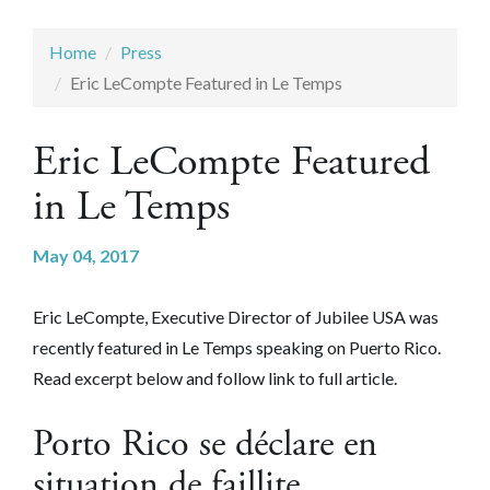
Home
Press
Eric LeCompte Featured in Le Temps
Eric LeCompte Featured
in Le Temps
May 04, 2017
Eric LeCompte, Executive Director of Jubilee USA was
recently featured in Le Temps speaking on Puerto Rico.
Read excerpt below and follow link to full article.
Porto Rico se déclare en
situation de faillite