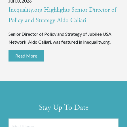
Jul 08, 2026
Inequality.org Highlights Senior Director of
Policy and Strategy Aldo Caliari
Senior Director of Policy and Strategy of Jubilee USA
Network, Aldo Caliari, was featured in Inequality.org.
Read More
Stay Up To Date