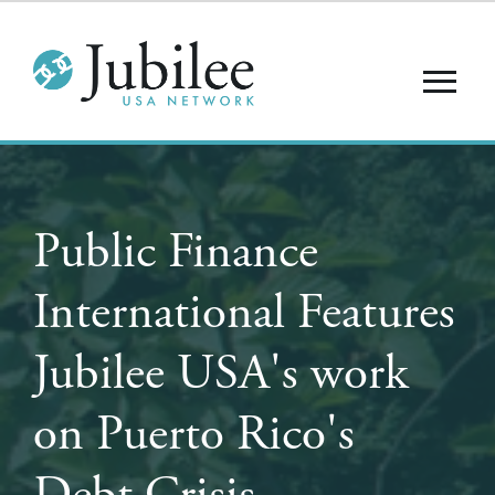
Public Finance
International Features
Jubilee USA's work
on Puerto Rico's