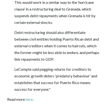
This would work in a similar way to the ‘hurricane
clause’ in a restructuring deal to Grenada, which
suspends debt repayments when Grenada is hit by
certain external shocks.
Debt restructuring should also differentiate
between civil entities holding Puerto Rican debt and
external creditors when it comes to haircuts, which
the former might be less able to endure, and perhaps
link repayments to GDP.
LeCompte said pegging returns for creditors to
economic growth deters 'predatory behaviour' and
establishes that success for Puerto Rico means
success for everyone."
Read more
here
.