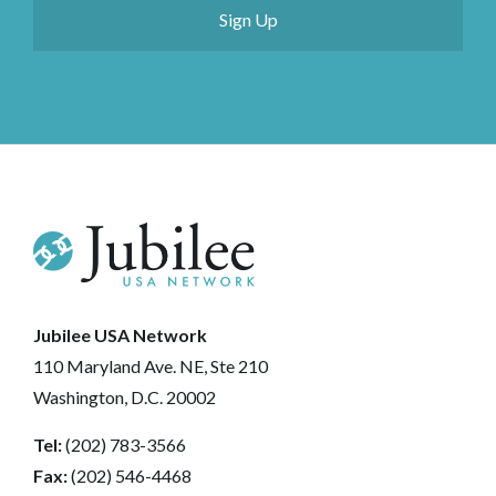
Jubilee USA Network
110 Maryland Ave. NE, Ste 210
Washington, D.C. 20002
Tel:
(202) 783-3566
Fax:
(202) 546-4468