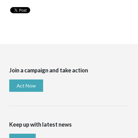
Join a campaign and take action
Act Now
Keep up with latest news