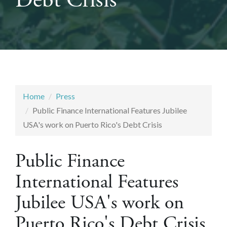
Debt Crisis
Home
Press
Public Finance International Features Jubilee
USA's work on Puerto Rico's Debt Crisis
Public Finance
International Features
Jubilee USA's work on
Puerto Rico's Debt Crisis