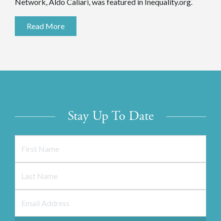
Network, Aldo Caliari, was featured in Inequality.org.
Read More
Stay Up To Date