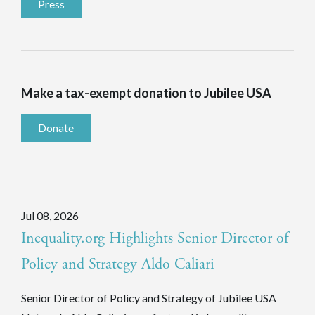
Press
Make a tax-exempt donation to Jubilee USA
Donate
Jul 08, 2026
Inequality.org Highlights Senior Director of
Policy and Strategy Aldo Caliari
Senior Director of Policy and Strategy of Jubilee USA