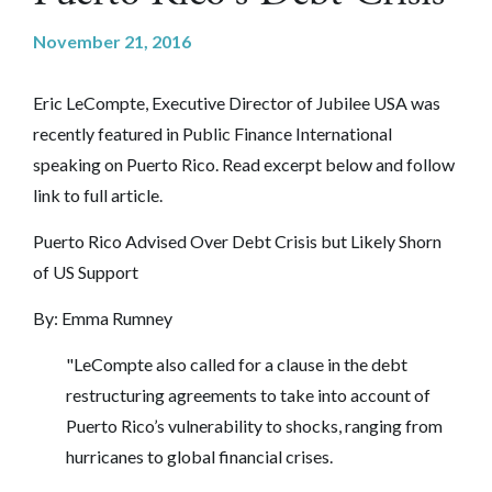
November 21, 2016
Eric LeCompte, Executive Director of Jubilee USA was
recently featured in Public Finance International
speaking on Puerto Rico. Read excerpt below and follow
link to full article.
Puerto Rico Advised Over Debt Crisis but Likely Shorn
of US Support
By:
Emma Rumney
"LeCompte also called for a clause in the debt
restructuring agreements to take into account of
Puerto Rico’s vulnerability to shocks, ranging from
hurricanes to global financial crises.