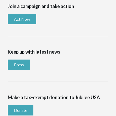
Join a campaign and take action
Act Now
Keep up with latest news
Press
Make a tax-exempt donation to Jubilee USA
Donate