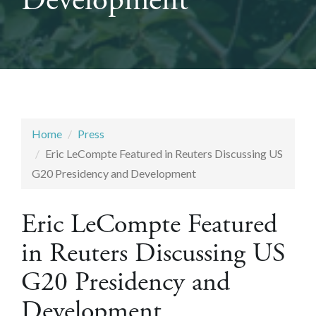
Development
Home
Press
Eric LeCompte Featured in Reuters Discussing US
G20 Presidency and Development
Eric LeCompte Featured
in Reuters Discussing US
G20 Presidency and
Development