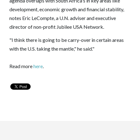
agenda overlaps with South Africa's in key areas like
development, economic growth and financial stability,
notes Eric LeCompte, a U.N. adviser and executive
director of non-profit Jubilee USA Network.
"I think there is going to be carry-over in certain areas
with the U.S. taking the mantle," he said."
Read more
here
.