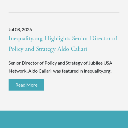
Jul 08, 2026
Inequality.org Highlights Senior Director of
Policy and Strategy Aldo Caliari
Senior Director of Policy and Strategy of Jubilee USA
Network, Aldo Caliari, was featured in Inequality.org.
Read More