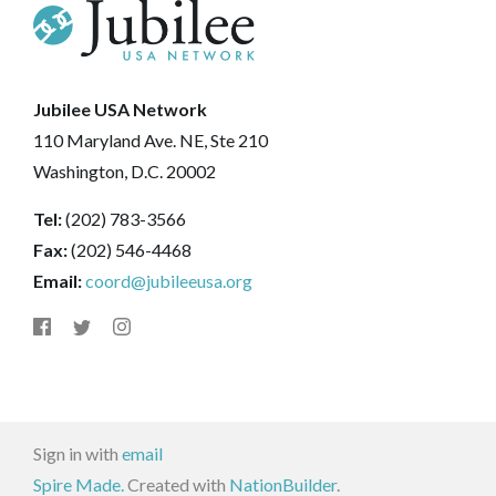
Jubilee USA Network
110 Maryland Ave. NE, Ste 210
Washington, D.C. 20002
Tel:
(202) 783-3566
Fax:
(202) 546-4468
Email:
coord@jubileeusa.org
Sign in with
email
Spire Made.
Created with
NationBuilder
.