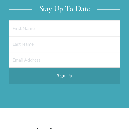
Stay Up To Date