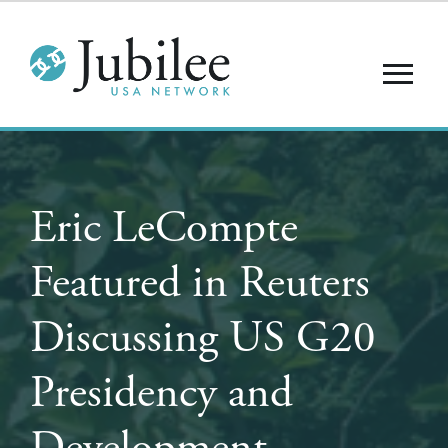
Eric LeCompte
Featured in Reuters
Discussing US G20
Presidency and