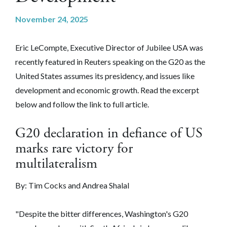
November 24, 2025
Eric LeCompte, Executive Director of Jubilee USA was
recently featured in Reuters speaking on the G20 as the
United States assumes its presidency, and issues like
development and economic growth. Read the excerpt
below and follow the link to full article.
G20 declaration in defiance of US
marks rare victory for
multilateralism
By: Tim Cocks and Andrea Shalal
"Despite the bitter differences, Washington's G20