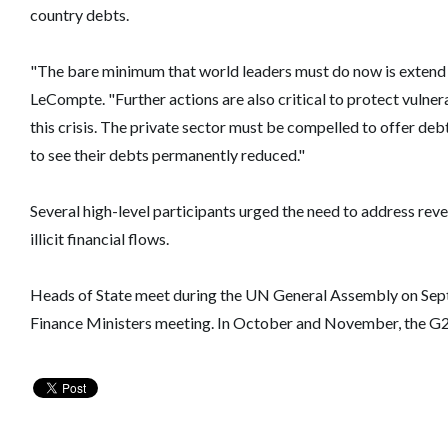
country debts.
"The bare minimum that world leaders must do now is extend 
LeCompte. "Further actions are also critical to protect vulner
this crisis. The private sector must be compelled to offer de
to see their debts permanently reduced."
Several high-level participants urged the need to address rev
illicit financial flows.
Heads of State meet during the UN General Assembly on Septe
Finance Ministers meeting. In October and November, the G2