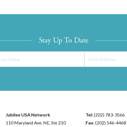
Stay Up To Date
Jubilee USA Network
Tel:
(202) 783-3566
110 Maryland Ave. NE, Ste 210
Fax:
(202) 546-4468