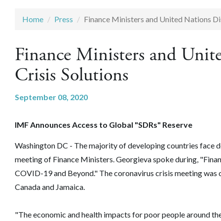
Home
Press
Finance Ministers and United Nations Di
Finance Ministers and Uni
Crisis Solutions
September 08, 2020
IMF Announces Access to Global "SDRs" Reserve
Washington DC - The majority of developing countries face de
meeting of Finance Ministers. Georgieva spoke during, "Fina
COVID-19 and Beyond." The coronavirus crisis meeting was c
Canada and Jamaica.
"The economic and health impacts for poor people around the