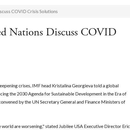
scuss COVID Crisis Solutions
ted Nations Discuss COVID
epening crises, IMF head Kristalina Georgieva told a global
ncing the 2030 Agenda for Sustainable Development in the Era of
onvened by the UN Secretary General and Finance Ministers of
 world are worsening," stated Jubilee USA Executive Director Eric