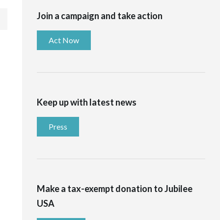
Join a campaign and take action
Act Now
Keep up with latest news
Press
Make a tax-exempt donation to Jubilee
USA