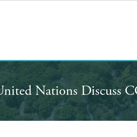
United Nations Discuss C