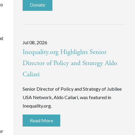
to
Donate
at
Jul 08, 2026
Inequality.org Highlights Senior
Director of Policy and Strategy Aldo
Caliari
Senior Director of Policy and Strategy of Jubilee
USA Network, Aldo Caliari, was featured in
Inequality.org.
Read More
or