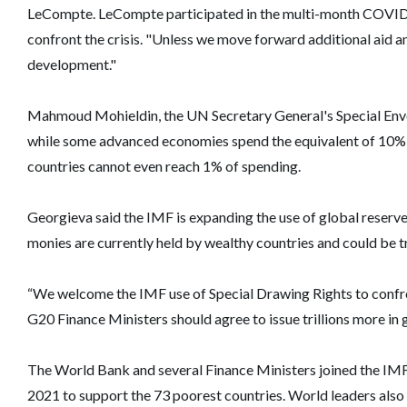
LeCompte. LeCompte participated in the multi-month COVID-1
confront the crisis. "Unless we move forward additional aid an
development."
Mahmoud Mohieldin, the UN Secretary General's Special Envo
while some advanced economies spend the equivalent of 10%
countries cannot even reach 1% of spending.
Georgieva said the IMF is expanding the use of global reserve
monies are currently held by wealthy countries and could be t
“We welcome the IMF use of Special Drawing Rights to confront t
G20 Finance Ministers should agree to issue trillions more in
The World Bank and several Finance Ministers joined the IMF in
2021 to support the 73 poorest countries. World leaders also 