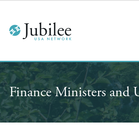
Finance Ministers and 