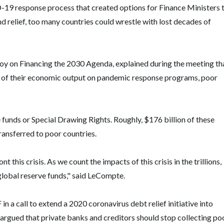
9 response process that created options for Finance Ministers 
d relief, too many countries could wrestle with lost decades of
y on Financing the 2030 Agenda, explained during the meeting th
 of their economic output on pandemic response programs, poor
 funds or Special Drawing Rights. Roughly, $176 billion of these
ransferred to poor countries.
his crisis. As we count the impacts of this crisis in the trillions,
 global reserve funds," said LeCompte.
 a call to extend a 2020 coronavirus debt relief initiative into
argued that private banks and creditors should stop collecting po