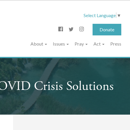
Select Language
▼
Donate
About
Issues
Pray
Act
Press
OVID Crisis Solutions