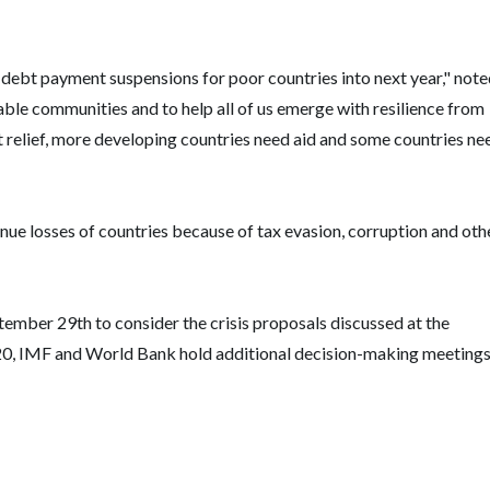
debt payment suspensions for poor countries into next year," not
able communities and to help all of us emerge with resilience from
bt relief, more developing countries need aid and some countries ne
enue losses of countries because of tax evasion, corruption and oth
mber 29th to consider the crisis proposals discussed at the
0, IMF and World Bank hold additional decision-making meetings