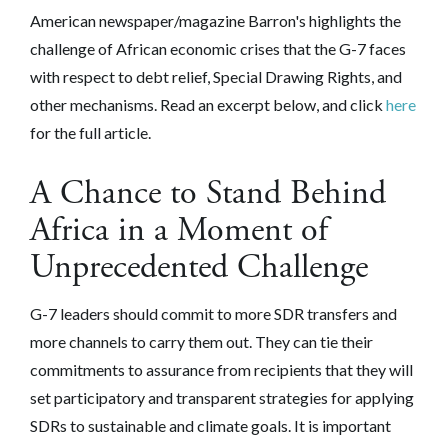
American newspaper/magazine Barron's highlights the
challenge of African economic crises that the G-7 faces
with respect to debt relief, Special Drawing Rights, and
other mechanisms. Read an excerpt below, and click
here
for the full article.
A Chance to Stand Behind
Africa in a Moment of
Unprecedented Challenge
G-7 leaders should commit to more SDR transfers and
more channels to carry them out. They can tie their
commitments to assurance from recipients that they will
set participatory and transparent strategies for applying
SDRs to sustainable and climate goals. It is important