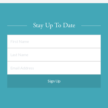
Stay Up To Date