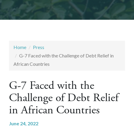
Home
Press
G-7 Faced with the Challenge of Debt Relief in
African Countries
G-7 Faced with the
Challenge of Debt Relief
in African Countries
June 24, 2022