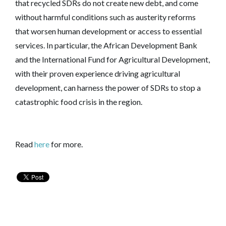
that recycled SDRs do not create new debt, and come
without harmful conditions such as austerity reforms
that worsen human development or access to essential
services. In particular, the African Development Bank
and the International Fund for Agricultural Development,
with their proven experience driving agricultural
development, can harness the power of SDRs to stop a
catastrophic food crisis in the region.
Read
here
for more.