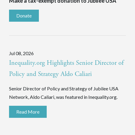
Make a tax-exempt donation to Jubilee USA
Donate
Jul 08, 2026
Inequality.org Highlights Senior Director of
Policy and Strategy Aldo Caliari
Senior Director of Policy and Strategy of Jubilee USA
Network, Aldo Caliari, was featured in Inequality.org.
Read More