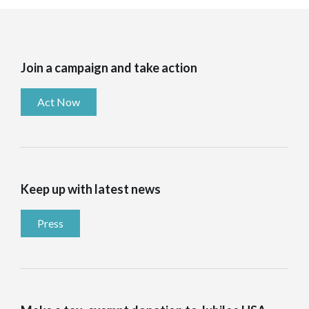
Join a campaign and take action
Act Now
Keep up with latest news
Press