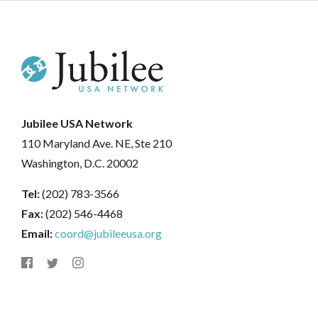
Jubilee USA Network
110 Maryland Ave. NE, Ste 210
Washington, D.C. 20002
Tel:
(202) 783-3566
Fax:
(202) 546-4468
Email:
coord@jubileeusa.org