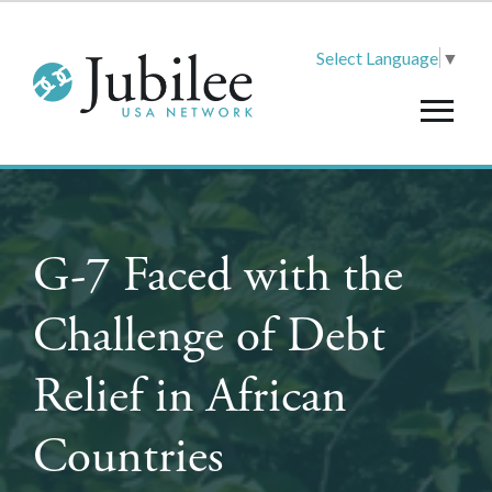
Select Language
▼
G-7 Faced with the
Challenge of Debt
Relief in African
Countries