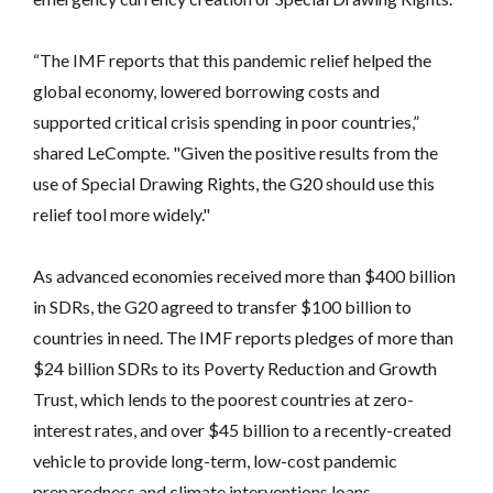
“The IMF reports that this pandemic relief helped the
global economy, lowered borrowing costs and
supported critical crisis spending in poor countries,”
shared LeCompte. "Given the positive results from the
use of Special Drawing Rights, the G20 should use this
relief tool more widely."
As advanced economies received more than $400 billion
in SDRs, the G20 agreed to transfer $100 billion to
countries in need. The IMF reports pledges of more than
$24 billion SDRs to its Poverty Reduction and Growth
Trust, which lends to the poorest countries at zero-
interest rates, and over $45 billion to a recently-created
vehicle to provide long-term, low-cost pandemic
preparedness and climate interventions loans.