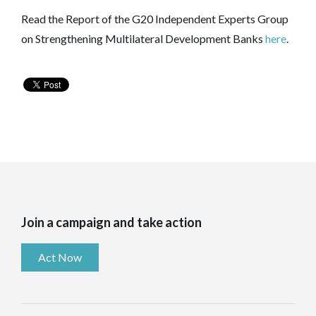
Read the Report of the G20 Independent Experts Group
on Strengthening Multilateral Development Banks
here
.
Join a campaign and take action
Act Now