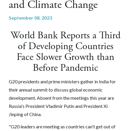
and Climate Change
September 08, 2023
World Bank Reports a Third
of Developing Countries
Face Slower Growth than
Before Pandemic
G20 presidents and prime ministers gather in India for
their annual summit to discuss global economic
development. Absent from the meetings this year are
Russia's President Vladimir Putin and President Xi
Jinping of China.
"G20 leaders are meeting as countries can't get out of