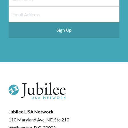
Jubilee USA Network
110 Maryland Ave. NE, Ste 210
Washington, D.C. 20002