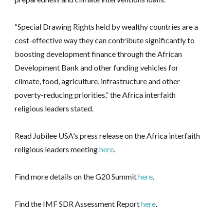
“Special Drawing Rights held by wealthy countries are a
cost-effective way they can contribute significantly to
boosting development finance through the African
Development Bank and other funding vehicles for
climate, food, agriculture, infrastructure and other
poverty-reducing priorities,” the Africa interfaith
religious leaders stated.
Read Jubilee USA's press release on the Africa interfaith
religious leaders meeting
here
.
Find more details on the G20 Summit
here
.
Find the IMF SDR Assessment Report
here
.