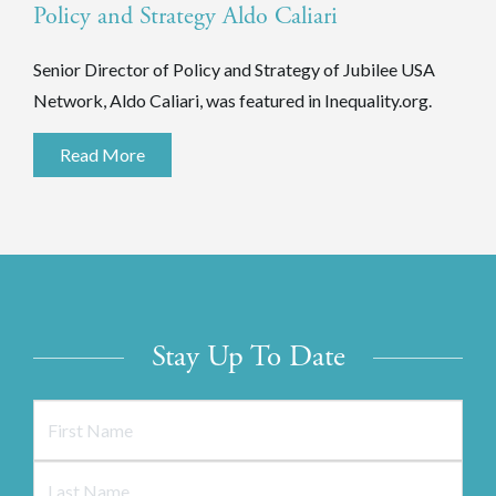
Policy and Strategy Aldo Caliari
Senior Director of Policy and Strategy of Jubilee USA
Network, Aldo Caliari, was featured in Inequality.org.
Read More
Stay Up To Date