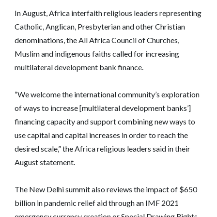
In August, Africa interfaith religious leaders representing
Catholic, Anglican, Presbyterian and other Christian
denominations, the All Africa Council of Churches,
Muslim and indigenous faiths called for increasing
multilateral development bank finance.
“We welcome the international community’s exploration
of ways to increase [multilateral development banks’]
financing capacity and support combining new ways to
use capital and capital increases in order to reach the
desired scale,” the Africa religious leaders said in their
August statement.
The New Delhi summit also reviews the impact of $650
billion in pandemic relief aid through an IMF 2021
emergency currency creation or Special Drawing Rights.