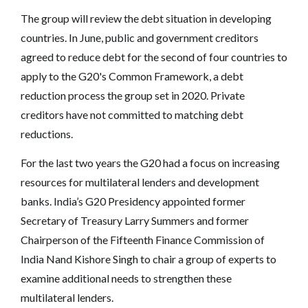
The group will review the debt situation in developing
countries. In June, public and government creditors
agreed to reduce debt for the second of four countries to
apply to the G20's Common Framework, a debt
reduction process the group set in 2020. Private
creditors have not committed to matching debt
reductions.
For the last two years the G20 had a focus on increasing
resources for multilateral lenders and development
banks. India’s G20 Presidency appointed former
Secretary of Treasury Larry Summers and former
Chairperson of the Fifteenth Finance Commission of
India Nand Kishore Singh to chair a group of experts to
examine additional needs to strengthen these
multilateral lenders.