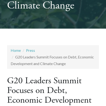
Climate Change
Home
Press
G20 Leaders Summit Focuses on Debt, Economic
Development and Climate Change
G20 Leaders Summit
Focuses on Debt,
Economic Development