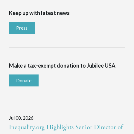
Keep up with latest news
Press
Make a tax-exempt donation to Jubilee USA
Donate
Jul 08, 2026
Inequality.org Highlights Senior Director of