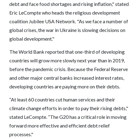
debt and face food shortages and rising inflation," stated
Eric LeCompte who heads the religious development
coalition Jubilee USA Network. "As we face a number of
global crises, the war in Ukraine is slowing decisions on
global development."
The World Bank reported that one-third of developing
countries will grow more slowly next year than in 2019,
before the pandemic crisis. Because the Federal Reserve
and other major central banks increased interest rates,
developing countries are paying more on their debts.
“At least 60 countries cut human services and their
climate change efforts in order to pay their rising debts,"
stated LeCompte. “The G20 has a critical role in moving
forward more effective and efficient debt relief
processes."