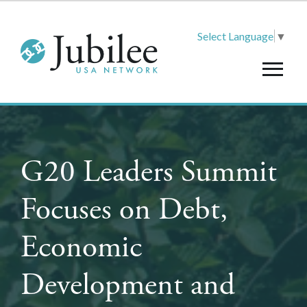
Select Language
▼
G20 Leaders Summit
Focuses on Debt,
Economic
Development and