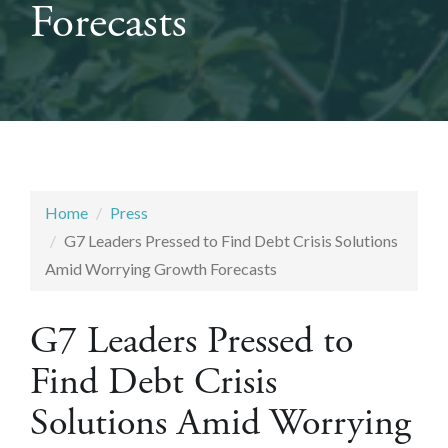
Forecasts
Home
Press
G7 Leaders Pressed to Find Debt Crisis Solutions
Amid Worrying Growth Forecasts
G7 Leaders Pressed to
Find Debt Crisis
Solutions Amid Worrying