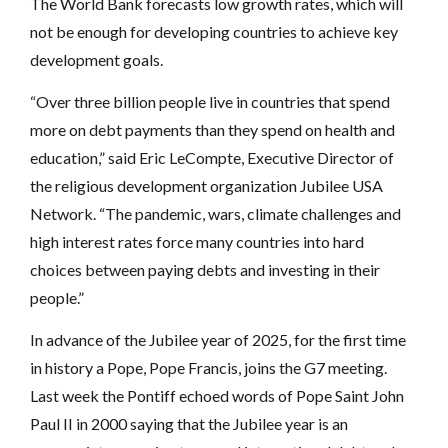
The World Bank forecasts low growth rates, which will
not be enough for developing countries to achieve key
development goals.
“Over three billion people live in countries that spend
more on debt payments than they spend on health and
education,” said Eric LeCompte, Executive Director of
the religious development organization Jubilee USA
Network. “The pandemic, wars, climate challenges and
high interest rates force many countries into hard
choices between paying debts and investing in their
people.”
In advance of the Jubilee year of 2025, for the first time
in history a Pope, Pope Francis, joins the G7 meeting.
Last week the Pontiff echoed words of Pope Saint John
Paul II in 2000 saying that the Jubilee year is an