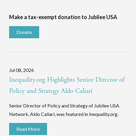
Make a tax-exempt donation to Jubilee USA
Donate
Jul 08, 2026
Inequality.org Highlights Senior Director of
Policy and Strategy Aldo Caliari
Senior Director of Policy and Strategy of Jubilee USA
Network, Aldo Caliari, was featured in Inequality.org.
Read More