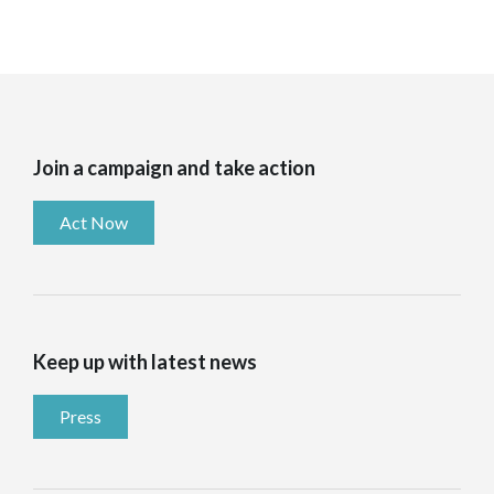
Join a campaign and take action
Act Now
Keep up with latest news
Press