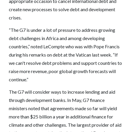
appropriate occasion to cancel international debt and
create new processes to solve debt and development
crises.
“The G7 is under a lot of pressure to address growing
debt challenges in Africa and among developing
countries,” noted LeCompte who was with Pope Francis
during his remarks on debt at the Vatican last week. “If
we can't resolve debt problems and support countries to
raise more revenue, poor global growth forecasts will
continue.”
The G7 will consider ways to increase lending and aid
through development banks. In May, G7 finance
ministers noted that agreements made so far will yield
more than $25 billion a year in additional finance for
climate and other challenges. The largest provider of aid