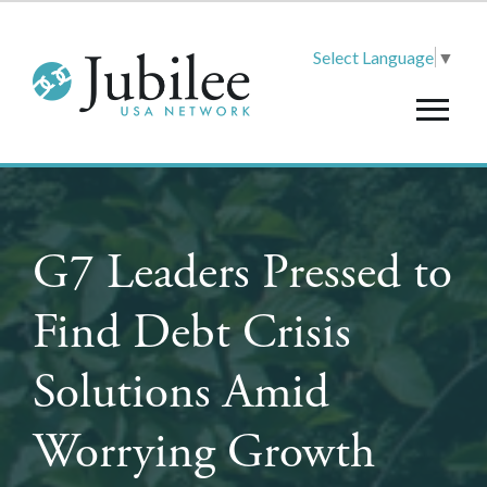
Select Language
▼
G7 Leaders Pressed to
Find Debt Crisis
Solutions Amid
Worrying Growth