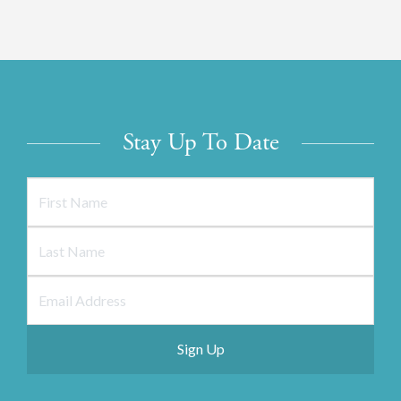
Stay Up To Date