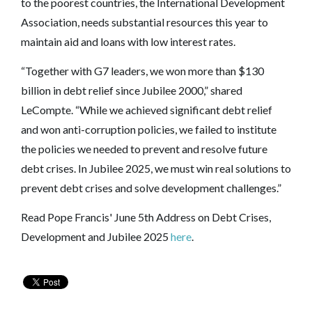
to the poorest countries, the International Development
Association, needs substantial resources this year to
maintain aid and loans with low interest rates.
“Together with G7 leaders, we won more than $130
billion in debt relief since Jubilee 2000,” shared
LeCompte. “While we achieved significant debt relief
and won anti-corruption policies, we failed to institute
the policies we needed to prevent and resolve future
debt crises. In Jubilee 2025, we must win real solutions to
prevent debt crises and solve development challenges.”
Read Pope Francis' June 5th Address on Debt Crises,
Development and Jubilee 2025
here
.