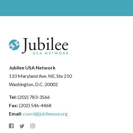
Jubilee USA Network
110 Maryland Ave. NE, Ste 210
Washington, D.C. 20002
Tel:
(202) 783-3566
Fax:
(202) 546-4468
Email:
coord@jubileeusa.org