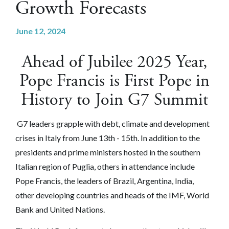
Growth Forecasts
June 12, 2024
Ahead of Jubilee 2025 Year,
Pope Francis is First Pope in
History to Join G7 Summit
G7 leaders grapple with debt, climate and development
crises in Italy from June 13th - 15th. In addition to the
presidents and prime ministers hosted in the southern
Italian region of Puglia, others in attendance include
Pope Francis, the leaders
of
Brazil, Argentina, India,
other developing countries and heads of the IMF, World
Bank and United Nations.