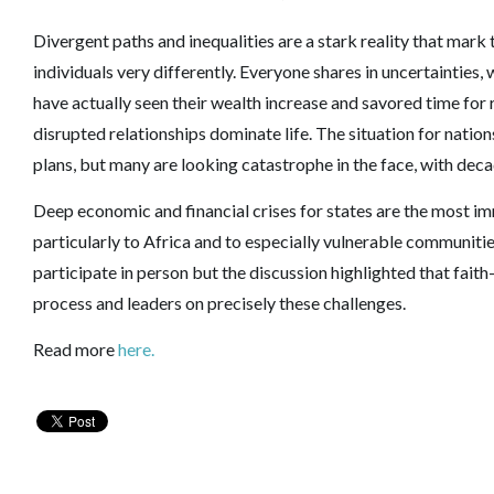
Divergent paths and inequalities are a stark reality that mar
individuals very differently. Everyone shares in uncertainties,
have actually seen their wealth increase and savored time for 
disrupted relationships dominate life. The situation for natio
plans, but many are looking catastrophe in the face, with dec
Deep economic and financial crises for states are the most i
particularly to Africa and to especially vulnerable communitie
participate in person but the discussion highlighted that fai
process and leaders on precisely these challenges.
Read more
here.