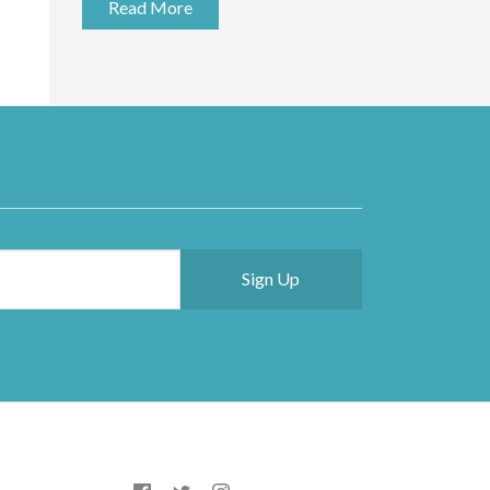
Read More