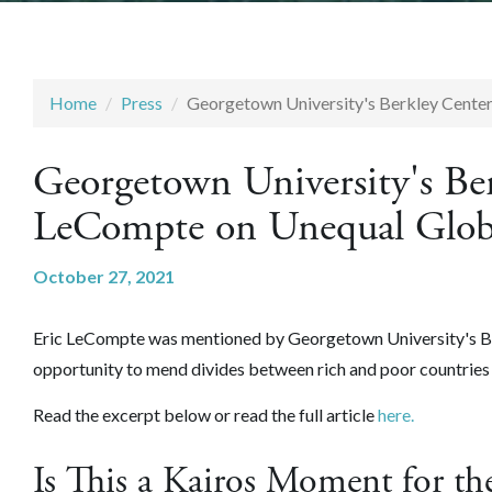
Home
Press
Georgetown University's Berkley Cente
Georgetown University's Be
LeCompte on Unequal Glob
October 27, 2021
Eric LeCompte was mentioned by Georgetown University's Ber
opportunity to mend divides between rich and poor countri
Read the excerpt below or read the full article
here.
Is This a Kairos Moment for the