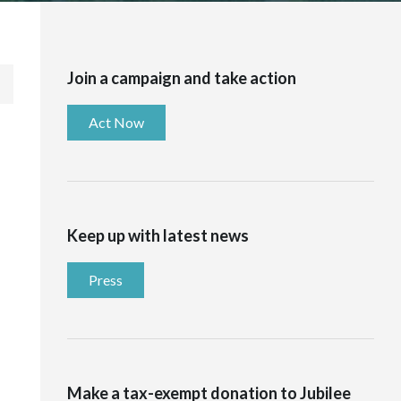
Join a campaign and take action
Act Now
Keep up with latest news
Press
Make a tax-exempt donation to Jubilee