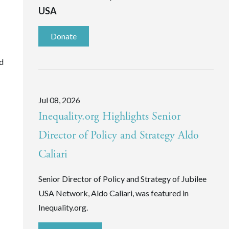
USA
Donate
nd
Jul 08, 2026
Inequality.org Highlights Senior
Director of Policy and Strategy Aldo
Caliari
Senior Director of Policy and Strategy of Jubilee
USA Network, Aldo Caliari, was featured in
Inequality.org.