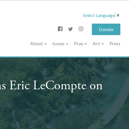
Select Language
▼
Donate
About
Issues
Pray
Act
Press
ns Eric LeCompte on