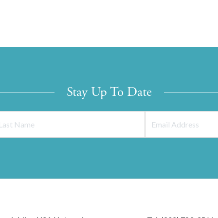
Stay Up To Date