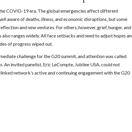
k the COVID-19 era. The global emergencies affect different
 well aware of deaths, illness, and economic disruptions, but some
reflection and new ventures. For others, however, grief, hunger, and
ns also ranges widely. All face setbacks and need to adjust hopes a
ades of progress wiped out.
mmediate challenge for the G20 summit, and attention was called
s. An invited panelist, Eric LeCompte, Jubilee USA, could not
th-linked network’s active and continuing engagement with the G20