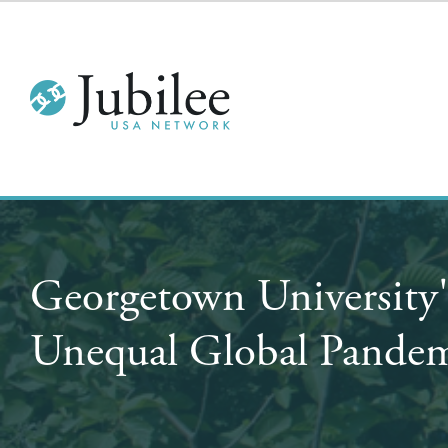
Georgetown University
Unequal Global Pandem