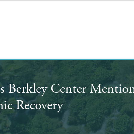
's Berkley Center Mentio
ic Recovery