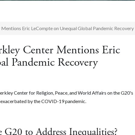
r Mentions Eric LeCompte on Unequal Global Pandemic Recovery
rkley Center Mentions Eric
al Pandemic Recovery
kley Center for Religion, Peace, and World Affairs on the G20's
es exacerbated by the COVID-19 pandemic.
 G20 to Address Inequalities?