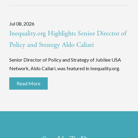
Jul 08, 2026
Inequality.org Highlights Senior Director of
Policy and Strategy Aldo Caliari
Senior Director of Policy and Strategy of Jubilee USA
Network, Aldo Caliari, was featured in Inequality.org.
Read More