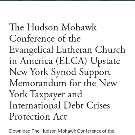
The Hudson Mohawk
Conference of the
Evangelical Lutheran Church
in America (ELCA) Upstate
New York Synod Support
Memorandum for the New
York Taxpayer and
International Debt Crises
Protection Act
Download The Hudson Mohawk Conference of the