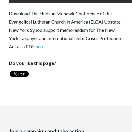
Download The Hudson Mohawk Conference of the
Evangelical Lutheran Church in America (ELCA) Upstate
New York Synod support memorandum for The New
York Taxpayer and International Debt Crises Protection
Act as a PDF
here
.
Do you like this page?
Join a campaign and take action