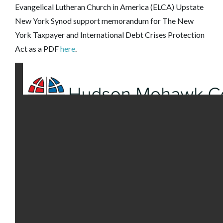
Evangelical Lutheran Church in America (ELCA) Upstate
New York Synod support memorandum for The New
York Taxpayer and International Debt Crises Protection
Act as a PDF
here
.