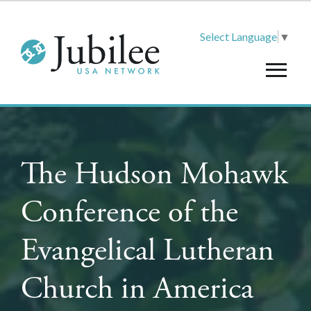
Select Language
▼
The Hudson Mohawk
Conference of the
Evangelical Lutheran
Church in America