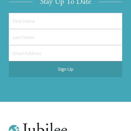
Stay Up To Date