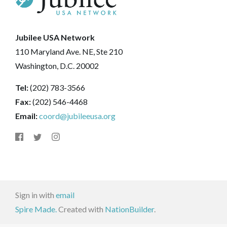
Jubilee USA Network
110 Maryland Ave. NE, Ste 210
Washington, D.C. 20002
Tel:
(202) 783-3566
Fax:
(202) 546-4468
Email:
coord@jubileeusa.org
Sign in with
email
Spire Made.
Created with
NationBuilder
.