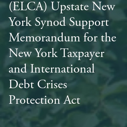
(ELCA) Upstate New
York Synod Support
Memorandum for the
New York Taxpayer
and International
Debt Crises
Protection Act