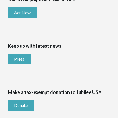
Act Now
Keep up with latest news
Press
Make a tax-exempt donation to Jubilee USA
Donate