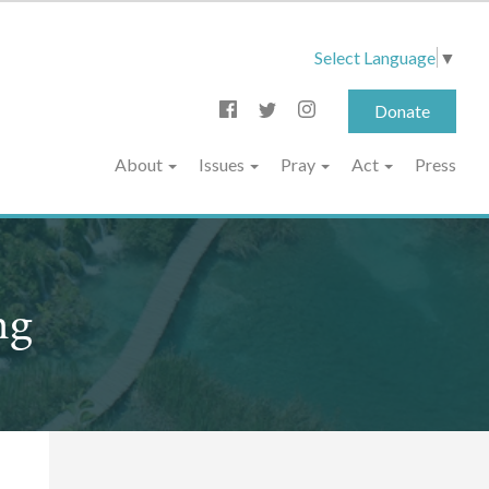
Select Language
▼
Donate
About
Issues
Pray
Act
Press
ng