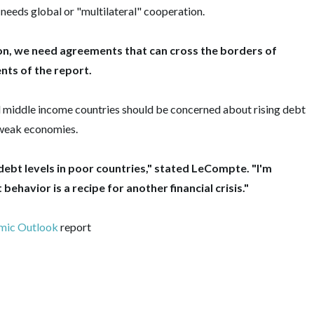
needs global or "multilateral" cooperation.
on, we need agreements that can cross the borders of
ts of the report.
middle income countries should be concerned about rising debt
n weak economies.
debt levels in poor countries," stated LeCompte.‎ "I'm
ehavior is a recipe for another financial crisis."
mic Outlook
report