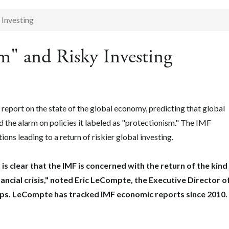
 Investing
m" and Risky Investing
report on the state of the global economy, predicting that global
ed the alarm on policies it labeled as "protectionism." The IMF
ons leading to a return of riskier global investing.
 is clear that the IMF is concerned with the return of the kind
nancial crisis," noted Eric LeCompte, the Executive Director o
ups. LeCompte has tracked IMF economic reports since 2010.