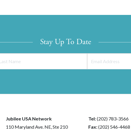
Stay Up To Date
Jubilee USA Network
Tel:
(202) 783-3566
110 Maryland Ave. NE, Ste 210
Fax:
(202) 546-4468