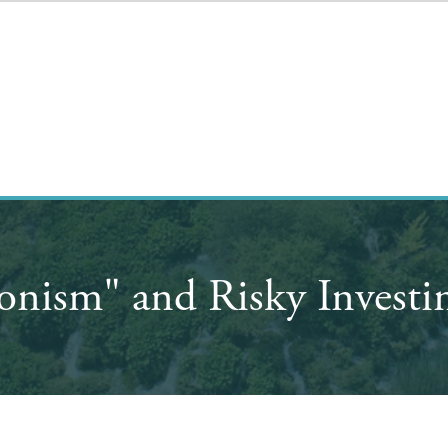
onism" and Risky Investi