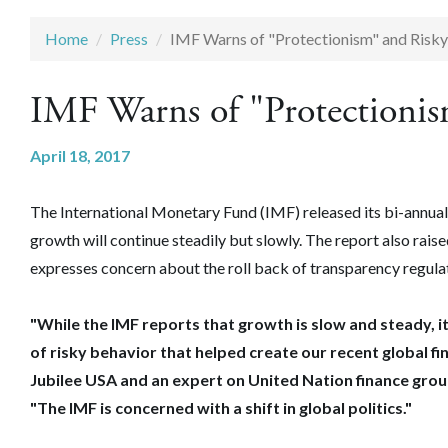
Home
Press
IMF Warns of "Protectionism" and Risky
IMF Warns of "Protectionis
April 18, 2017
The International Monetary Fund (IMF) released its bi-annual 
growth will continue steadily but slowly. The report also rais
expresses concern about the roll back of transparency regulati
"‎While the IMF reports that growth is slow and steady, it
of risky behavior that helped create our recent global fi
Jubilee USA and an expert on United Nation finance gro
"The IMF is concerned with a shift in global politics."