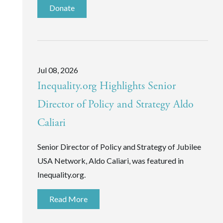
Donate
Jul 08, 2026
Inequality.org Highlights Senior
Director of Policy and Strategy Aldo
Caliari
Senior Director of Policy and Strategy of Jubilee
USA Network, Aldo Caliari, was featured in
Inequality.org.
Read More