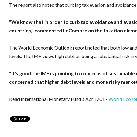
The report also noted that curbing tax evasion and avoidance 
"We know that in order to curb tax avoidance and evasi
countries," commented LeCompte on the taxation elemen
The World Economic Outlook report noted that both low and 
levels. The IMF views high debt as being a substantial risk i
"It's good the IMF is pointing to concerns of sustainable 
concerned that higher debt levels and more risky market b
Read International Monetary Fund's April 2017
World Econo