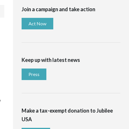
Join a campaign and take action
Act Now
Keep up with latest news
Press
f
Make a tax-exempt donation to Jubilee
USA