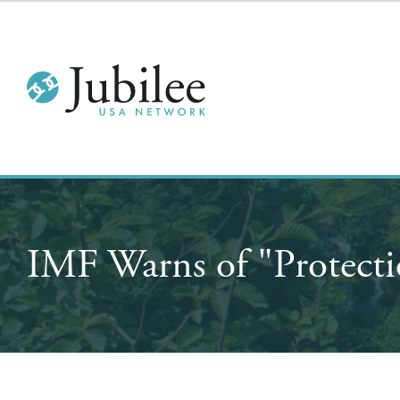
IMF Warns of "Protecti