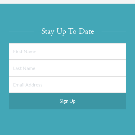
Stay Up To Date