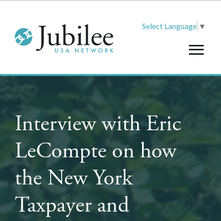
Select Language
▼
Interview with Eric
LeCompte on how
the New York
Taxpayer and