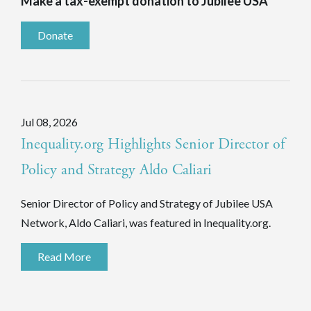
Make a tax-exempt donation to Jubilee USA
Donate
Jul 08, 2026
Inequality.org Highlights Senior Director of
Policy and Strategy Aldo Caliari
Senior Director of Policy and Strategy of Jubilee USA
Network, Aldo Caliari, was featured in Inequality.org.
Read More