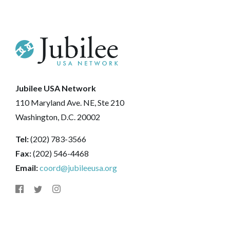
Jubilee USA Network
110 Maryland Ave. NE, Ste 210
Washington, D.C. 20002
Tel:
(202) 783-3566
Fax:
(202) 546-4468
Email:
coord@jubileeusa.org