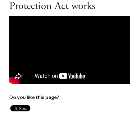
Protection Act works
Do you like this page?