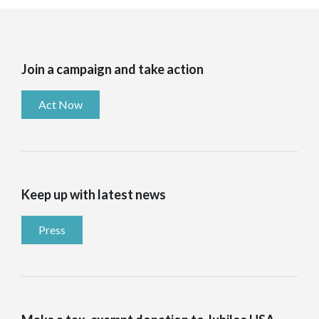
Join a campaign and take action
Act Now
Keep up with latest news
Press