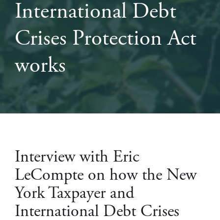
International Debt
Crises Protection Act
works
Interview with Eric
LeCompte on how the New
York Taxpayer and
International Debt Crises