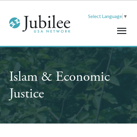
Select Language
▼
Islam & Economic
Justice