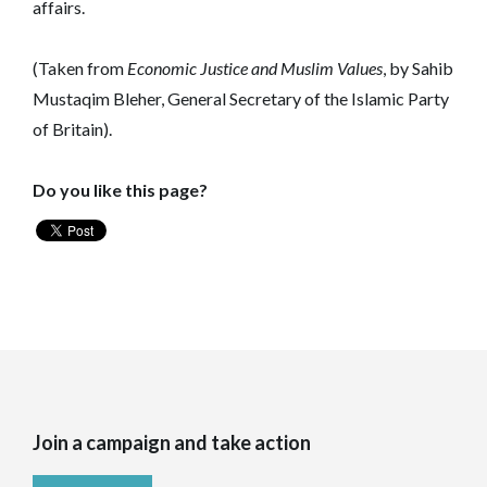
affairs.
(Taken from
Economic Justice and Muslim Values
, by Sahib
Mustaqim Bleher, General Secretary of the Islamic Party
of Britain).
Do you like this page?
Join a campaign and take action