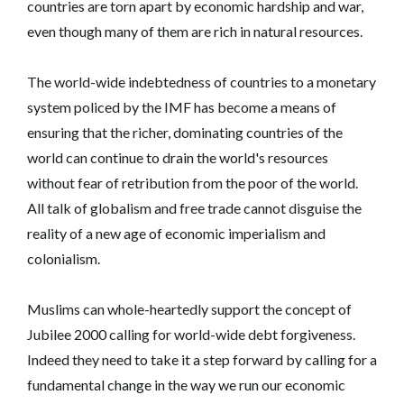
countries are torn apart by economic hardship and war,
even though many of them are rich in natural resources.
The world-wide indebtedness of countries to a monetary
system policed by the IMF has become a means of
ensuring that the richer, dominating countries of the
world can continue to drain the world's resources
without fear of retribution from the poor of the world.
All talk of globalism and free trade cannot disguise the
reality of a new age of economic imperialism and
colonialism.
Muslims can whole-heartedly support the concept of
Jubilee 2000 calling for world-wide debt forgiveness.
Indeed they need to take it a step forward by calling for a
fundamental change in the way we run our economic