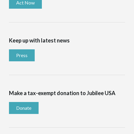
Act Now
Keep up with latest news
Press
Make a tax-exempt donation to Jubilee USA
Donate