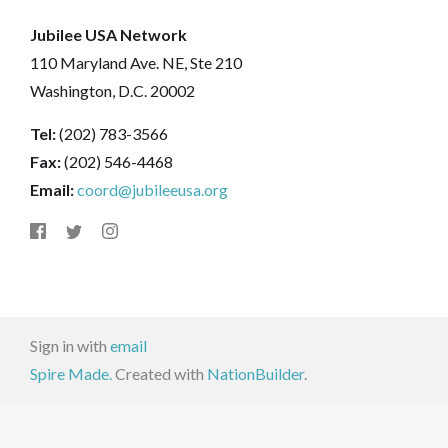
Jubilee USA Network
110 Maryland Ave. NE, Ste 210
Washington, D.C. 20002
Tel:
(202) 783-3566
Fax:
(202) 546-4468
Email:
coord@jubileeusa.org
Sign in with
email
Spire Made.
Created with
NationBuilder
.