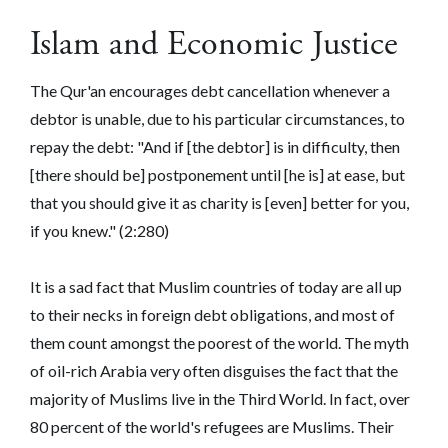
Islam and Economic Justice
The Qur'an encourages debt cancellation whenever a
debtor is unable, due to his particular circumstances, to
repay the debt: "And if [the debtor] is in difficulty, then
[there should be] postponement until [he is] at ease, but
that you should give it as charity is [even] better for you,
if you knew."
(2:280)
It is a sad fact that Muslim countries of today are all up
to their necks in foreign debt obligations, and most of
them count amongst the poorest of the world. The myth
of oil-rich Arabia very often disguises the fact that the
majority of Muslims live in the Third World. In fact, over
80 percent of the world's refugees are Muslims. Their