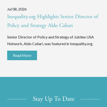
Jul 08, 2026
Inequality.org Highlights Senior Director of
Policy and Strategy Aldo Caliari
Senior Director of Policy and Strategy of Jubilee USA
Network, Aldo Caliari, was featured in Inequality.org.
Read More
Stay Up To Date