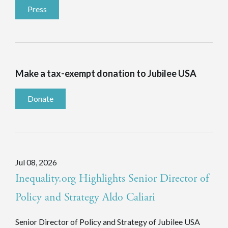
Press
Make a tax-exempt donation to Jubilee USA
Donate
Jul 08, 2026
Inequality.org Highlights Senior Director of
Policy and Strategy Aldo Caliari
Senior Director of Policy and Strategy of Jubilee USA