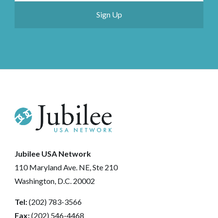
Jubilee USA Network
110 Maryland Ave. NE, Ste 210
Washington, D.C. 20002
Tel:
(202) 783-3566
Fax:
(202) 546-4468