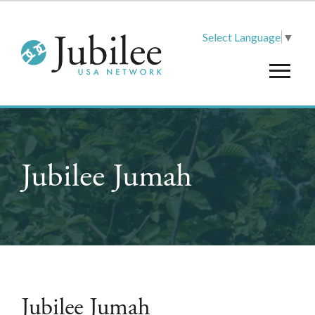
Select Language
▼
Jubilee Jumah
Jubilee Jumah