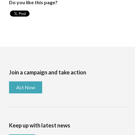
Do you like this page?
Join a campaign and take action
Act Now
Keep up with latest news