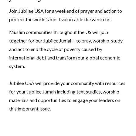
Join Jubilee USA for a weekend of prayer and action to
protect the world's most vulnerable the weekend.
Muslim communities throughout the US will join
together for our Jubilee Jumah - to pray, worship, study
and act to end the cycle of poverty caused by
international debt and transform our global economic
system.
Jubilee USA will provide your community with resources
for your Jubilee Jumah including text studies, worship
materials and opportunities to engage your leaders on
this important issue.