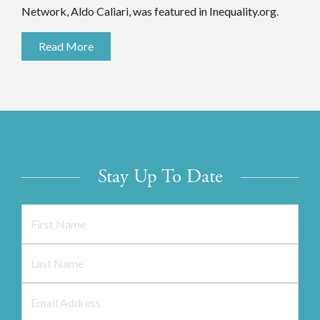
Network, Aldo Caliari, was featured in Inequality.org.
Read More
Stay Up To Date