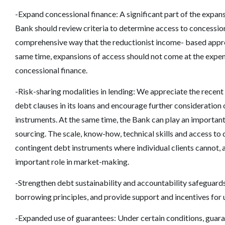
-Expand concessional finance: A significant part of the expans
Bank should review criteria to determine access to concessiona
comprehensive way that the reductionist income- based appr
same time, expansions of access should not come at the expense
concessional finance.
-Risk-sharing modalities in lending: We appreciate the recen
debt clauses in its loans and encourage further consideration 
instruments. At the same time, the Bank can play an important 
sourcing. The scale, know-how, technical skills and access to da
contingent debt instruments where individual clients cannot, a
important role in market-making.
-Strengthen debt sustainability and accountability safeguard
borrowing principles, and provide support and incentives for 
-Expanded use of guarantees: Under certain conditions, guara