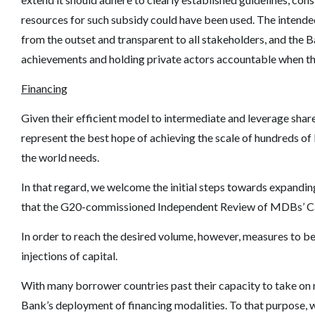
resources for such subsidy could have been used. The intend
from the outset and transparent to all stakeholders, and the 
achievements and holding private actors accountable when they
Financing
Given their efficient model to intermediate and leverage shar
represent the best hope of achieving the scale of hundreds of
the world needs.
In that regard, we welcome the initial steps towards expandi
that the G20-commissioned Independent Review of MDBs
’
C
In order to reach the desired volume, however, measures to be
injections of capital.
With many borrower countries past their capacity to take on n
Bank
’
s deployment of financing modalities. To that purpose