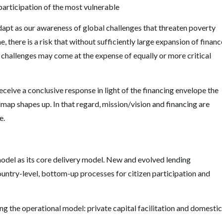
participation of the most vulnerable
dapt as our awareness of global challenges that threaten poverty
 there is a risk that without sufficiently large expansion of financ
 challenges may come at the expense of equally or more critical
eceive a conclusive response in light of the financing envelope the
dmap shapes up. In that regard, mission/vision and financing are
e.
del as its core delivery model. New and evolved lending
ountry-level, bottom-up processes for citizen participation and
g the operational model: private capital facilitation and domestic