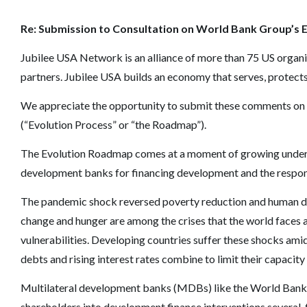
Re: Submission to Consultation on World Bank Group’
s 
Jubilee USA Network is an alliance of more than 75 US organ
partners. Jubilee USA builds an economy that serves, protects
We appreciate the opportunity to submit these comments on
(
“
Evolution Process
”
or
“
the Roadmap
”
).
The Evolution Roadmap comes at a moment of growing underst
development banks for financing development and the respons
The pandemic shock reversed poverty reduction and human de
change and hunger are among the crises that the world faces a
vulnerabilities. Developing countries suffer these shocks ami
debts and rising interest rates combine to limit their capacity
Multilateral development banks (MDBs) like the World Bank h
shareholders into development finance interventions several-f