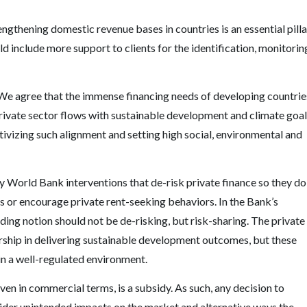
gthening domestic revenue bases in countries is an essential pilla
ld include more support to clients for the identification, monitorin
. We agree that the immense financing needs of developing countrie
private sector flows with sustainable development and climate goal
tivizing such alignment and setting high social, environmental and
y World Bank interventions that de-risk private finance so they do
its or encourage private rent-seeking behaviors. In the Bank
’
s
uiding notion should not be de-risking, but risk-sharing. The private
urship in delivering sustainable development outcomes, but these
 in a well-regulated environment.
en in commercial terms, is a subsidy. As such, any decision to
nsider unintended impacts on the market and alternative ways the