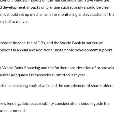
ed development impacts of granting such subsidy should be clear
Bank should set up mechanisms for monitoring and evaluation of the
 fail to deliver.
eholder finance, the MDBs, and the World Bank in particular,
 billions in annual and additional sustainable development support
ng World Bank financing and the further consideration of proposals
apital Adequacy Frameworks submitted last year.
tter use existing capital will need the complement of shareholders
ew lending, debt sustainability considerations should guide the
, we recommend: