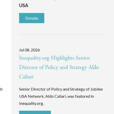
USA
Donate
Jul 08, 2026
Inequality.org Highlights Senior
Director of Policy and Strategy Aldo
Caliari
gh
Senior Director of Policy and Strategy of Jubilee
USA Network, Aldo Caliari, was featured in
Inequality.org.