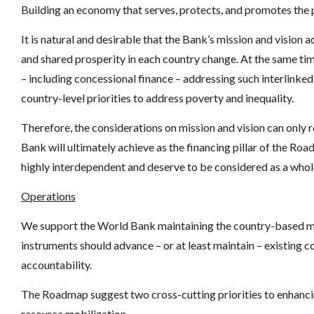
Building an economy that serves, protects, and promotes the 
It is natural and desirable that the
Bank’s mission
and vision a
and shared prosperity in each country change. At the same time,
–
including concessional finance
–
addressing such interlinked
country-level priorities to address poverty and inequality.
Therefore, the considerations on mission and vision can only r
Bank will ultimately achieve as the financing pillar of the Roa
highly interdependent and deserve to be considered as a whol
Operations
We support the World Bank maintaining the country-based mo
instruments should advance
–
or at least maintain
–
existing c
accountability.
The Roadmap suggest two cross-cutting priorities to enhancin
resource mobilization.