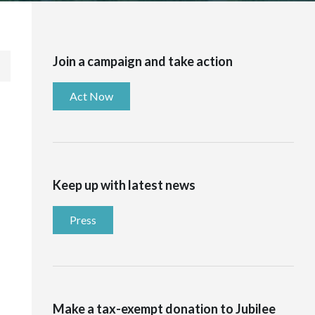
Join a campaign and take action
Act Now
Keep up with latest news
Press
Make a tax-exempt donation to Jubilee