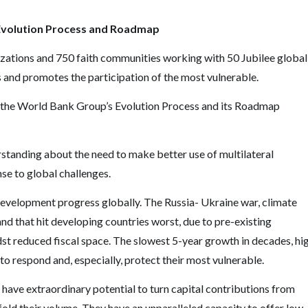
Evolution Process and Roadmap
izations and 750 faith communities working with 50 Jubilee global
 and promotes the participation of the most vulnerable.
 the World Bank Group
’
s Evolution Process and its Roadmap
anding about the need to make better use of multilateral
e to global challenges.
velopment progress globally. The Russia- Ukraine war, climate
nd that hit developing countries worst, due to pre-existing
dst reduced fiscal space. The slowest 5-year growth in decades, hi
 to respond and, especially, protect their most vulnerable.
ave extraordinary potential to turn capital contributions from
old their volume. They have an unparalleled capacity to offer low-