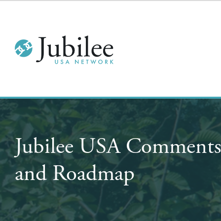
Jubilee USA Comments 
and Roadmap