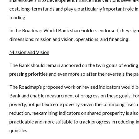
cost, long-term funds and play a particularly important role 
funding.
In the Roadmap World Bank shareholders endorsed, they signale
dimensions: mission and vision, operations, and financing.
Mission and Vision
The Bank should remain anchored on the twin goals of ending
pressing priorities and even more so after the reversals the 
The Roadmap
’
s proposed work on revised indicators would be
Bank and enable measurement of progress on these goals. For 
poverty, not just extreme poverty. Given the continuing rise in 
reduction, reexamining indicators on shared prosperity is also 
practicable and more suitable to track progress in reducing 
quintiles.