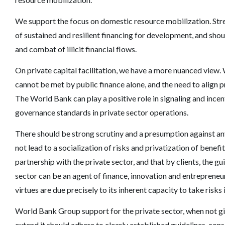
We support the focus on domestic resource mobilization. Stren
of sustained and resilient financing for development, and shou
and combat of illicit financial flows.
On private capital facilitation, we have a more nuanced view
cannot be met by public finance alone, and the need to align 
The World Bank can play a positive role in signaling and incen
governance standards in private sector operations.
There should be strong scrutiny and a presumption against an
not lead to a socialization of risks and privatization of benef
partnership with the private sector, and that by clients, the g
sector can be an agent of finance, innovation and entreprene
virtues are due precisely to its inherent capacity to take risks
World Bank Group support for the private sector, when not giv
extend it should adhere to clearly established guidelines, co