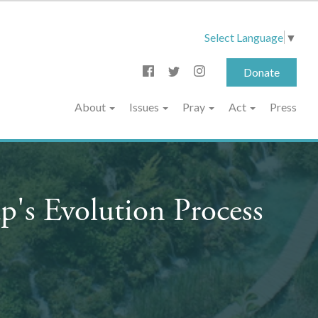
Select Language
▼
Donate
About
Issues
Pray
Act
Press
's Evolution Process