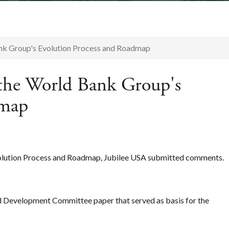
nk Group's Evolution Process and Roadmap
the World Bank Group's
dmap
lution Process and Roadmap, Jubilee USA submitted comments.
nd Development Committee paper that served as basis for the