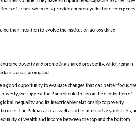
in times of crises, when they provide countercyclical and emergency
d their intention to evolve the institution across three
 extreme poverty and promoting shared prosperity, which remain
pandemic crisis prompted.
 a good opportunity to evaluate changes that can better focus th
poverty, we suggest the Bank should focus on the elimination of
global inequality, and its inextricable relationship to poverty
in order. The Palma ratio, as well as other alternative yardsticks, a
inequality of wealth and income between the top and the bottom