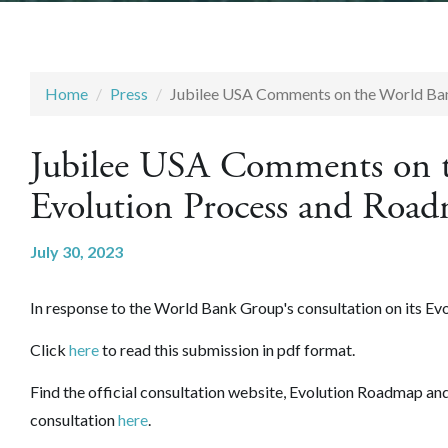
Home
Press
Jubilee USA Comments on the World Ba
Jubilee USA Comments on 
Evolution Process and Roa
July 30, 2023
In response to the World Bank Group's consultation on its
Evo
Click
here
to read this submission in pdf format.
Find the official consultation website, Evolution Roadmap a
consultation
here
.