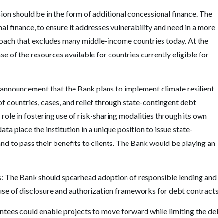
ion should be in the form of additional concessional finance. The
l finance, to ensure it addresses vulnerability and need in a more
oach that excludes many middle-income countries today. At the
 of the resources available for countries currently eligible for
t announcement that the Bank plans to implement climate resilient
of countries, cases, and relief through state-contingent debt
role in fostering use of risk-sharing modalities through its own
ta place the institution in a unique position to issue state-
nd to pass their benefits to clients. The Bank would be playing an
s: The Bank should spearhead adoption of responsible lending and
use of disclosure and authorization frameworks for debt contracts
ntees could enable projects to move forward while limiting the de