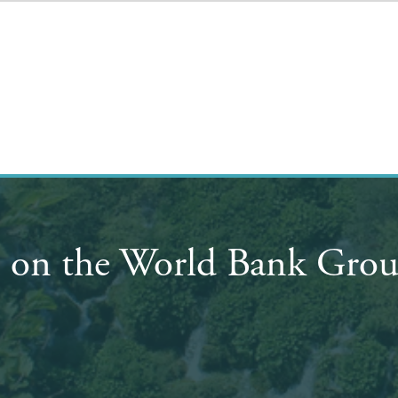
on the World Bank Group