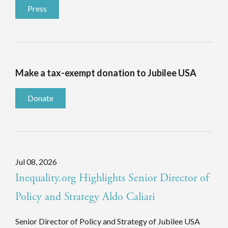
Press
Make a tax-exempt donation to Jubilee USA
Donate
Jul 08, 2026
Inequality.org Highlights Senior Director of
Policy and Strategy Aldo Caliari
Senior Director of Policy and Strategy of Jubilee USA