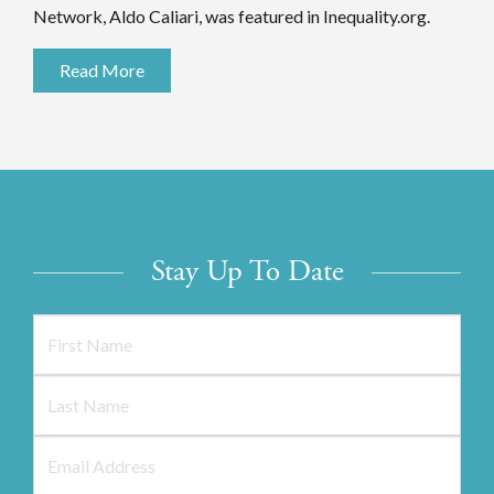
Network, Aldo Caliari, was featured in Inequality.org.
Read More
Stay Up To Date