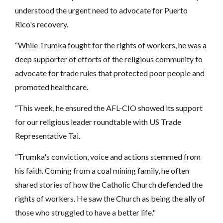
understood the urgent need to advocate for Puerto
Rico's recovery.
“While Trumka fought for the rights of workers, he was a
deep supporter of efforts of the religious community to
advocate for trade rules that protected poor people and
promoted healthcare.
“This week, he ensured the AFL-CIO showed its support
for our religious leader roundtable with US Trade
Representative Tai.
“Trumka's conviction, voice and actions stemmed from
his faith. Coming from a coal mining family, he often
shared stories of how the Catholic Church defended the
rights of workers. He saw the Church as being the ally of
those who struggled to have a better life."