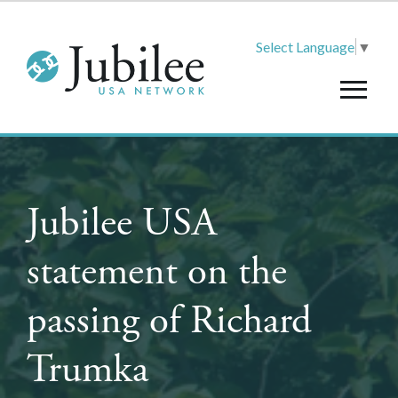
Select Language
▼
Jubilee USA
statement on the
passing of Richard
Trumka