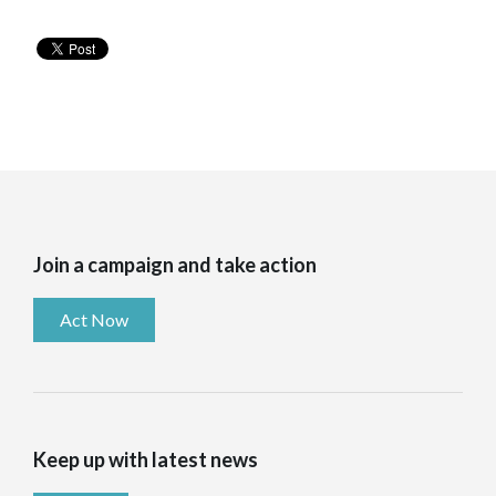
Join a campaign and take action
Act Now
Keep up with latest news