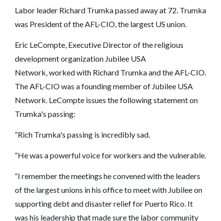
Labor leader Richard Trumka passed away at 72. Trumka
was President of the AFL-CIO, the largest US union.
Eric LeCompte, Executive Director of the religious
development organization Jubilee USA
Network, worked with Richard Trumka and the AFL-CIO.
The AFL-CIO was a founding member of Jubilee USA
Network. LeCompte issues the following statement on
Trumka's passing:
“Rich Trumka's passing is incredibly sad.
“He was a powerful voice for workers and the vulnerable.
“I remember the meetings he convened with the leaders
of the largest unions in his office to meet with Jubilee on
supporting debt and disaster relief for Puerto Rico. It
was his leadership that made sure the labor community