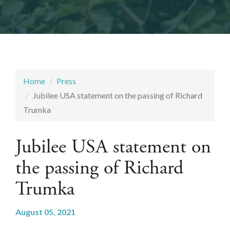
Home
Press
Jubilee USA statement on the passing of Richard
Trumka
Jubilee USA statement on
the passing of Richard
Trumka
August 05, 2021