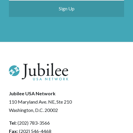
Jubilee USA Network
110 Maryland Ave. NE, Ste 210
Washington, D.C. 20002
Tel:
(202) 783-3566
Fax:
(202) 546-4468