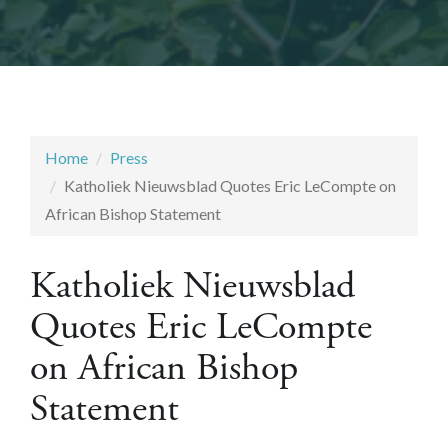
Home
Press
Katholiek Nieuwsblad Quotes Eric LeCompte on
African Bishop Statement
Katholiek Nieuwsblad
Quotes Eric LeCompte
on African Bishop
Statement