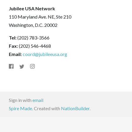
Jubilee USA Network
110 Maryland Ave. NE, Ste 210
Washington, D.C. 20002
Tel:
(202) 783-3566
Fax:
(202) 546-4468
Email:
coord@jubileeusa.org
Sign in with
email
Spire Made.
Created with
NationBuilder
.