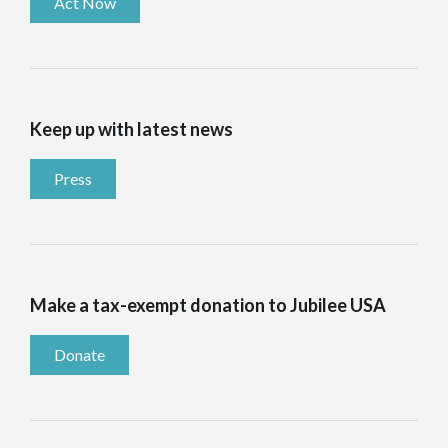
Act Now
Keep up with latest news
Press
Make a tax-exempt donation to Jubilee USA
Donate