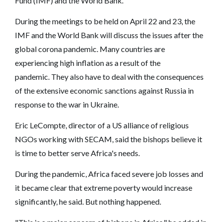
Fund (IMF) and the World Bank.
During the meetings to be held on April 22 and 23, the
IMF and the World Bank will discuss the issues after the
global corona pandemic. Many countries are
experiencing high inflation as a result of the
pandemic. They also have to deal with the consequences
of the extensive economic sanctions against Russia in
response to the war in Ukraine.
Eric LeCompte, director of a US alliance of religious
NGOs working with SECAM, said the bishops believe it
is time to better serve Africa's needs.
During the pandemic, Africa faced severe job losses and
it became clear that extreme poverty would increase
significantly, he said. But nothing happened.