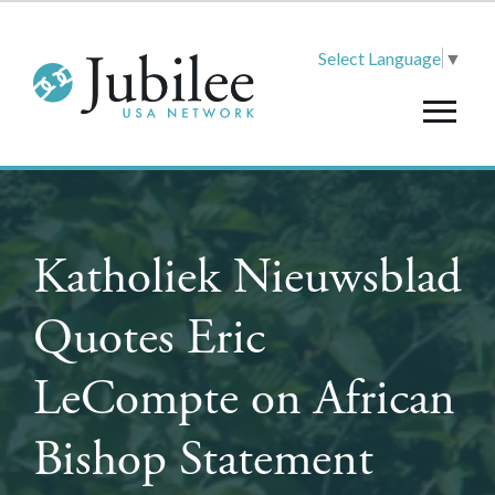
Select Language
▼
Katholiek Nieuwsblad
Quotes Eric
LeCompte on African
Bishop Statement