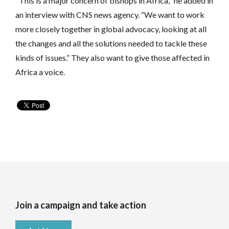
"This is a major concern of bishops in Africa," he added in
an interview with CNS news agency. “We want to work
more closely together in global advocacy, looking at all
the changes and all the solutions needed to tackle these
kinds of issues.” They also want to give those affected in
Africa a voice.
Join a campaign and take action