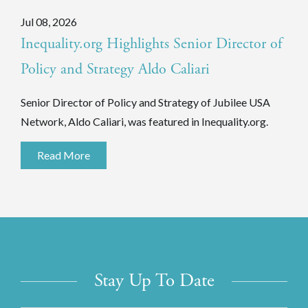
Jul 08, 2026
Inequality.org Highlights Senior Director of
Policy and Strategy Aldo Caliari
Senior Director of Policy and Strategy of Jubilee USA
Network, Aldo Caliari, was featured in Inequality.org.
Read More
Stay Up To Date