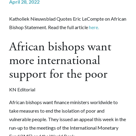
April 28, 2022
Katholiek Nieuwsblad Quotes Eric LeCompte on African
Bishop Statement. Read the full article
here.
African bishops want
more international
support for the poor
KN Editorial
African bishops want finance ministers worldwide to
take measures to end the isolation of poor and
vulnerable people. They issued an appeal this week in the
run-up to the meetings of the International Monetary