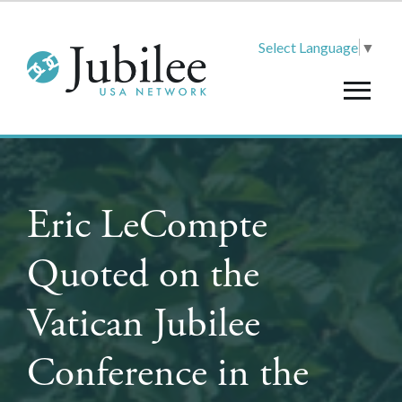
Select Language
▼
Eric LeCompte
Quoted on the
Vatican Jubilee
Conference in the