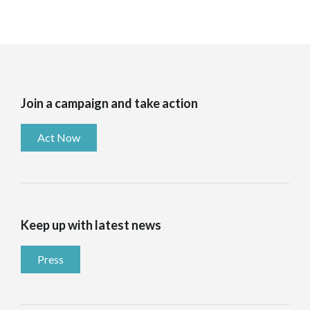
Join a campaign and take action
Act Now
Keep up with latest news
Press