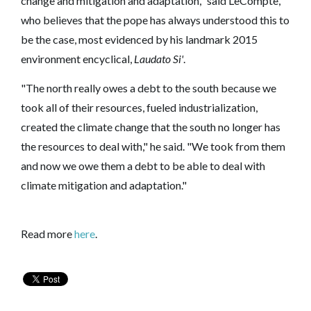
change and mitigation and adaptation," said LeCompte,
who believes that the pope has always understood this to
be the case, most evidenced by his landmark 2015
environment encyclical,
Laudato Si'
.
"The north really owes a debt to the south because we
took all of their resources, fueled industrialization,
created the climate change that the south no longer has
the resources to deal with," he said. "We took from them
and now we owe them a debt to be able to deal with
climate mitigation and adaptation."
Read more
here
.