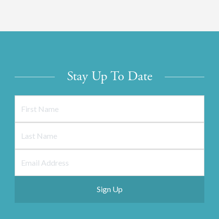
Stay Up To Date