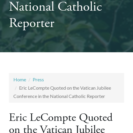
National Catholic
Reporter
Home
Press
Eric LeCompte Quoted on the Vatican Jubilee
Conference in the National Catholic Reporter
Eric LeCompte Quoted
on the Vatican Jubilee