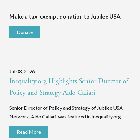
Make a tax-exempt donation to Jubilee USA
Donate
Jul 08, 2026
Inequality.org Highlights Senior Director of
Policy and Strategy Aldo Caliari
Senior Director of Policy and Strategy of Jubilee USA
Network, Aldo Caliari, was featured in Inequality.org.
Read More