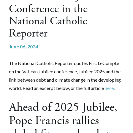
Conference in the
National Catholic
Reporter
June 06, 2024
The National Catholic Reporter quotes Eric LeCompte
on the Vatican Jubilee conference, Jubilee 2025 and the
link between debt and climate change in the developing
world. Read an excerpt below, or the full article
here
.
Ahead of 2025 Jubilee,
Pope Francis rallies