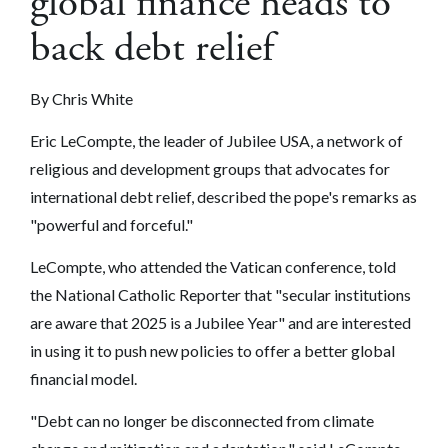
global finance heads to
back debt relief
By Chris White
Eric LeCompte, the leader of Jubilee USA, a network of
religious and development groups that advocates for
international debt relief, described the pope's remarks as
"powerful and forceful."
LeCompte, who attended the Vatican conference, told
the National Catholic Reporter that "secular institutions
are aware that 2025 is a Jubilee Year" and are interested
in using it to push new policies to offer a better global
financial model.
"Debt can no longer be disconnected from climate