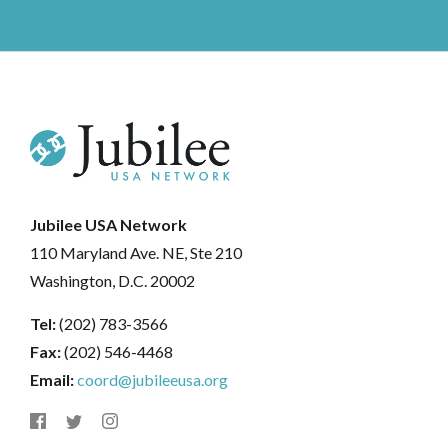
Jubilee USA Network
110 Maryland Ave. NE, Ste 210
Washington, D.C. 20002
Tel:
(202) 783-3566
Fax:
(202) 546-4468
Email:
coord@jubileeusa.org