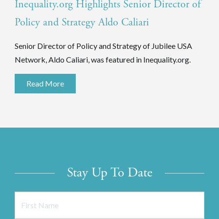
Inequality.org Highlights Senior Director of
Policy and Strategy Aldo Caliari
Senior Director of Policy and Strategy of Jubilee USA
Network, Aldo Caliari, was featured in Inequality.org.
Read More
Stay Up To Date