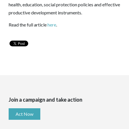
health, education, social protection policies and effective
productive development instruments.
Read the full article
here
.
Join a campaign and take action
Act Now