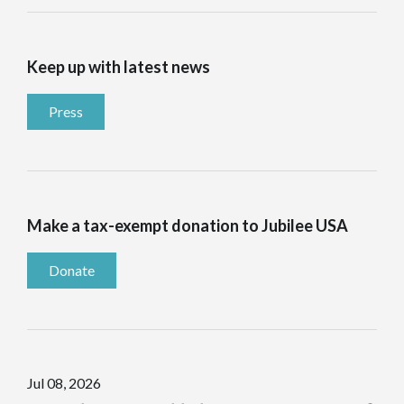
Keep up with latest news
Press
Make a tax-exempt donation to Jubilee USA
Donate
Jul 08, 2026