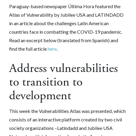
Paraguay-based newspaper Última Hora featured the
Atlas of Vulnerability by Jubilee USA and LATINDADD
in an article about the challenges Latin American
countries face in combatting the COVID-19 pandemic.
Read an excerpt below (translated from Spanish) and
find the full article
here
.
Address vulnerabilities
to transition to
development
This week the Vulnerabilities Atlas was presented, which
consists of an interactive platform created by two civil
society organizations –Latindadd and Jubilee USA