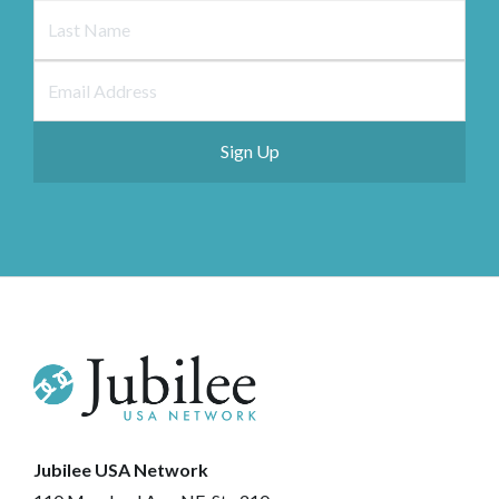
Jubilee USA Network