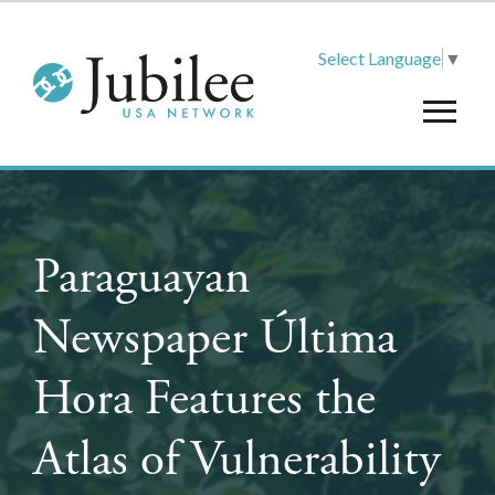
Select Language
▼
Paraguayan
Newspaper Última
Hora Features the
Atlas of Vulnerability