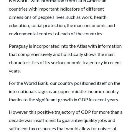
Network– with information from Latin American
countries with important indicators of different
dimensions of people's lives, such as work, health,
education, social protection, the macroeconomic and
environmental context of each of the countries.
Paraguay is incorporated into the Atlas with information
that comprehensively and holistically shows the main
characteristics of its socioeconomic trajectory in recent
years.
For the World Bank, our country positioned itself on the
international stage as an upper-middle-income country,
thanks to the significant growth in GDP in recent years.
However, this positive trajectory of GDP for more than a
decade was insufficient to guarantee quality jobs and
sufficient tax resources that would allow for universal