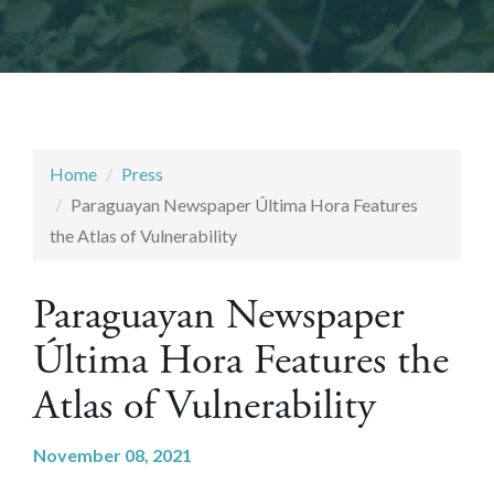
Home
Press
Paraguayan Newspaper Última Hora Features
the Atlas of Vulnerability
Paraguayan Newspaper
Última Hora Features the
Atlas of Vulnerability
November 08, 2021