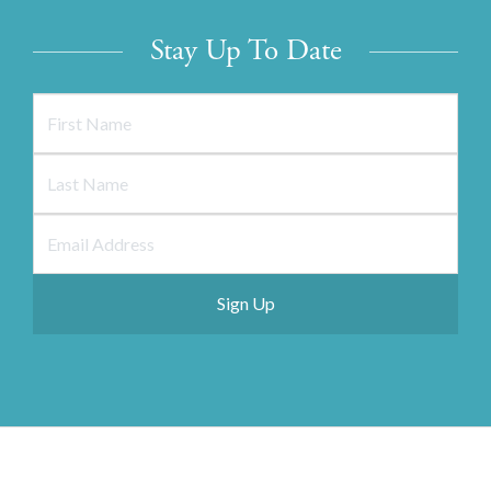
Stay Up To Date