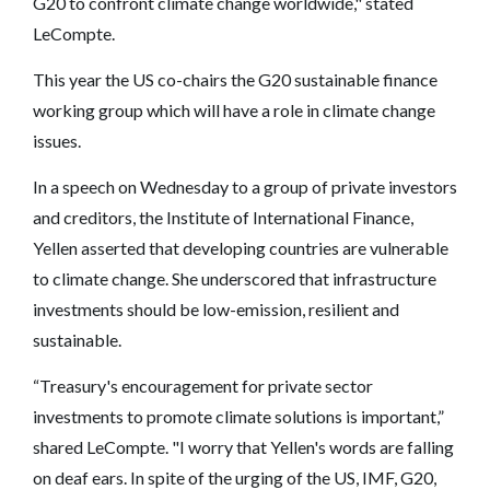
G20 to confront climate change worldwide," stated
LeCompte.
This year the US co-chairs the G20 sustainable finance
working group which will have a role in climate change
issues.
In a speech on Wednesday to a group of private investors
and creditors, the Institute of International Finance,
Yellen asserted that developing countries are vulnerable
to climate change. She underscored that infrastructure
investments should be low-emission, resilient and
sustainable.
“Treasury's encouragement for private sector
investments to promote climate solutions is important,”
shared LeCompte. "I worry that Yellen's words are falling
on deaf ears. In spite of the urging of the US, IMF, G20,