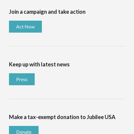
Join a campaign and take action
Act Now
Keep up with latest news
Press
Make a tax-exempt donation to Jubilee USA
Donate