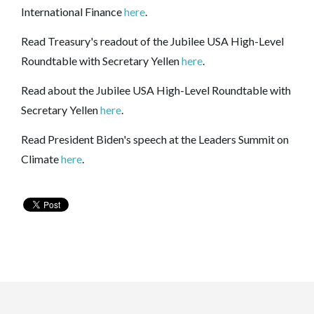
International Finance
here
.
Read Treasury's readout of the Jubilee USA High-Level
Roundtable with Secretary Yellen
here
.
Read about
the Jubilee USA High-Level Roundtable with
Secretary Yellen
here
.
Read President Biden's speech at the Leaders Summit on
Climate
here
.