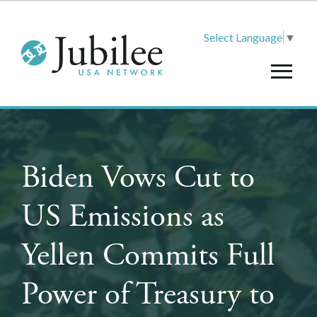
Select Language
▼
Biden Vows Cut to
US Emissions as
Yellen Commits Full
Power of Treasury to