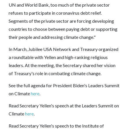
UN and World Bank, too much of the private sector
refuses to participate in coronavirus debt relief.
Segments of the private sector are forcing developing
countries to choose between paying debt or supporting
their people and addressing climate change."
In March, Jubilee USA Network and Treasury organized
a roundtable with Yellen and high-ranking religious
leaders. At the meeting, the Secretary shared her vision
of Treasury's role in combating climate change.
See the full agenda for President Biden's Leaders Summit
on Climate
here
.
Read Secretary Yellen's speech at the Leaders Summit on
Climate
here
.
Read Secretary Yellen's speech to the Institute of