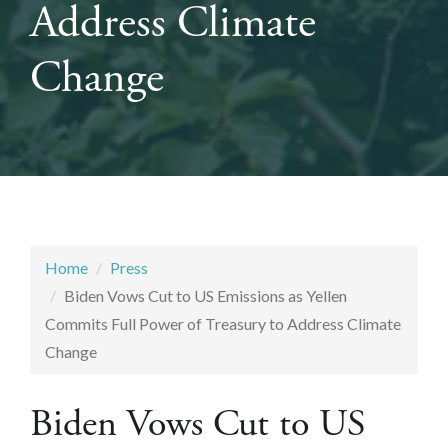
Address Climate
Change
Home
Press
Biden Vows Cut to US Emissions as Yellen
Commits Full Power of Treasury to Address Climate
Change
Biden Vows Cut to US