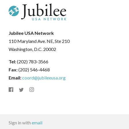
Jubilee USA Network
110 Maryland Ave. NE, Ste 210
Washington, D.C. 20002
Tel:
(202) 783-3566
Fax:
(202) 546-4468
Email:
coord@jubileeusa.org
Sign in with
email