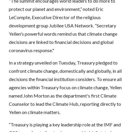
“The summit encourages world leaders to do more to
protect our planet and environment,” noted Eric
LeCompte, Executive Director of the religious
development group Jubilee USA Network. “Secretary
Yellen's powerful words remind us that climate change
decisions are linked to financial decisions and global
coronavirus response."
In a strategy unveiled on Tuesday, Treasury pledged to
confront climate change, domestically and globally, in all
decisions the financial institution considers. To ensure all
agencies within Treasury focus on climate change, Yellen
named John Morton as the department's first Climate
Counselor to lead the Climate Hub, reporting directly to
Yellen on climate matters.
“Treasury is playing a key leadership role at the IMF and