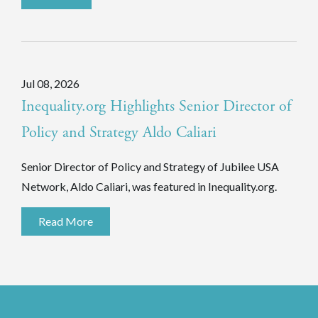
Jul 08, 2026
Inequality.org Highlights Senior Director of
Policy and Strategy Aldo Caliari
Senior Director of Policy and Strategy of Jubilee USA
Network, Aldo Caliari, was featured in Inequality.org.
Read More