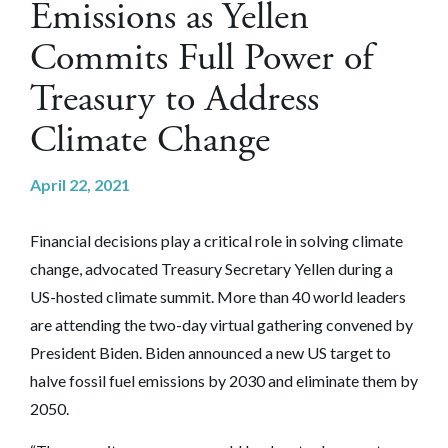
Emissions as Yellen
Commits Full Power of
Treasury to Address
Climate Change
April 22, 2021
Financial decisions play a critical role in solving climate
change, advocated Treasury Secretary Yellen during a
US-hosted climate summit. More than 40 world leaders
are attending the two-day virtual gathering convened by
President Biden. Biden announced a new US target to
halve fossil fuel emissions by 2030 and eliminate them by
2050.