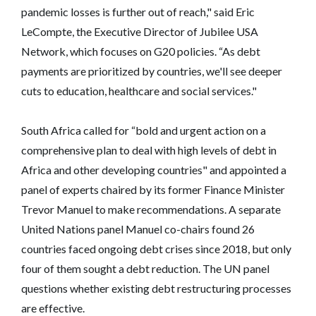
pandemic losses is further out of reach," said Eric
LeCompte, the Executive Director of Jubilee USA
Network, which focuses on G20 policies. “As debt
payments are prioritized by countries, we'll see deeper
cuts to education, healthcare and social services."
South Africa called for “bold and urgent action on a
comprehensive plan to deal with high levels of debt in
Africa and other developing countries" and appointed a
panel of experts chaired by its former Finance Minister
Trevor Manuel to make recommendations. A separate
United Nations panel Manuel co-chairs found 26
countries faced ongoing debt crises since 2018, but only
four of them sought a debt reduction. The UN panel
questions whether existing debt restructuring processes
are effective.