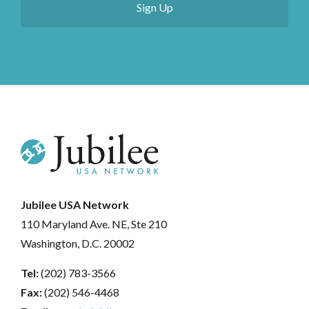
Jubilee USA Network
110 Maryland Ave. NE, Ste 210
Washington, D.C. 20002
Tel:
(202) 783-3566
Fax:
(202) 546-4468