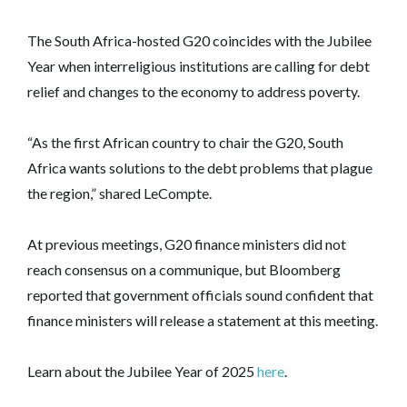
The South Africa-hosted G20 coincides with the Jubilee
Year when interreligious institutions are calling for debt
relief and changes to the economy to address poverty.
“As the first African country to chair the G20, South
Africa wants solutions to the debt problems that plague
the region,” shared LeCompte.
At previous meetings, G20 finance ministers did not
reach consensus on a communique, but Bloomberg
reported that government officials sound confident that
finance ministers will release a statement at this meeting.
Learn about the Jubilee Year of 2025
here
.