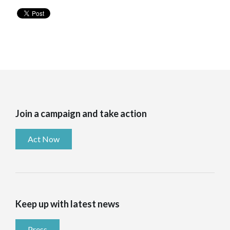
Join a campaign and take action
Act Now
Keep up with latest news
Press