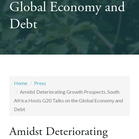
Global Economy and
Debt
Home
Press
Amidst Deteriorating Growth Prospects, South
Africa Hosts G20 Talks on the Global Economy and
Debt
Amidst Deteriorating