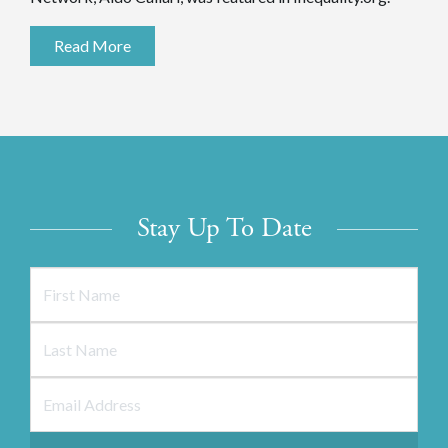
Read More
Stay Up To Date