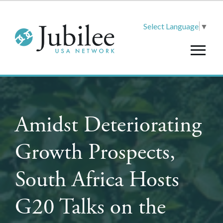
Select Language
▼
Amidst Deteriorating
Growth Prospects,
South Africa Hosts
G20 Talks on the