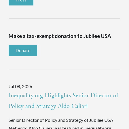
Make a tax-exempt donation to Jubilee USA
Donate
Jul 08, 2026
Inequality.org Highlights Senior Director of
Policy and Strategy Aldo Caliari
Senior Director of Policy and Strategy of Jubilee USA
Network, Aldo Caliari, was featured in Inequality.org.