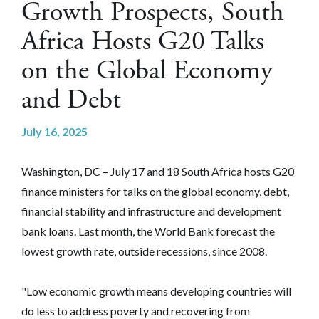
Growth Prospects, South
Africa Hosts G20 Talks
on the Global Economy
and Debt
July 16, 2025
Washington, DC – July 17 and 18 South Africa hosts G20
finance ministers for talks on the global economy, debt,
financial stability and infrastructure and development
bank loans. Last month, the World Bank forecast the
lowest growth rate, outside recessions, since 2008.
"Low economic growth means developing countries will
do less to address poverty and recovering from