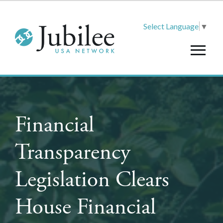
Select Language
▼
Financial
Transparency
Legislation Clears
House Financial