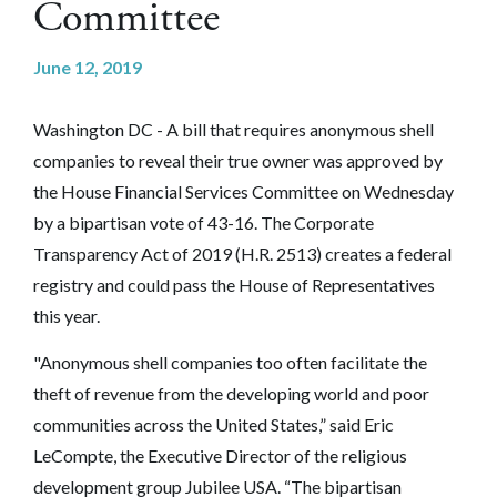
Committee
June 12, 2019
Washington DC - A bill that requires anonymous shell
companies to reveal their true owner was approved by
the House Financial Services Committee on Wednesday
by a bipartisan vote of 43-16. The Corporate
Transparency Act of 2019 (H.R. 2513) creates a federal
registry and could pass the House of Representatives
this year.
"Anonymous shell companies too often facilitate the
theft of revenue from the developing world and poor
communities across the United States,” said Eric
LeCompte, the Executive Director of the religious
development group Jubilee USA. “The bipartisan