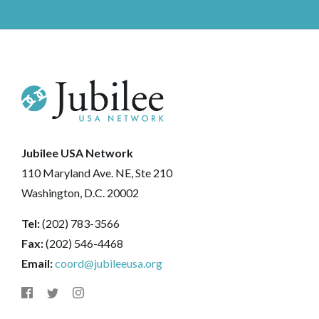
Jubilee USA Network
110 Maryland Ave. NE, Ste 210
Washington, D.C. 20002
Tel:
(202) 783-3566
Fax:
(202) 546-4468
Email:
coord@jubileeusa.org