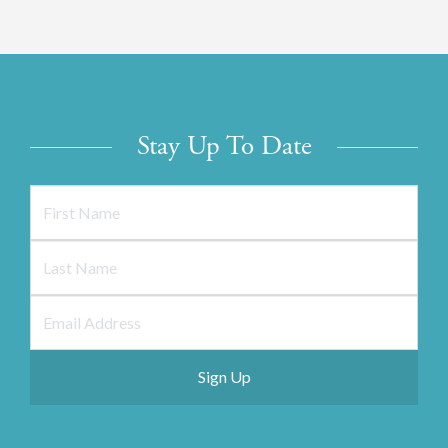
Stay Up To Date