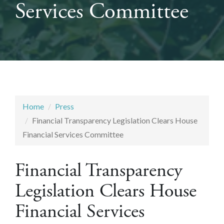
Services Committee
Home
Press
Financial Transparency Legislation Clears House
Financial Services Committee
Financial Transparency
Legislation Clears House
Financial Services