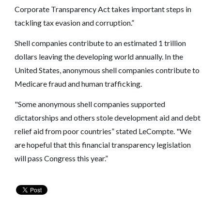
Corporate Transparency Act takes important steps in
tackling tax evasion and corruption.”
Shell companies contribute to an estimated 1 trillion
dollars leaving the developing world annually. In the
United States, anonymous shell companies contribute to
Medicare fraud and human trafficking.
"Some anonymous shell companies supported
dictatorships and others stole development aid and debt
relief aid from poor countries” stated LeCompte. "We
are hopeful that this financial transparency legislation
will pass Congress this year.”