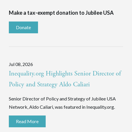
Make a tax-exempt donation to Jubilee USA
Donate
Jul 08, 2026
Inequality.org Highlights Senior Director of
Policy and Strategy Aldo Caliari
Senior Director of Policy and Strategy of Jubilee USA
Network, Aldo Caliari, was featured in Inequality.org.
Read More