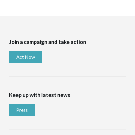
Join a campaign and take action
Act Now
Keep up with latest news
Press