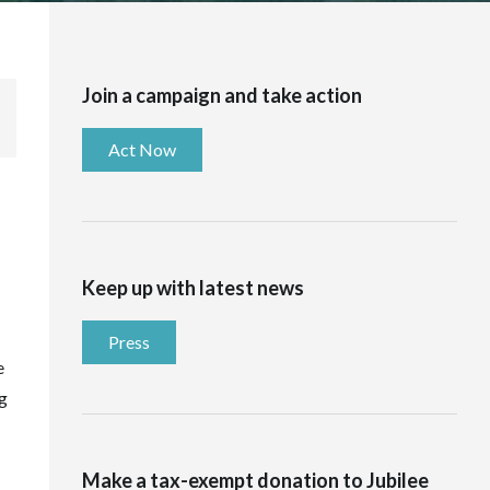
Join a campaign and take action
Act Now
Keep up with latest news
Press
e
g
Make a tax-exempt donation to Jubilee