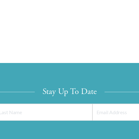
Stay Up To Date