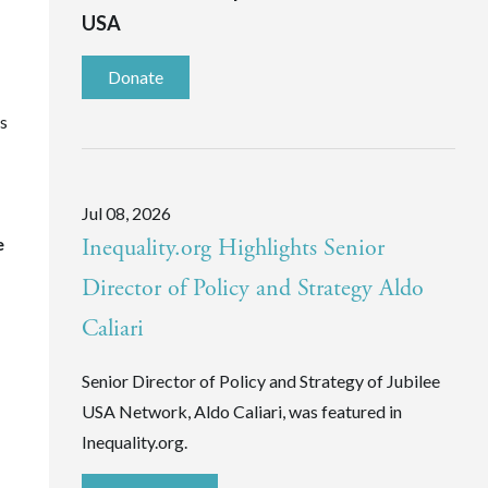
USA
Donate
is
Jul 08, 2026
e
Inequality.org Highlights Senior
Director of Policy and Strategy Aldo
Caliari
Senior Director of Policy and Strategy of Jubilee
USA Network, Aldo Caliari, was featured in
Inequality.org.