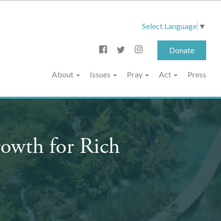
Select Language
▼
Donate
About
Issues
Pray
Act
Press
owth for Rich