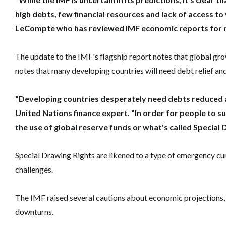
high debts, few financial resources and lack of access to
LeCompte who has reviewed IMF economic reports for 
The update to the IMF's flagship report notes that global g
notes that many developing countries will need debt relief and 
"Developing countries desperately need debts reduced a
United Nations finance expert. "In order for people to su
the use of global reserve funds or what's called Special 
Special Drawing Rights are likened to a type of emergency cu
challenges.
The IMF raised several cautions about economic projections,
downturns.