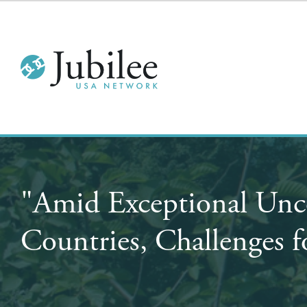
"Amid Exceptional Unce
Countries, Challenges 