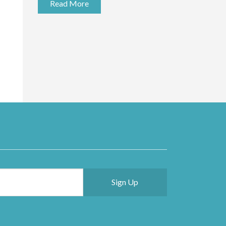
Read More