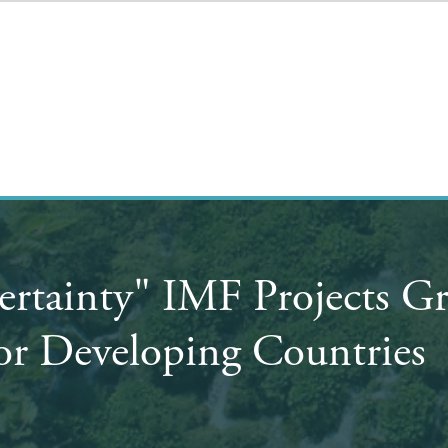
rtainty" IMF Projects Gr
for Developing Countries