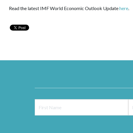
Read the latest IMF World Economic Outlook Update
here
.