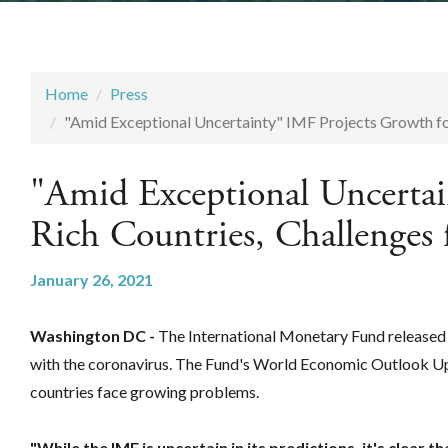
Home
Press
"Amid Exceptional Uncertainty" IMF Projects Growth for
"Amid Exceptional Uncertai
Rich Countries, Challenges 
January 26, 2021
Washington DC -
The International Monetary Fund released 
with the coronavirus. The Fund's World Economic Outlook Up
countries face growing problems.
"While the IMF is uncertain in its predictions, it's clear 