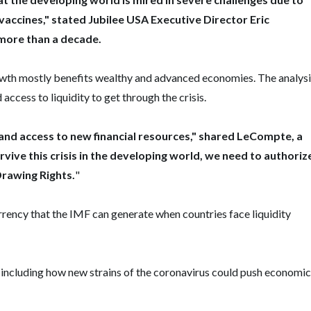
 vaccines," stated Jubilee USA Executive Director Eric
more than a decade.
rowth mostly benefits wealthy and advanced economies. The analys
access to liquidity to get through the crisis.
nd access to new financial resources," shared LeCompte, a
rvive this crisis in the developing world, we need to authoriz
Drawing Rights.
"
rrency that the IMF can generate when countries face liquidity
 including how new strains of the coronavirus could push economic