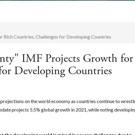
 Rich Countries, Challenges for Developing Countries
nty" IMF Projects Growth for
for Developing Countries
projections on the world economy as countries continue to wrestl
date projects 5.5% global growth in 2021, while noting developin
that the developing world is mired in severe challenges due to