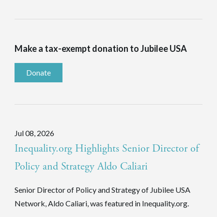
Make a tax-exempt donation to Jubilee USA
Donate
Jul 08, 2026
Inequality.org Highlights Senior Director of
Policy and Strategy Aldo Caliari
Senior Director of Policy and Strategy of Jubilee USA
Network, Aldo Caliari, was featured in Inequality.org.