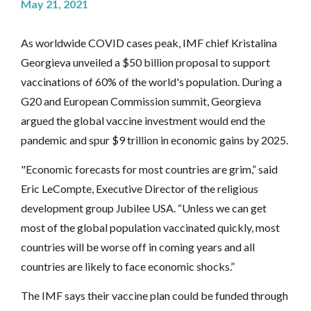
May 21, 2021
As worldwide COVID cases peak, IMF chief Kristalina
Georgieva unveiled a $50 billion proposal to support
vaccinations of 60% of the world's population. During a
G20 and European Commission summit, Georgieva
argued the global vaccine investment would end the
pandemic and spur $9 trillion in economic gains by 2025.
"Economic forecasts for most countries are grim,” said
Eric LeCompte, Executive Director of the religious
development group Jubilee USA. “Unless we can get
most of the global population vaccinated quickly, most
countries will be worse off in coming years and all
countries are likely to face economic shocks.”
The IMF says their vaccine plan could be funded through