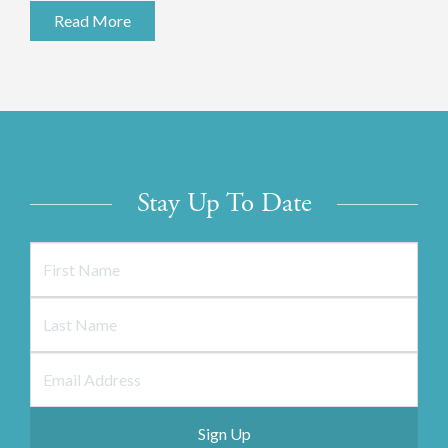
Read More
Stay Up To Date