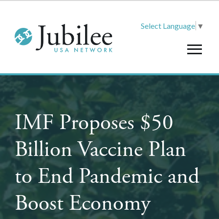
Select Language
▼
IMF Proposes $50
Billion Vaccine Plan
to End Pandemic and
Boost Economy