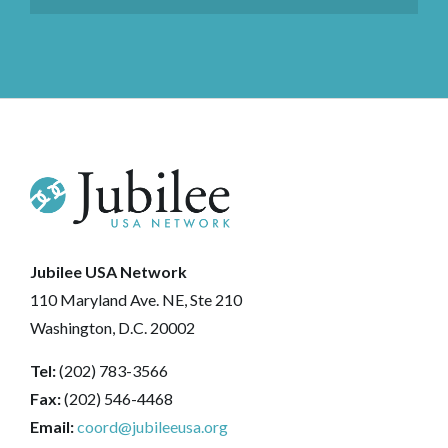
Jubilee USA Network
110 Maryland Ave. NE, Ste 210
Washington, D.C. 20002
Tel:
(202) 783-3566
Fax:
(202) 546-4468
Email:
coord@jubileeusa.org