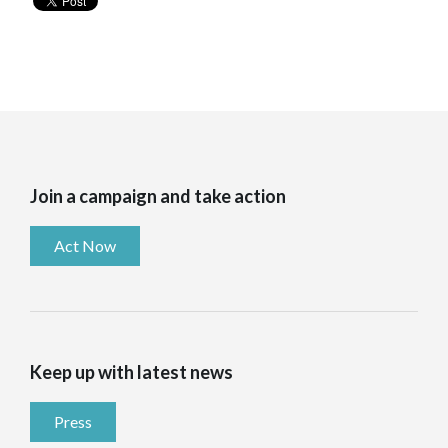
Join a campaign and take action
Act Now
Keep up with latest news
Press