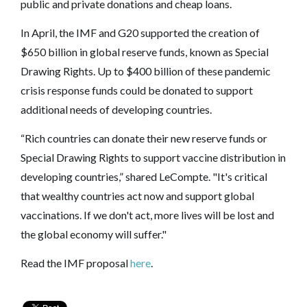
public and private donations and cheap loans.
In April, the IMF and G20 supported the creation of
$650 billion in global reserve funds, known as Special
Drawing Rights. Up to $400 billion of these pandemic
crisis response funds could be donated to support
additional needs of developing countries.
“Rich countries can donate their new reserve funds or
Special Drawing Rights to support vaccine distribution in
developing countries,” shared LeCompte. "It's critical
that wealthy countries act now and support global
vaccinations. If we don't act, more lives will be lost and
the global economy will suffer."
Read the IMF proposal
here
.