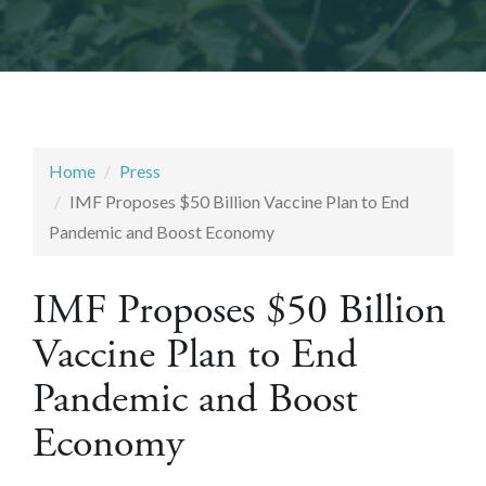
Home
Press
IMF Proposes $50 Billion Vaccine Plan to End
Pandemic and Boost Economy
IMF Proposes $50 Billion
Vaccine Plan to End
Pandemic and Boost
Economy