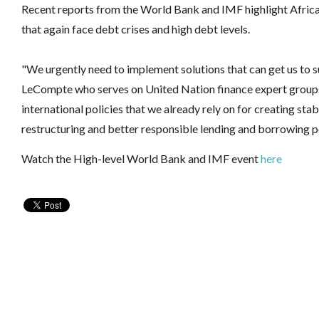
Recent reports from the World Bank and IMF highlight African
that again face debt crises and high debt levels.
"We urgently need to implement solutions that can get us to sus
LeCompte who serves on United Nation finance expert groups.
international policies that we already rely on for creating s
restructuring and better responsible lending and borrowing pol
Watch the High-level World Bank and IMF event
here