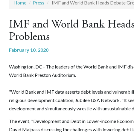
Home
Press
IMF and World Bank Heads Debate Gr
IMF and World Bank Heads
Problems
February 10, 2020
Washington, DC - The leaders of the World Bank and IMF discu
World Bank Preston Auditorium.
"World Bank and IMF data asserts debt levels and vulnerabili
religious development coalition, Jubilee USA Network. "It se
development and simultaneously wrestle with unsustainable de
The event, "Development and Debt in Lower-income Economie
David Malpass discussing the challenges with lowering debt 