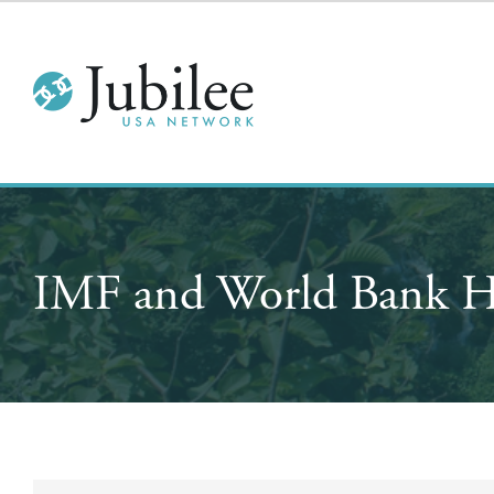
IMF and World Bank H