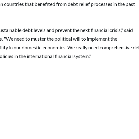
 countries that benefited from debt relief processes in the past
tainable debt levels and prevent the next financial crisis," said
 "We need to muster the political will to implement the
tability in our domestic economies. We really need comprehensive de
icies in the international financial system."