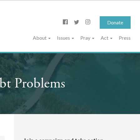
Donate
About
Issues
Pray
Act
Press
bt Problems