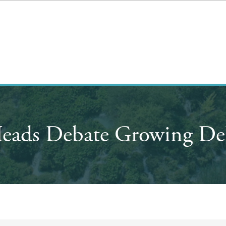
eads Debate Growing De