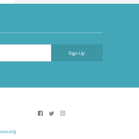
usa.org