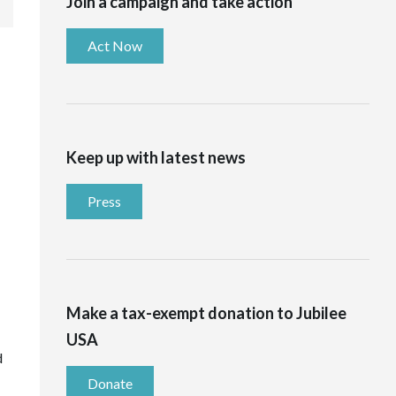
Join a campaign and take action
Act Now
Keep up with latest news
Press
Make a tax-exempt donation to Jubilee
USA
d
Donate