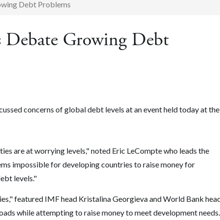
owing Debt Problems
 Debate Growing Debt
ssed concerns of global debt levels at an event held today at the
ties are at worrying levels," noted Eric LeCompte who leads the
ems impossible for developing countries to raise money for
bt levels."
s," featured IMF head Kristalina Georgieva and World Bank hea
loads while attempting to raise money to meet development needs.