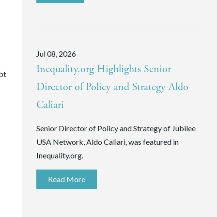
Jul 08, 2026
Inequality.org Highlights Senior
bt
Director of Policy and Strategy Aldo
Caliari
Senior Director of Policy and Strategy of Jubilee
USA Network, Aldo Caliari, was featured in
Inequality.org.
Read More