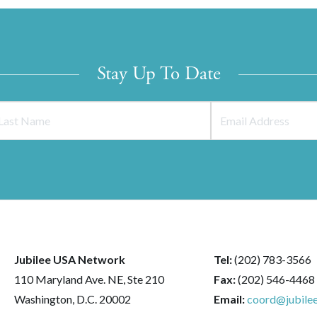
Stay Up To Date
Jubilee USA Network
Tel:
(202) 783-3566
110 Maryland Ave. NE, Ste 210
Fax:
(202) 546-4468
Washington, D.C. 20002
Email:
coord@jubilee