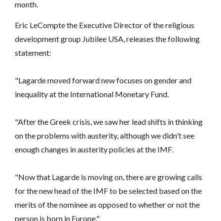
month.
Eric LeCompte the Executive Director of the religious
development group Jubilee USA, releases the following
statement:
"Lagarde moved forward new focuses on gender and
inequality at the International Monetary Fund.
"After the Greek crisis, we saw her lead shifts in thinking
on the problems with austerity, although we didn't see
enough changes in austerity policies at the IMF.
"Now that Lagarde is moving on, there are growing calls
for the new head of the IMF to be selected based on the
merits of the nominee as opposed to whether or not the
person is born in Europe."