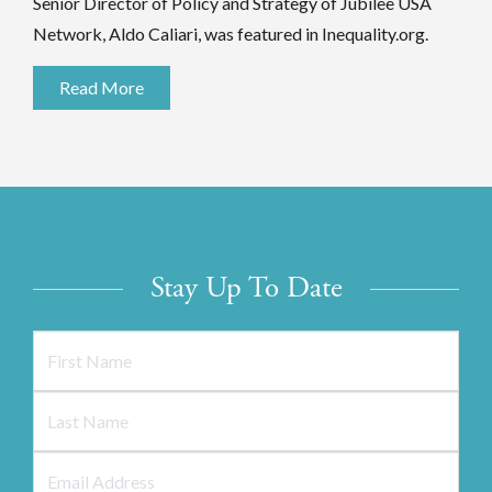
Senior Director of Policy and Strategy of Jubilee USA
Network, Aldo Caliari, was featured in Inequality.org.
Read More
Stay Up To Date