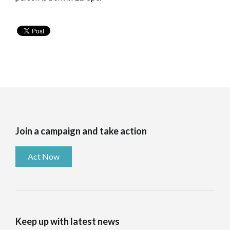
Join a campaign and take action
Act Now
Keep up with latest news