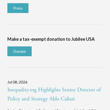
Press
Make a tax-exempt donation to Jubilee USA
Donate
Jul 08, 2026
Inequality.org Highlights Senior Director of
Policy and Strategy Aldo Caliari