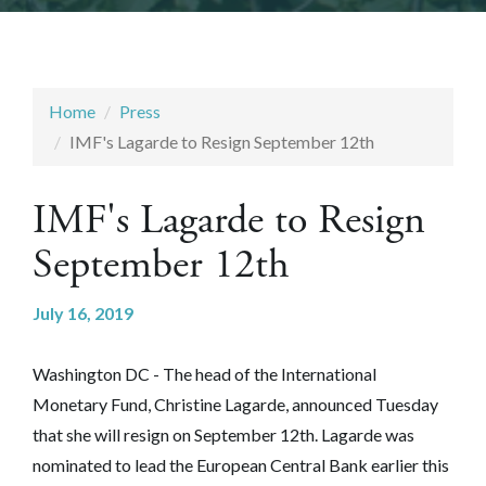
Home
Press
IMF's Lagarde to Resign September 12th
IMF's Lagarde to Resign
September 12th
July 16, 2019
Washington DC - The head of the International
Monetary Fund, Christine Lagarde, announced Tuesday
that she will resign on September 12th. Lagarde was
nominated to lead the European Central Bank earlier this