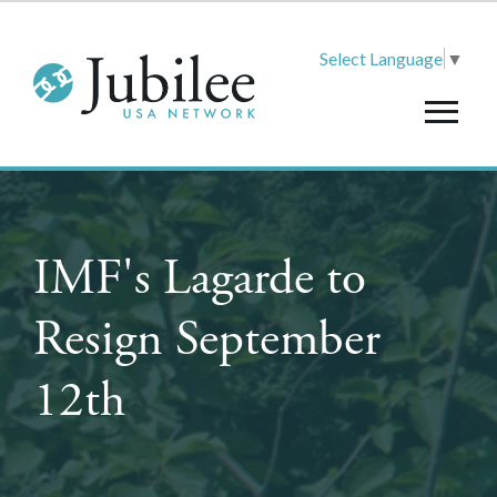
Select Language
▼
IMF's Lagarde to
Resign September
12th