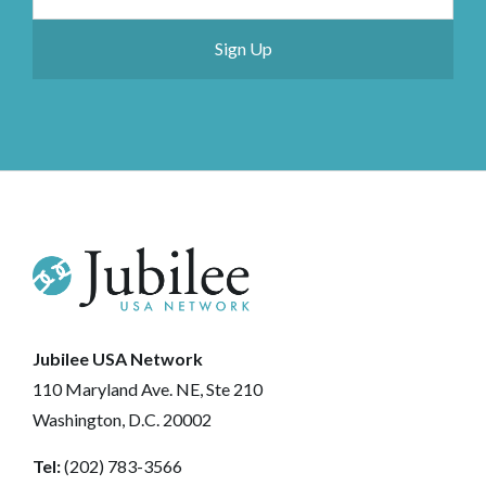
Jubilee USA Network
110 Maryland Ave. NE, Ste 210
Washington, D.C. 20002
Tel:
(202) 783-3566