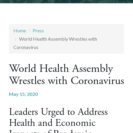
Home
Press
World Health Assembly Wrestles with
Coronavirus
World Health Assembly
Wrestles with Coronavirus
May 15, 2020
Leaders Urged to Address
Health and Economic