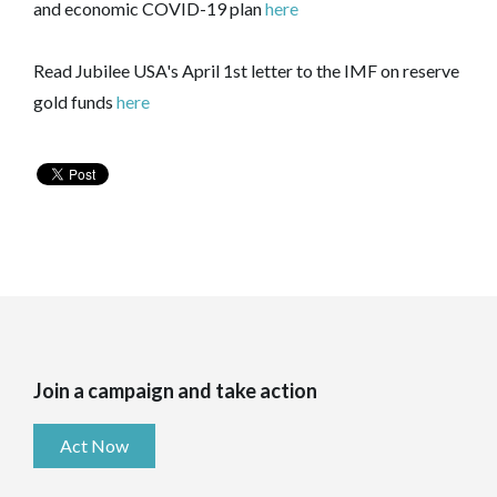
and economic COVID-19 plan
here
Read Jubilee USA's April 1st letter to the IMF on reserve
gold funds
here
Join a campaign and take action
Act Now