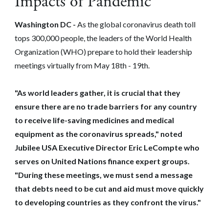
Impacts of Pandemic
Washington DC -
As the global coronavirus death toll
tops 300,000 people, the leaders of the World Health
Organization (WHO) prepare to hold their leadership
meetings virtually from May 18th - 19th.
"As world leaders gather, it is crucial that they
ensure there are no trade barriers for any country
to receive life-saving medicines and medical
equipment as the coronavirus spreads," noted
Jubilee USA Executive Director Eric LeCompte who
serves on United Nations finance expert groups.
"During these meetings, we must send a message
that debts need to be cut and aid must move quickly
to developing countries as they confront the virus."