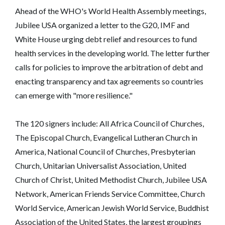
Ahead of the WHO's World Health Assembly meetings,
Jubilee USA organized a letter to the G20, IMF and
White House urging debt relief and resources to fund
health services in the developing world. The letter further
calls for policies to improve the arbitration of debt and
enacting transparency and tax agreements so countries
can emerge with "more resilience."
The 120 signers include: All Africa Council of Churches,
The Episcopal Church, Evangelical Lutheran Church in
America, National Council of Churches, Presbyterian
Church, Unitarian Universalist Association, United
Church of Christ, United Methodist Church, Jubilee USA
Network, American Friends Service Committee, Church
World Service, American Jewish World Service, Buddhist
Association of the United States, the largest groupings