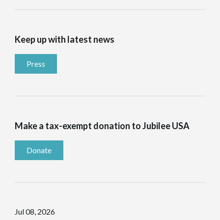
Keep up with latest news
Press
Make a tax-exempt donation to Jubilee USA
Donate
Jul 08, 2026