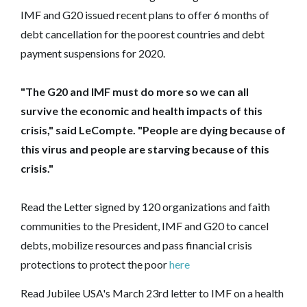
IMF and G20 issued recent plans to offer 6 months of
debt cancellation for the poorest countries and debt
payment suspensions for 2020.
"The G20 and IMF must do more so we can all
survive the economic and health impacts of this
crisis," said LeCompte. "People are dying because of
this virus and people are starving because of this
crisis."
Read the Letter signed by 120 organizations and faith
communities to the President, IMF and G20 to cancel
debts, mobilize resources and pass financial crisis
protections to protect the poor
here
Read Jubilee USA's March 23rd letter to IMF on a health