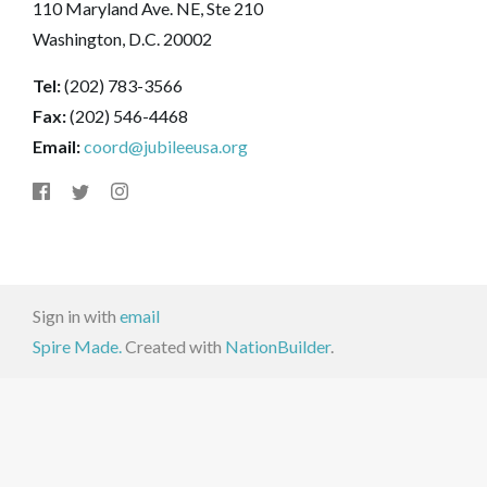
110 Maryland Ave. NE, Ste 210
Washington, D.C. 20002
Tel:
(202) 783-3566
Fax:
(202) 546-4468
Email:
coord@jubileeusa.org
Sign in with
email
Spire Made.
Created with
NationBuilder
.