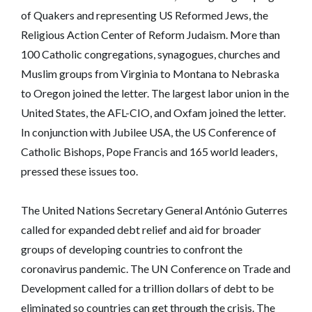
of Quakers and representing US Reformed Jews, the
Religious Action Center of Reform Judaism. More than
100 Catholic congregations, synagogues, churches and
Muslim groups from Virginia to Montana to Nebraska
to Oregon joined the letter. The largest labor union in the
United States, the AFL-CIO, and Oxfam joined the letter.
In conjunction with Jubilee USA, the US Conference of
Catholic Bishops, Pope Francis and 165 world leaders,
pressed these issues too.
The United Nations Secretary General António Guterres
called for expanded debt relief and aid for broader
groups of developing countries to confront the
coronavirus pandemic. The UN Conference on Trade and
Development called for a trillion dollars of debt to be
eliminated so countries can get through the crisis. The