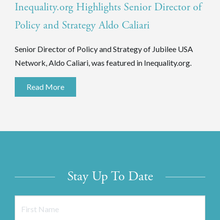
Inequality.org Highlights Senior Director of
Policy and Strategy Aldo Caliari
Senior Director of Policy and Strategy of Jubilee USA
Network, Aldo Caliari, was featured in Inequality.org.
Read More
Stay Up To Date