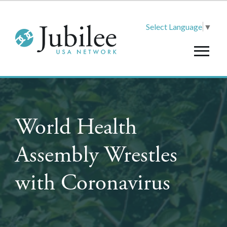
Select Language
▼
World Health
Assembly Wrestles
with Coronavirus