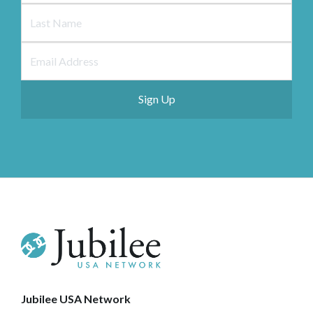
Jubilee USA Network