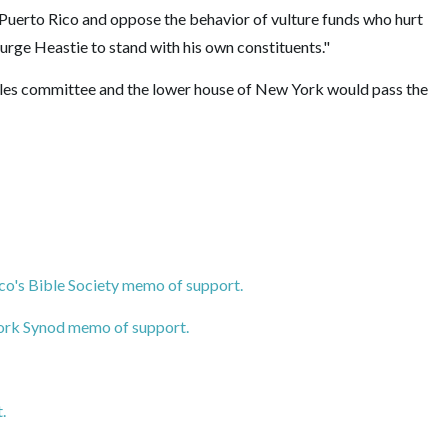
Puerto Rico and oppose the behavior of vulture funds who hurt
rge Heastie to stand with his own constituents."
ules committee and the lower house of New York would pass the
co's Bible Society memo of support.
ork Synod memo of support.
.