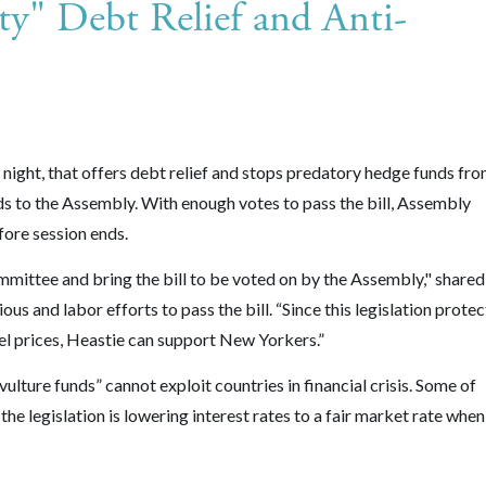
y" Debt Relief and Anti-
 night, that offers debt relief and stops predatory hedge funds fr
ds to the Assembly. With enough votes to pass the bill, Assembly
fore session ends.
mmittee and bring the bill to be voted on by the Assembly," shared
s and labor efforts to pass the bill. “Since this legislation protec
l prices, Heastie can support New Yorkers.”
lture funds” cannot exploit countries in financial crisis. Some of
he legislation is lowering interest rates to a fair market rate when