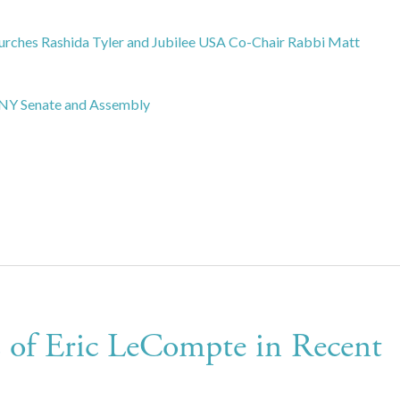
hurches Rashida Tyler and Jubilee USA Co-Chair Rabbi Matt
e NY Senate and Assembly
 of Eric LeCompte in Recent