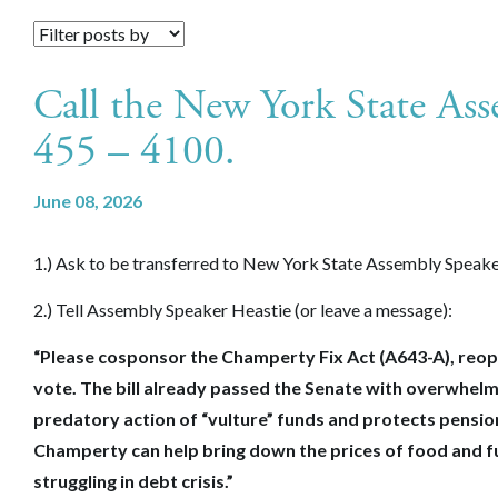
Call the New York State Ass
455 – 4100.
June 08, 2026
1.) Ask to be transferred to New York State Assembly Speake
2.) Tell Assembly Speaker Heastie (or leave a message):
“Please cosponsor the Champerty Fix Act (A643-A), reopen
vote. The bill already passed the Senate with overwhelmi
predatory action of “vulture” funds and protects pensio
Champerty can help bring down the prices of food and fue
struggling in debt crisis.”