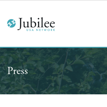
Press