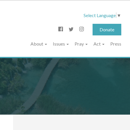
Select Language
▼
Donate
About
Issues
Pray
Act
Press