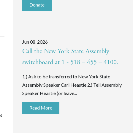
Donate
Jun 08, 2026
Call the New York State Assembly
switchboard at 1 - 518 – 455 – 4100.
1.) Ask to be transferred to New York State
Assembly Speaker Carl Heastie 2.) Tell Assembly
Speaker Heastie (or leave...
Read More
ng