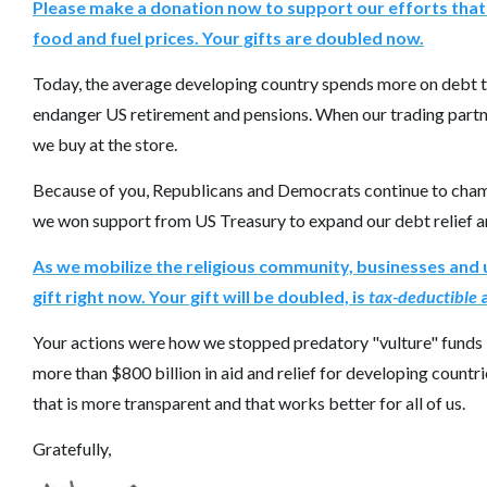
Please make a donation now to support our efforts that 
food and fuel prices. Your gifts are doubled now.
Today, the average developing country spends more on debt th
endanger US retirement and pensions. When our trading partner
we buy at the store.
Because of you, Republicans and Democrats continue to champ
we won support from US Treasury to expand our debt relief a
As we mobilize the religious community, businesses and 
gift right now. Your gift will be doubled, is
tax-deductible
a
Your actions were how we stopped predatory "vulture" funds
more than $800 billion in aid and relief for developing coun
that is more transparent and that works better for all of us.
Gratefully,