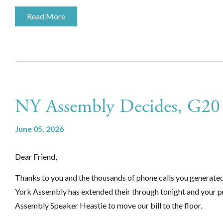
Read More
NY Assembly Decides, G20
June 05, 2026
Dear Friend,
Thanks to you and the thousands of phone calls you generate
York Assembly has extended their through tonight and your p
Assembly Speaker Heastie to move our bill to the floor.