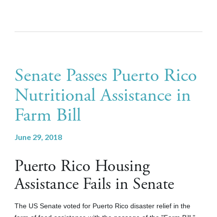
Senate Passes Puerto Rico
Nutritional Assistance in
Farm Bill
June 29, 2018
Puerto Rico Housing
Assistance Fails in Senate
The US Senate voted for Puerto Rico disaster relief in the