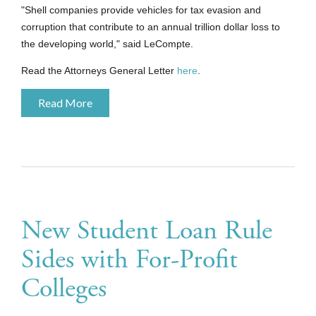
"Shell companies provide vehicles for tax evasion and
corruption that contribute to an annual trillion dollar loss to
the developing world," said LeCompte.
Read the Attorneys General Letter
here
.
Read More
New Student Loan Rule
Sides with For-Profit
Colleges