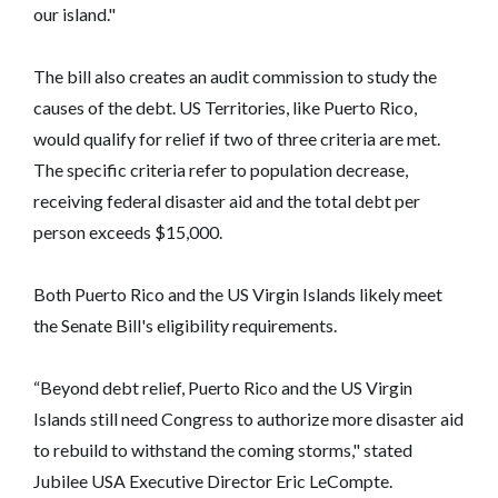
our island."
The bill also creates an audit commission to study the
causes of the debt. US Territories, like Puerto Rico,
would qualify for relief if two of three criteria are met.
The specific criteria refer to population decrease,
receiving federal disaster aid and the total debt per
person exceeds $15,000.
Both Puerto Rico and the US Virgin Islands likely meet
the Senate Bill's eligibility requirements.
“Beyond debt relief, Puerto Rico and the US Virgin
Islands still need Congress to authorize more disaster aid
to rebuild to withstand the coming storms," stated
Jubilee USA Executive Director Eric LeCompte.