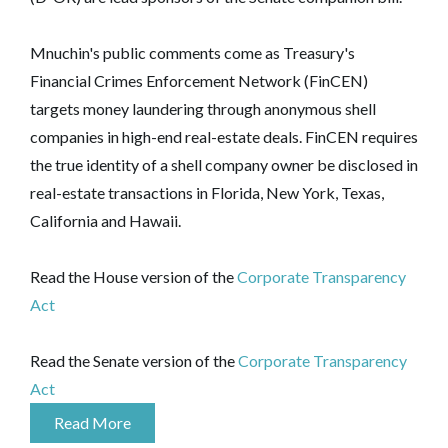
Mnuchin's public comments come as Treasury's
Financial Crimes Enforcement Network (FinCEN)
targets money laundering through anonymous shell
companies in high-end real-estate deals. FinCEN requires
the true identity of a shell company owner be disclosed in
real-estate transactions in Florida, New York, Texas,
California and Hawaii.
Read the House version of the
Corporate Transparency
Act
Read the Senate version of the
Corporate Transparency
Act
Read More