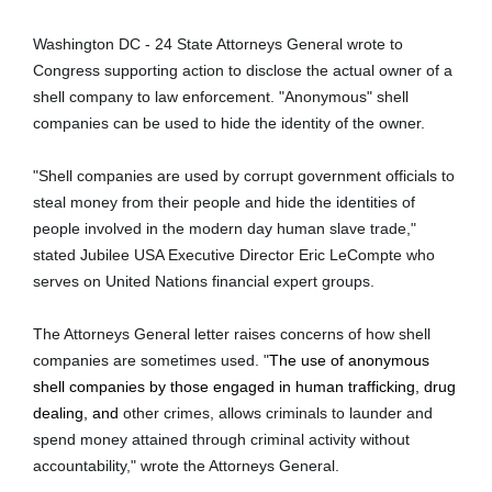
Washington DC - 24 State Attorneys General wrote to
Congress supporting action to disclose the actual owner of a
shell company to law enforcement. "Anonymous" shell
companies can be used to hide the identity of the owner.
"Shell companies are used by corrupt government officials to
steal money from their people and hide the identities of
people involved in the modern day human slave trade,"
stated Jubilee USA Executive Director Eric LeCompte who
serves on United Nations financial expert groups.
The Attorneys General letter raises concerns of how shell
companies are sometimes used. "
The use of anonymous
shell companies by those engaged in human trafficking, drug
dealing, and
other crimes, allows criminals to launder and
spend money attained through criminal activity without
accountability," wrote the Attorneys General.