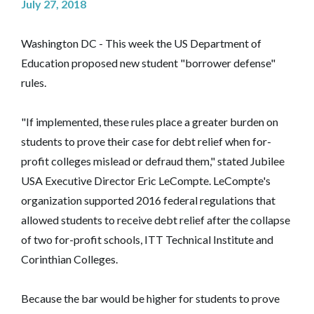
July 27, 2018
Washington DC - This week the US Department of
Education proposed new student "borrower defense"
rules.
"If implemented, these rules place a greater burden on
students to prove their case for debt relief when for-
profit colleges mislead or defraud them," stated Jubilee
USA Executive Director Eric LeCompte. LeCompte's
organization supported 2016 federal regulations that
allowed students to receive debt relief after the collapse
of two for-profit schools, ITT Technical Institute and
Corinthian Colleges.
Because the bar would be higher for students to prove