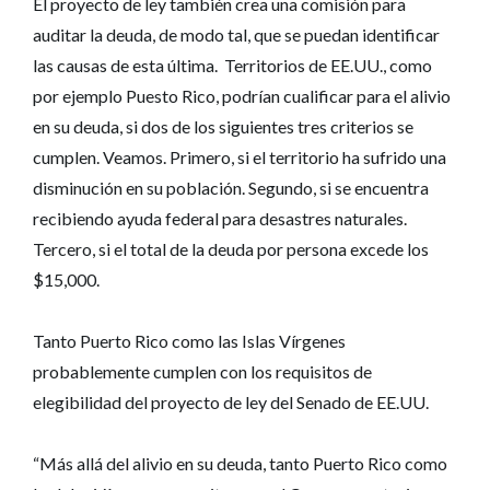
El proyecto de ley también crea una comisión para
auditar la deuda, de modo tal, que se puedan identificar
las causas de esta última. Territorios de EE.UU., como
por ejemplo Puesto Rico, podrían cualificar para el alivio
en su deuda, si dos de los siguientes tres criterios se
cumplen. Veamos. Primero, si el territorio ha sufrido una
disminución en su población. Segundo, si se encuentra
recibiendo ayuda federal para desastres naturales.
Tercero, si el total de la deuda por persona excede los
$15,000.
Tanto Puerto Rico como las Islas Vírgenes
probablemente cumplen con los requisitos de
elegibilidad del proyecto de ley del Senado de EE.UU.
“Más allá del alivio en su deuda, tanto Puerto Rico como