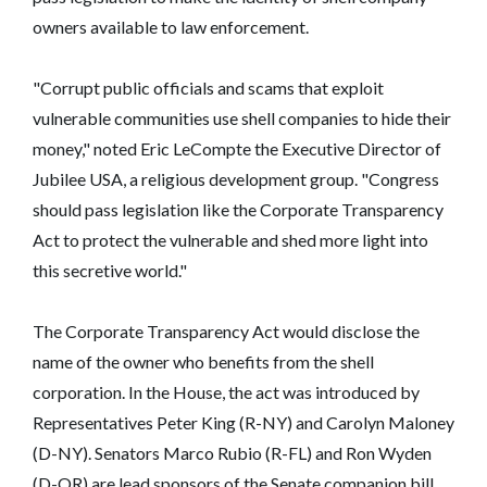
owners available to law enforcement.
"Corrupt public officials and scams that exploit
vulnerable communities use shell companies to hide their
money," noted Eric LeCompte the Executive Director of
Jubilee USA, a religious development group. "Congress
should pass legislation like the Corporate Transparency
Act to protect the vulnerable and shed more light into
this secretive world."
The Corporate Transparency Act would disclose the
name of the owner who benefits from the shell
corporation. In the House, the act was introduced by
Representatives Peter King (R-NY) and Carolyn Maloney
(D-NY). Senators Marco Rubio (R-FL) and Ron Wyden
(D-OR) are lead sponsors of the Senate companion bill.