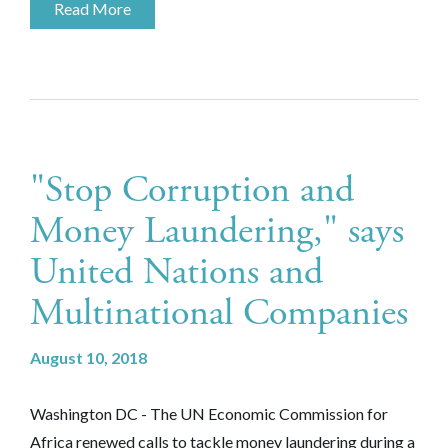
Read More
"Stop Corruption and
Money Laundering," says
United Nations and
Multinational Companies
August 10, 2018
Washington DC - The UN Economic Commission for
Africa renewed calls to tackle money laundering during a