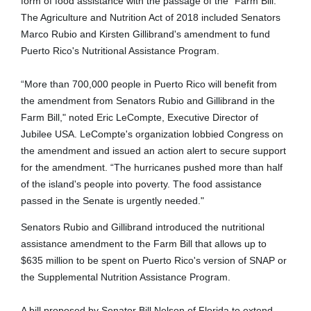
form of food assistance with the passage of the "Farm Bill."
The Agriculture and Nutrition Act of 2018 included Senators
Marco Rubio and Kirsten Gillibrand's amendment to fund
Puerto Rico's Nutritional Assistance Program.
“More than 700,000 people in Puerto Rico will benefit from
the amendment from Senators Rubio and Gillibrand in the
Farm Bill," noted Eric LeCompte, Executive Director of
Jubilee USA. LeCompte's organization lobbied Congress on
the amendment and issued an action alert to secure support
for the amendment. “The hurricanes pushed more than half
of the island's people into poverty. The food assistance
passed in the Senate is urgently needed."
Senators Rubio and Gillibrand introduced the nutritional
assistance amendment to the Farm Bill that allows up to
$635 million to be spent on Puerto Rico's version of SNAP or
the Supplemental Nutrition Assistance Program.
A bill proposed by Senator Bill Nelson of Florida to extend