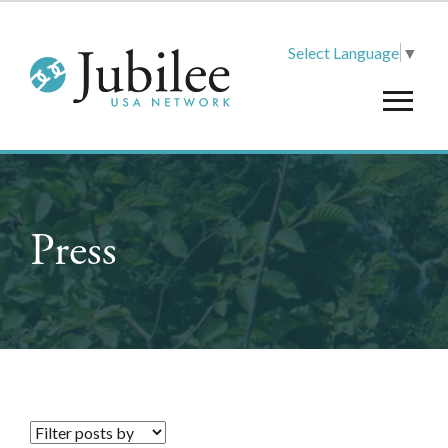
Select Language
▼
Press