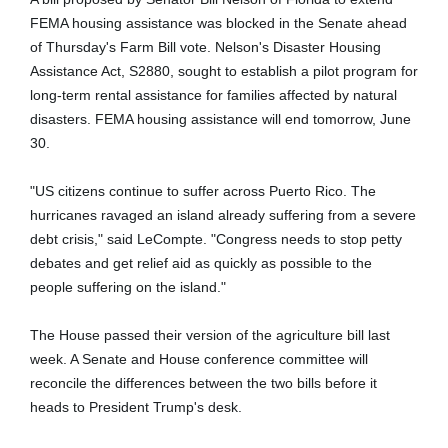
FEMA housing assistance was blocked in the Senate ahead
of
Thursday's
Farm Bill vote. Nelson's Disaster Housing
Assistance Act, S2880, sought to establish a pilot program for
long-term rental assistance for families affected by natural
disasters. FEMA housing assistance will end
tomorrow
,
June
30
.
"US citizens continue to suffer across Puerto Rico. The
hurricanes ravaged an island already suffering from a severe
debt crisis," said LeCompte. "Congress needs to stop petty
debates and get relief aid as quickly as possible to the
people suffering on the island."
The House passed their version of the agriculture bill last
week. A Senate and House conference committee will
reconcile the differences between the two bills before it
heads to President Trump's desk.