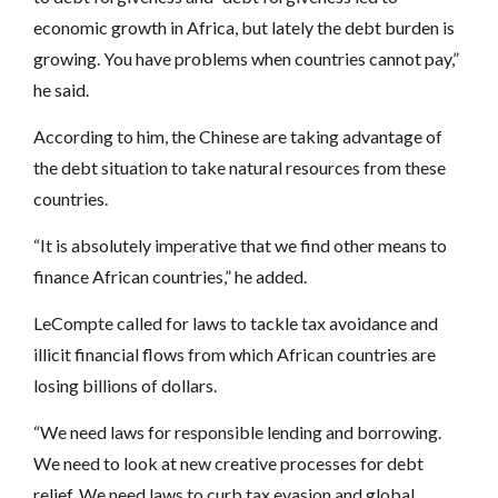
economic growth in Africa, but lately the debt burden is
growing. You have problems when countries cannot pay,”
he said.
According to him, the Chinese are taking advantage of
the debt situation to take natural resources from these
countries.
“It is absolutely imperative that we find other means to
finance African countries,” he added.
LeCompte called for laws to tackle tax avoidance and
illicit financial flows from which African countries are
losing billions of dollars.
“We need laws for responsible lending and borrowing.
We need to look at new creative processes for debt
relief. We need laws to curb tax evasion and global