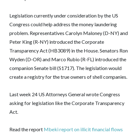
Legislation currently under consideration by the US
Congress could help address the money laundering
problem. Representatives Carolyn Maloney (D-NY) and
Peter King (R-NY) introduced the Corporate
Transparency Act (HB3089) in the House. Senators Ron
Wyden (D-OR) and Marco Rubio (R-FL) introduced the
companion Senate bill (S1717). The legislation would
create a registry for the true owners of shell companies.
Last week 24 US Attorneys General wrote Congress
asking for legislation like the Corporate Transparency
Act.
Read the report
Mbeki report on illicit financial flows