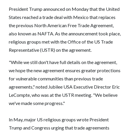
President Trump announced on Monday that the United
States reached a trade deal with Mexico that replaces
the previous North American Free Trade Agreement,
also known as NAFTA. As the announcement took place,
religious groups met with the Office of the US Trade
Representative (USTR) on the agreement.
"While we still don't have full details on the agreement,
we hope the new agreement ensures greater protections
for vulnerable communities than previous trade
agreements," noted Jubilee USA Executive Director Eric
LeCompte, who was at the USTR meeting. "We believe
we've made some progress."
In May, major US religious groups wrote President
Trump and Congress urging that trade agreements