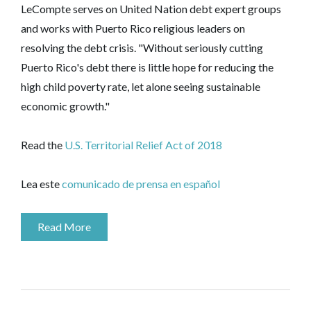
LeCompte serves on United Nation debt expert groups
and works with Puerto Rico religious leaders on
resolving the debt crisis. "Without seriously cutting
Puerto Rico's debt there is little hope for reducing the
high child poverty rate, let alone seeing sustainable
economic growth."
Read the
U.S. Territorial Relief Act of 2018
Lea este
comunicado de prensa en​ ​español
Read More