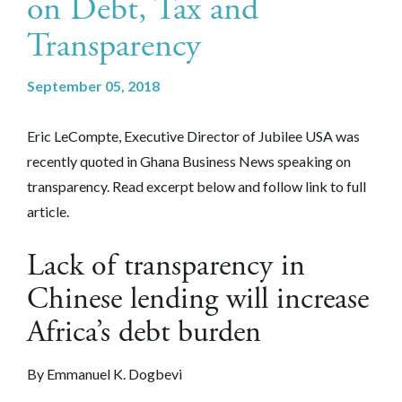
on Debt, Tax and
Transparency
September 05, 2018
Eric LeCompte, Executive Director of Jubilee USA was
recently quoted in Ghana Business News
speaking on
transparency
. Read excerpt below and follow link to full
article.
Lack of transparency in
Chinese lending will increase
Africa’s debt burden
By Emmanuel K. Dogbevi