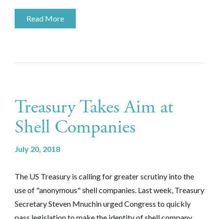
Read More
Treasury Takes Aim at
Shell Companies
July 20, 2018
The US Treasury is calling for greater scrutiny into the
use of "anonymous" shell companies. Last week, Treasury
Secretary Steven Mnuchin urged Congress to quickly
pass legislation to make the identity of shell company