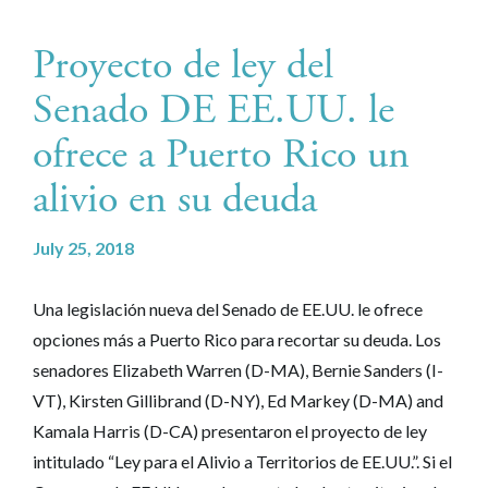
Proyecto de ley del
Senado DE EE.UU. le
ofrece a Puerto Rico un
alivio en su deuda
July 25, 2018
Una legislación nueva del Senado de EE.UU. le ofrece
opciones más a Puerto Rico para recortar su deuda. Los
senadores Elizabeth Warren (D-MA), Bernie Sanders (I-
VT), Kirsten Gillibrand (D-NY), Ed Markey (D-MA) and
Kamala Harris (D-CA) presentaron el proyecto de ley
intitulado “Ley para el Alivio a Territorios de EE.UU.”. Si el