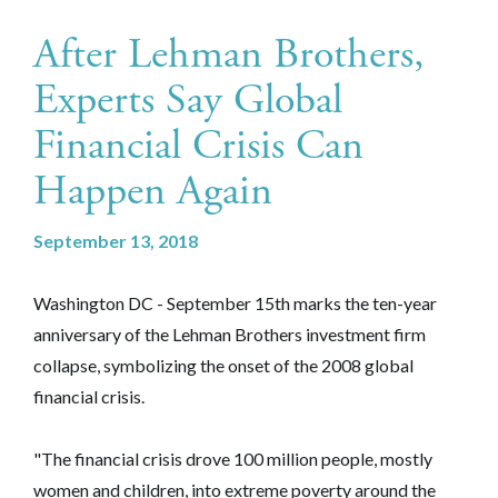
After Lehman Brothers,
Experts Say Global
Financial Crisis Can
Happen Again
September 13, 2018
Washington DC - September 15th marks the ten-year
anniversary of the Lehman Brothers investment firm
collapse, symbolizing the onset of the 2008 global
financial crisis.
"The financial crisis drove 100 million people, mostly
women and children, into extreme poverty around the