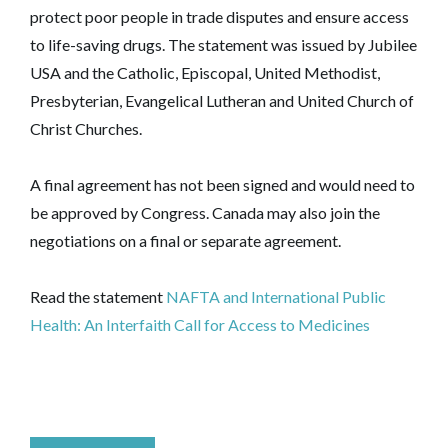
protect poor people in trade disputes and ensure access
to life-saving drugs. The statement was issued by Jubilee
USA and the Catholic, Episcopal, United Methodist,
Presbyterian, Evangelical Lutheran and United Church of
Christ Churches.
A final agreement has not been signed and would need to
be approved by Congress. Canada may also join the
negotiations on a final or separate agreement.
Read the statement
NAFTA and International Public
Health: An Interfaith Call for Access to Medicines