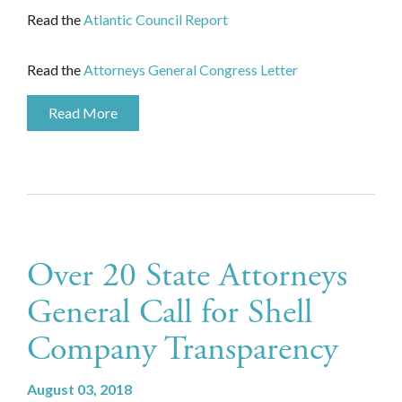
Read the
Atlantic Council Report
Read the
Attorneys General Congress Letter
Read More
Over 20 State Attorneys
General Call for Shell
Company Transparency
August 03, 2018