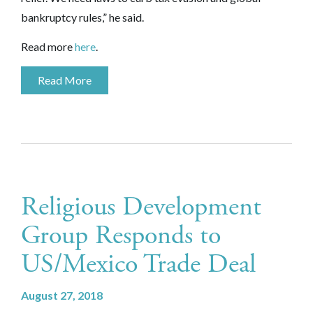
bankruptcy rules,” he said.
Read more
here
.
Read More
Religious Development
Group Responds to
US/Mexico Trade Deal
August 27, 2018