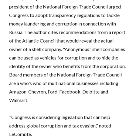
president of the National Foreign Trade Council urged
Congress to adopt transparency regulations to tackle
money laundering and corruption in connection with
Russia. The author cites recommendations from a report
of the Atlantic Council that would reveal the actual
owner of a shell company. "Anonymous" shell companies
can be used as vehicles for corruption and to hide the
identity of the owner who benefits from the corporation.
Board members of the National Foreign Trade Council
are a who's who of multinational businesses including
Amazon, Chevron, Ford, Facebook, Deloitte and
Walmart.
"Congress is considering legislation that can help
address global corruption and tax evasion," noted
LeCompte.