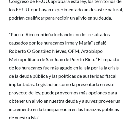
Congreso de EE.UU. aprobara esta ley, los territorios de
los EE.UU. que hayan experimentado un desastre natural,
podrían cualificar para recibir un alivio en su deuda.
“Puerto Rico continúa luchando con los resultados
causados por los huracanes Irma y María” señaló
Roberto O González Nieves, OFM, Arzobispo
Metropolitano de San Juan de Puerto Rico. “El impacto
de los huracanes fue más agudo en la isla por la la crisis
de la deuda pública y las políticas de austeridad fiscal
implantadas. Legislación como la presentada en este
proyecto de ley, puede proveernos más opciones para
obtener un alivio en nuestra deuda y a su vez proveer un
incremento en la transparencia en las finanzas públicas
de nuestra isla”.