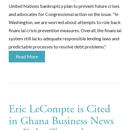
United Nations bankruptcy plan to prevent future crises
and advocates for Congressional action on the issue. "In
Washington, we are worried about attempts to role back
financial crisis prevention measures. Overall, the financial
system still lacks adequate responsible lending laws and
predictable processes to resolve debt problems."
Read More
Eric LeCompte is Cited
in Ghana Business News