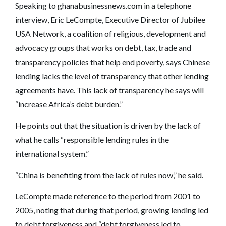
Speaking to ghanabusinessnews.com in a telephone
interview, Eric LeCompte, Executive Director of Jubilee
USA Network, a coalition of religious, development and
advocacy groups that works on debt, tax, trade and
transparency policies that help end poverty, says Chinese
lending lacks the level of transparency that other lending
agreements have. This lack of transparency he says will
“increase Africa’s debt burden.”
He points out that the situation is driven by the lack of
what he calls “responsible lending rules in the
international system.”
“China is benefiting from the lack of rules now,” he said.
LeCompte made reference to the period from 2001 to
2005, noting that during that period, growing lending led
to debt forgiveness and “debt forgiveness led to