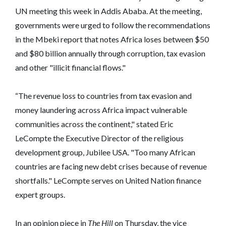
UN meeting this week in Addis Ababa. At the meeting,
governments were urged to follow the recommendations
in the Mbeki report that notes Africa loses between $50
and $80 billion annually through corruption, tax evasion
and other "illicit financial flows."
“The revenue loss to countries from tax evasion and
money laundering across Africa impact vulnerable
communities across the continent," stated Eric
LeCompte the Executive Director of the religious
development group, Jubilee USA. "Too many African
countries are facing new debt crises because of revenue
shortfalls." LeCompte serves on United Nation finance
expert groups.
In an opinion piece in
The Hill
on Thursday, the vice