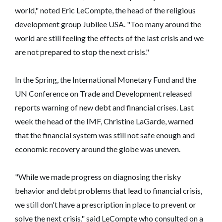
world," noted Eric LeCompte, the head of the religious
development group Jubilee USA. "Too many around the
world are still feeling the effects of the last crisis and we
are not prepared to stop the next crisis."
In the Spring, the International Monetary Fund and the
UN Conference on Trade and Development released
reports warning of new debt and financial crises. Last
week the head of the IMF, Christine LaGarde, warned
that the financial system was still not safe enough and
economic recovery around the globe was uneven.
"While we made progress on diagnosing the risky
behavior and debt problems that lead to financial crisis,
we still don't have a prescription in place to prevent or
solve the next crisis," said LeCompte who consulted on a