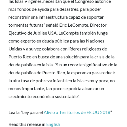
las Islas Vírgenes, necesitan que el Congreso autorice
más fondos de ayuda para desastres, para poder
reconstruir una infraestructura capaz de soportar
tormentas futuras” señaló Eric LeCompte, Director
Ejecutivo de Jubilee USA. LeCompte también funge
como experto en deuda pública para las Naciones
Unidas y a su vez colabora con líderes religiosos de
Puerto Rico en busca de una solución para la crisis de la
deuda publica en la isla. “Sin un recorte significativo de la
deuda publica de Puerto Rico, la esperanza para reducir
la alta tasa de pobreza infantil en la isla es muy poca, no
menos importante, tan poco se podría alcanzar un
crecimiento económico sustentable”.
Lea la “Ley para el
Alivio a Territorios de EE.UU 2018
”
Read this release in
English