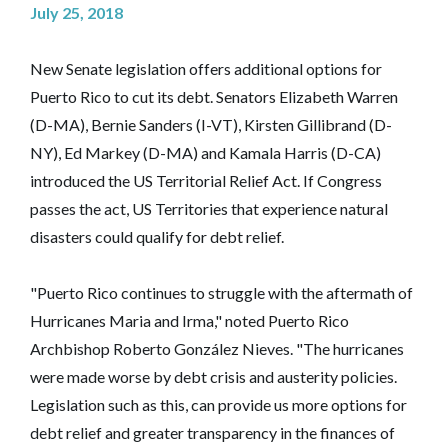
July 25, 2018
New Senate legislation offers additional options for
Puerto Rico to cut its debt. Senators Elizabeth Warren
(D-MA), Bernie Sanders (I-VT), Kirsten Gillibrand (D-
NY), Ed Markey (D-MA) and Kamala Harris (D-CA)
introduced the US Territorial Relief Act. If Congress
passes the act, US Territories that experience natural
disasters could qualify for debt relief.
"Puerto Rico continues to struggle with the aftermath of
Hurricanes Maria and Irma," noted Puerto Rico
Archbishop Roberto González Nieves. "The hurricanes
were made worse by debt crisis and austerity policies.
Legislation such as this, can provide us more options for
debt relief and greater transparency in the finances of