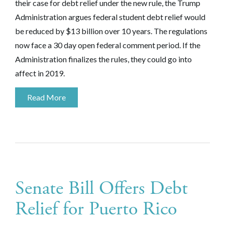
their case for debt relief under the new rule, the Trump
Administration argues federal student debt relief would
be reduced by $13 billion over 10 years. The regulations
now face a 30 day open federal comment period. If the
Administration finalizes the rules, they could go into
affect in 2019.
Read More
Senate Bill Offers Debt
Relief for Puerto Rico