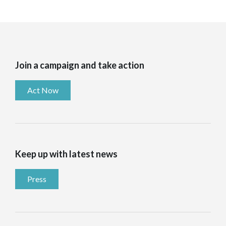
Join a campaign and take action
Act Now
Keep up with latest news
Press