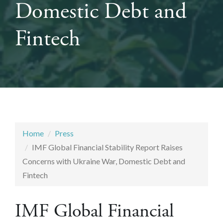
Domestic Debt and
Fintech
Home
Press
IMF Global Financial Stability Report Raises
Concerns with Ukraine War, Domestic Debt and
Fintech
IMF Global Financial