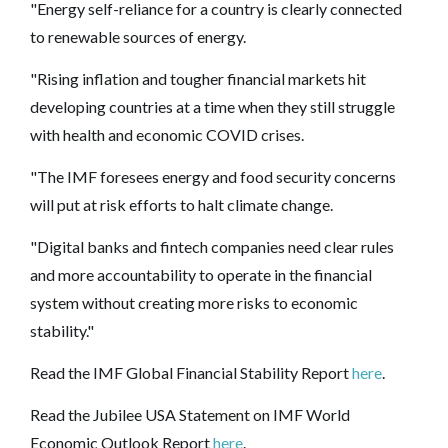
"Energy self-reliance for a country is clearly connected
to renewable sources of energy.
"Rising inflation and tougher financial markets hit
developing countries at a time when they still struggle
with health and economic COVID crises.
"The IMF foresees energy and food security concerns
will put at risk efforts to halt climate change.
"Digital banks and fintech companies need clear rules
and more accountability to operate in the financial
system without creating more risks to economic
stability."
Read the IMF Global Financial Stability Report
here
.
Read the Jubilee USA Statement on IMF World
Economic Outlook Report
here
.