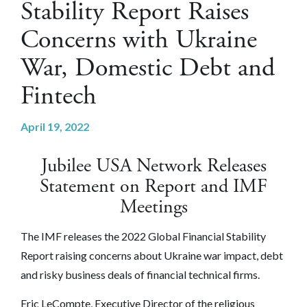
Stability Report Raises
Concerns with Ukraine
War, Domestic Debt and
Fintech
April 19, 2022
Jubilee USA Network Releases
Statement on Report and IMF
Meetings
The IMF releases the 2022 Global Financial Stability
Report raising concerns about Ukraine war impact, debt
and risky business deals of financial technical firms.
Eric LeCompte, Executive Director of the religious