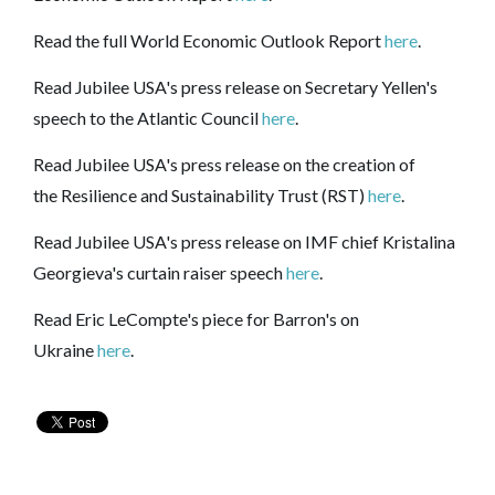
Read the full World Economic Outlook Report
here
.
Read Jubilee USA's press release on Secretary Yellen's
speech to the Atlantic Council
here
.
Read Jubilee USA's press release on the creation of
the Resilience and Sustainability Trust (RST)
here
.
Read Jubilee USA's press release on IMF chief Kristalina
Georgieva's curtain raiser speech
here
.
Read Eric LeCompte's piece for Barron's on
Ukraine
here
.