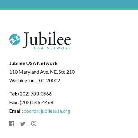
Jubilee USA Network
110 Maryland Ave. NE, Ste 210
Washington, D.C. 20002
Tel:
(202) 783-3566
Fax:
(202) 546-4468
Email:
coord@jubileeusa.org