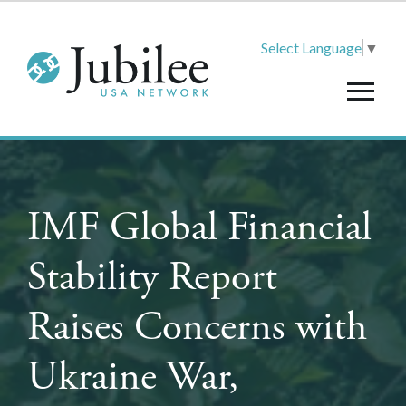
Select Language
▼
IMF Global Financial
Stability Report
Raises Concerns with
Ukraine War,