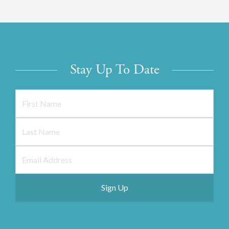
Stay Up To Date