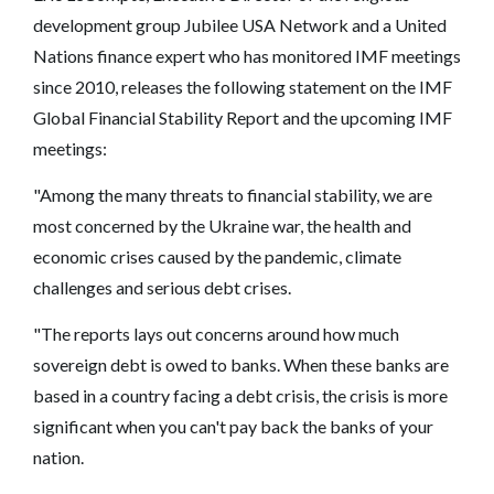
development group Jubilee USA Network and a United
Nations finance expert who has monitored IMF meetings
since 2010, releases the following statement on the IMF
Global Financial Stability Report and the upcoming IMF
meetings:
"Among the many threats to financial stability, we are
most concerned by the Ukraine war, the health and
economic crises caused by the pandemic, climate
challenges and serious debt crises.
"The reports lays out concerns around how much
sovereign debt is owed to banks. When these banks are
based in a country facing a debt crisis, the crisis is more
significant when you can't pay back the banks of your
nation.