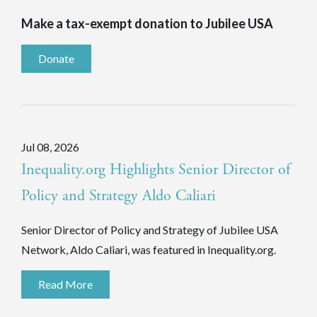
Make a tax-exempt donation to Jubilee USA
Donate
Jul 08, 2026
Inequality.org Highlights Senior Director of
Policy and Strategy Aldo Caliari
Senior Director of Policy and Strategy of Jubilee USA
Network, Aldo Caliari, was featured in Inequality.org.
Read More