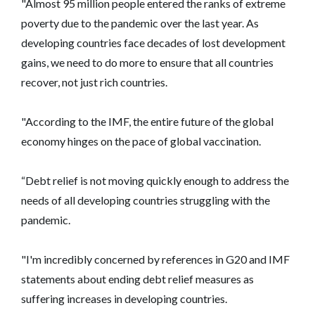
"Almost 95 million people entered the ranks of extreme
poverty due to the pandemic over the last year. As
developing countries face decades of lost development
gains, we need to do more to ensure that all countries
recover, not just rich countries.
"According to the IMF, the entire future of the global
economy hinges on the pace of global vaccination.
“Debt relief is not moving quickly enough to address the
needs of all developing countries struggling with the
pandemic.
"I'm incredibly concerned by references in G20 and IMF
statements about ending debt relief measures as
suffering increases in developing countries.