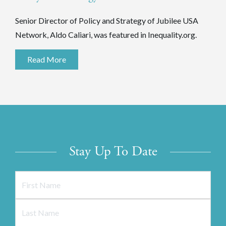
Senior Director of Policy and Strategy of Jubilee USA
Network, Aldo Caliari, was featured in Inequality.org.
Read More
Stay Up To Date