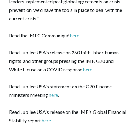
leaders implemented past global agreements on crisis
prevention, we'd have the tools in place to deal with the
current crisis."
Read the IMFC Communiqué
here
.
Read Jubilee USA's release on 260 faith, labor, human
rights, and other groups pressing the IMF, G20 and
White House on a COVID response
here
.
Read Jubilee USA's statement on the G20 Finance
Ministers Meeting
here
.
Read Jubilee USA's release on the IMF's Global Financial
Stability report
here
.