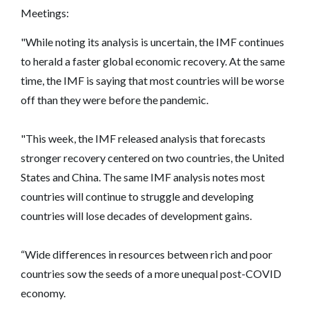
Meetings:
"While noting its analysis is uncertain, the IMF continues
to herald a faster global economic recovery. At the same
time, the IMF is saying that most countries will be worse
off than they were before the pandemic.
"This week, the IMF released analysis that forecasts
stronger recovery centered on two countries, the United
States and China. The same IMF analysis notes most
countries will continue to struggle and developing
countries will lose decades of development gains.
“Wide differences in resources between rich and poor
countries sow the seeds of a more unequal post-COVID
economy.