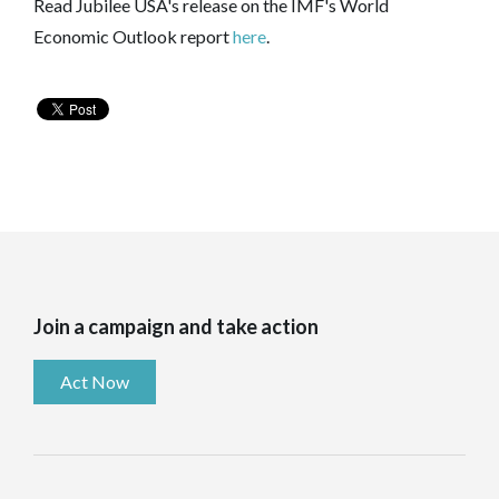
Read Jubilee USA's release on the IMF's World
Economic Outlook report
here
.
Join a campaign and take action
Act Now