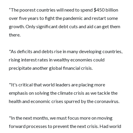
“The poorest countries will need to spend $450 billion
over five years to fight the pandemic and restart some
growth. Only significant debt cuts and aid can get them
there.
"As deficits and debts rise in many developing countries,
rising interest rates in wealthy economies could
precipitate another global financial crisis.
"It's critical that world leaders are placing more
emphasis on solving the climate crisis as we tackle the
health and economic crises spurred by the coronavirus.
"In the next months, we must focus more on moving
forward processes to prevent the next crisis. Had world