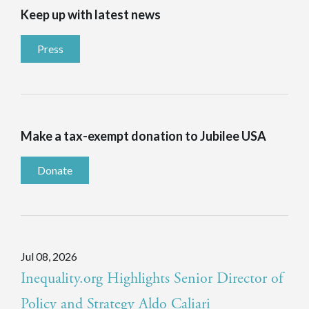
Keep up with latest news
Press
Make a tax-exempt donation to Jubilee USA
Donate
Jul 08, 2026
Inequality.org Highlights Senior Director of
Policy and Strategy Aldo Caliari