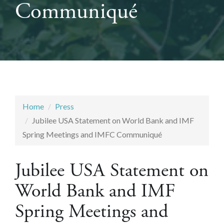
Communiqué
Home
Press
Jubilee USA Statement on World Bank and IMF
Spring Meetings and IMFC Communiqué
Jubilee USA Statement on
World Bank and IMF
Spring Meetings and