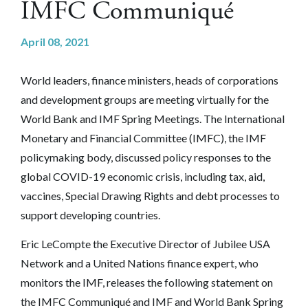
IMFC Communiqué
April 08, 2021
World leaders, finance ministers, heads of corporations
and development groups are meeting virtually for the
World Bank and IMF Spring Meetings. The International
Monetary and Financial Committee (IMFC), the IMF
policymaking body, discussed policy responses to the
global COVID-19 economic crisis, including tax, aid,
vaccines, Special Drawing Rights and debt processes to
support developing countries.
Eric LeCompte the Executive Director of Jubilee USA
Network and a United Nations finance expert, who
monitors the IMF, releases the following statement on
the IMFC Communiqué and IMF and World Bank Spring