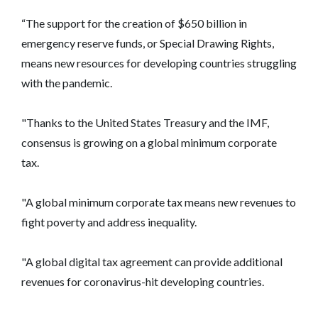
“The support for the creation of $650 billion in
emergency reserve funds, or Special Drawing Rights,
means new resources for developing countries struggling
with the pandemic.
"Thanks to the United States Treasury and the IMF,
consensus is growing on a global minimum corporate
tax.
"A global minimum corporate tax means new revenues to
fight poverty and address inequality.
"A global digital tax agreement can provide additional
revenues for coronavirus-hit developing countries.