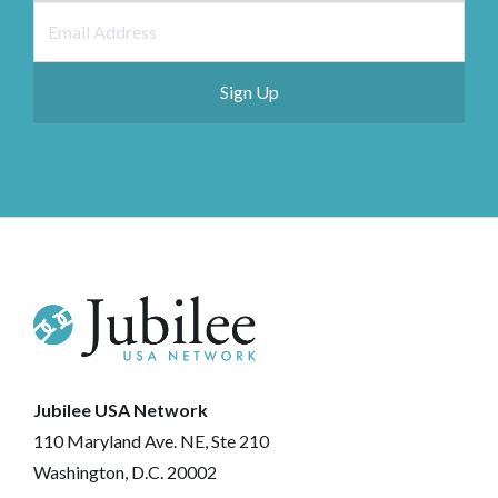
Jubilee USA Network
110 Maryland Ave. NE, Ste 210
Washington, D.C. 20002