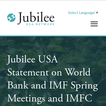
Select Language
▼
Jubilee USA
Statement on World
Bank and IMF Spring
Meetings and IMFC