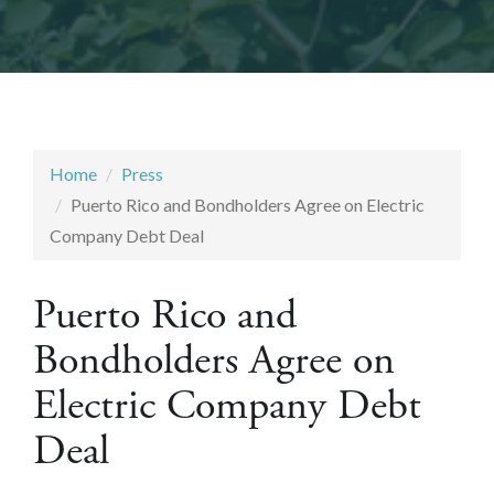
Home
Press
Puerto Rico and Bondholders Agree on Electric
Company Debt Deal
Puerto Rico and
Bondholders Agree on
Electric Company Debt
Deal