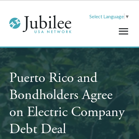
Select Language
▼
Puerto Rico and
Bondholders Agree
on Electric Company
Debt Deal