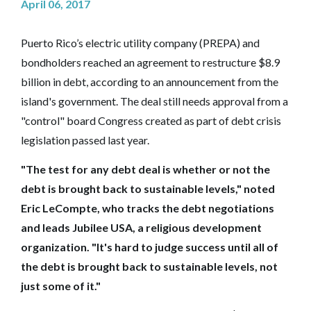
April 06, 2017
Puerto Rico’s electric utility company (PREPA) and
bondholders reached an agreement to restructure $8.9
billion in debt, according to an announcement from the
island's government. The deal still needs approval from a
"control" board Congress created as part of debt crisis
legislation passed last year.
"The test for any debt deal is whether or not the
debt is brought back to sustainable levels," noted
Eric LeCompte, who tracks the debt negotiations
and leads Jubilee USA, a religious development
organization. "It's hard to judge success until all of
the debt is brought back to sustainable levels, not
just some of it."