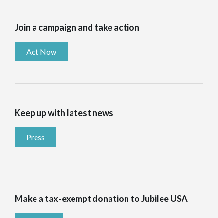
Join a campaign and take action
Act Now
Keep up with latest news
Press
Make a tax-exempt donation to Jubilee USA