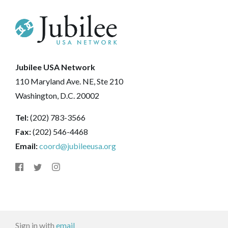
Jubilee USA Network
110 Maryland Ave. NE, Ste 210
Washington, D.C. 20002
Tel:
(202) 783-3566
Fax:
(202) 546-4468
Email:
coord@jubileeusa.org
Sign in with
email