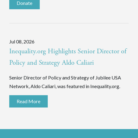
Donate
Jul 08, 2026
Inequality.org Highlights Senior Director of
Policy and Strategy Aldo Caliari
Senior Director of Policy and Strategy of Jubilee USA
Network, Aldo Caliari, was featured in Inequality.org.
Read More