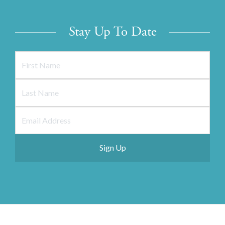
Stay Up To Date