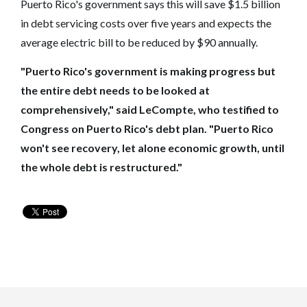
Puerto Rico's government says this will save $1.5 billion
in debt servicing costs over five years and expects the
average electric bill to be reduced by $90 annually.
"Puerto Rico's government is making progress but
the entire debt needs to be looked at
comprehensively," said LeCompte, who testified to
Congress on Puerto Rico's debt plan. "Puerto Rico
won't see recovery, let alone economic growth, until
the whole debt is restructured."