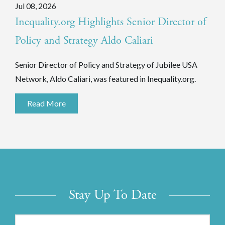
Jul 08, 2026
Inequality.org Highlights Senior Director of
Policy and Strategy Aldo Caliari
Senior Director of Policy and Strategy of Jubilee USA
Network, Aldo Caliari, was featured in Inequality.org.
Read More
Stay Up To Date