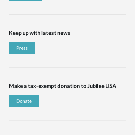
Keep up with latest news
Press
Make a tax-exempt donation to Jubilee USA
Donate