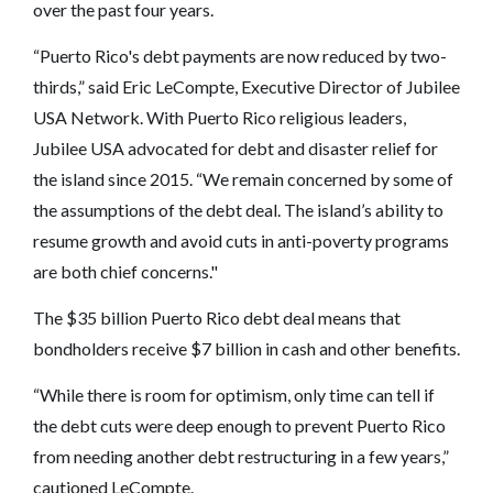
over the past four years.
“Puerto Rico's debt payments are now reduced by two-
thirds,” said Eric LeCompte, Executive Director of Jubilee
USA Network. With Puerto Rico religious leaders,
Jubilee USA advocated for debt and disaster relief for
the island since 2015. “We remain concerned by some of
the assumptions of the debt deal. The island’s ability to
resume growth and avoid cuts in anti-poverty programs
are both chief concerns."
The $35 billion Puerto Rico debt deal means that
bondholders receive $7 billion in cash and other benefits.
“While there is room for optimism, only time can tell if
the debt cuts were deep enough to prevent Puerto Rico
from needing another debt restructuring in a few years,”
cautioned LeCompte.