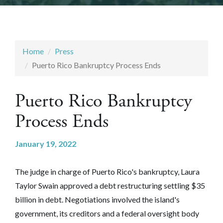
Home
Press
Puerto Rico Bankruptcy Process Ends
Puerto Rico Bankruptcy
Process Ends
January 19, 2022
The judge in charge of Puerto Rico's bankruptcy, Laura
Taylor Swain
approved a debt restructuring settling $35
billion in debt. Negotiations involved the island's
government, its creditors and a federal oversight body