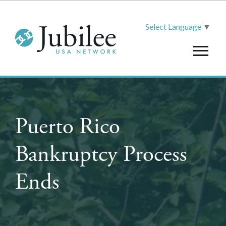
Select Language
▼
Puerto Rico
Bankruptcy Process
Ends