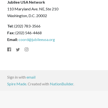
Jubilee USA Network
110 Maryland Ave. NE, Ste 210
Washington, D.C. 20002
Tel:
(202) 783-3566
Fax:
(202) 546-4468
Email:
coord@jubileeusa.org
Sign in with
email
Spire Made.
Created with
NationBuilder
.