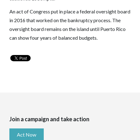
An act of Congress put in place a federal oversight board
in 2016 that worked on the bankruptcy process. The
oversight board remains on the island until Puerto Rico
can show four years of balanced budgets.
Join a campaign and take action
Act Now