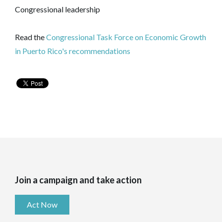
Congressional leadership
Read the
Congressional Task Force on Economic Growth
in Puerto Rico's recommendations
Join a campaign and take action
Act Now