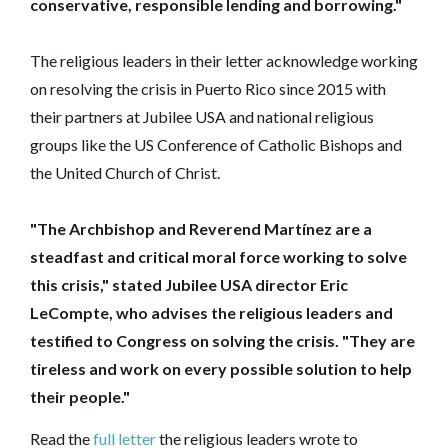
conservative, responsible lending and borrowing."
‎The religious leaders in their letter acknowledge working
on resolving the crisis in Puerto Rico since 2015 with
their partners at Jubilee USA and national religious
groups like the US Conference of Catholic Bishops and
the United Church of Christ.
"The Archbishop and Reverend Martínez are a
steadfast and critical moral force working to solve
this crisis," stated Jubilee USA director Eric
LeCompte, who advises the religious leaders and
testified to Congress on solving the crisis. "They are
tireless and work on every possible solution to help
their people."
Read the
full letter
the religious leaders wrote to