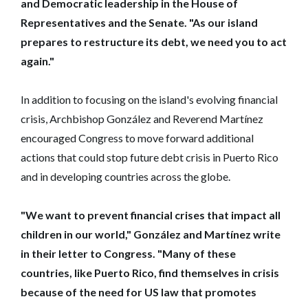
and Democratic leadership in the House of
Representatives and the Senate. "As our island
prepares to restructure its debt, we need you to act
again."
In addition to focusing on the island's evolving financial
crisis, Archbishop González and Reverend Martínez
encouraged Congress to move forward additional
actions that could stop future debt crisis in Puerto Rico
and in developing countries across the globe.
"We want to prevent financial crises that impact all
children in our world‎," González and Martínez write
in their letter to Congress. "Many of these
countries, like Puerto Rico, find themselves in crisis
because of the need for US law that promotes