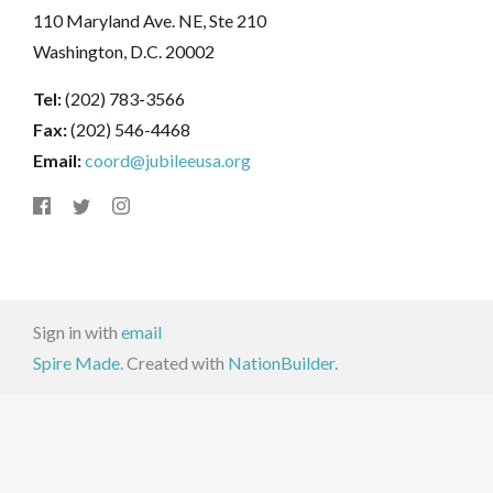
110 Maryland Ave. NE, Ste 210
Washington, D.C. 20002
Tel:
(202) 783-3566
Fax:
(202) 546-4468
Email:
coord@jubileeusa.org
Sign in with
email
Spire Made.
Created with
NationBuilder
.