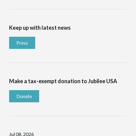
Keep up with latest news
Press
Make a tax-exempt donation to Jubilee USA
Donate
Jul 08, 2026