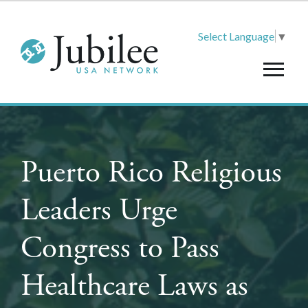
Select Language
▼
Puerto Rico Religious
Leaders Urge
Congress to Pass
Healthcare Laws as