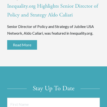
Inequality.org Highlights Senior Director of
Policy and Strategy Aldo Caliari
Senior Director of Policy and Strategy of Jubilee USA
Network, Aldo Caliari, was featured in Inequality.org.
Read More
Stay Up To Date