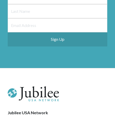
Jubilee USA Network