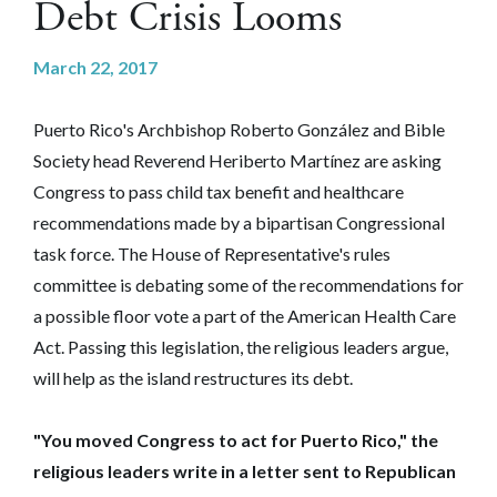
Debt Crisis Looms
March 22, 2017
Puerto Rico's Archbishop Roberto González and Bible
Society head Reverend Heriberto Martínez are asking
Congress to pass child tax benefit and healthcare
recommendations made by a bipartisan Congressional
task force. The House of Representative's rules
committee is debating some of the recommendations for
a possible floor vote a part of the American Health Care
Act. Passing this legislation, the religious leaders argue,
will help as the island restructures its debt.
"You moved Congress to act for Puerto Rico," the
religious leaders write in a letter sent to Republican