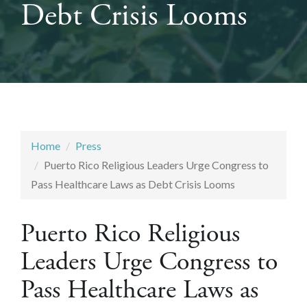
Debt Crisis Looms
Home
Press
Puerto Rico Religious Leaders Urge Congress to
Pass Healthcare Laws as Debt Crisis Looms
Puerto Rico Religious
Leaders Urge Congress to
Pass Healthcare Laws as