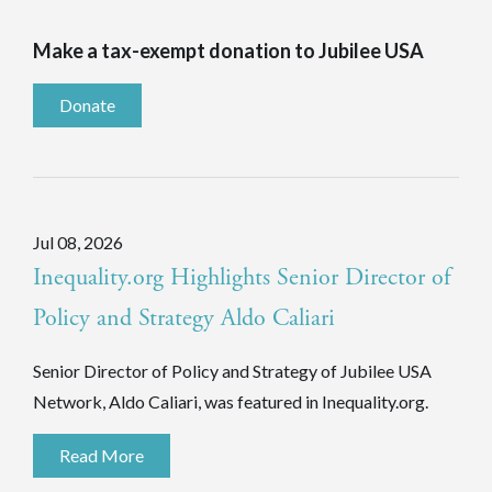
Make a tax-exempt donation to Jubilee USA
Donate
Jul 08, 2026
Inequality.org Highlights Senior Director of
Policy and Strategy Aldo Caliari
Senior Director of Policy and Strategy of Jubilee USA
Network, Aldo Caliari, was featured in Inequality.org.
Read More