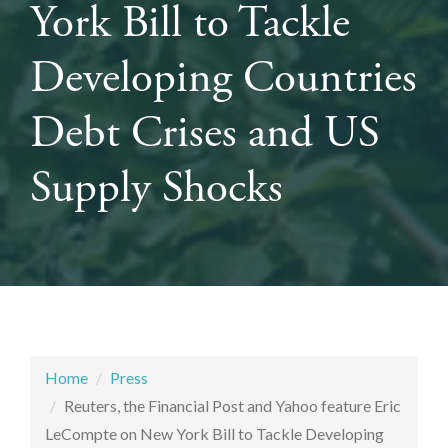
York Bill to Tackle
Developing Countries
Debt Crises and US
Supply Shocks
Home
Press
Reuters, the Financial Post and Yahoo feature Eric
LeCompte on New York Bill to Tackle Developing