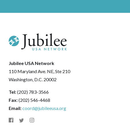
Jubilee USA Network
110 Maryland Ave. NE, Ste 210
Washington, D.C. 20002
Tel:
(202) 783-3566
Fax:
(202) 546-4468
Email:
coord@jubileeusa.org