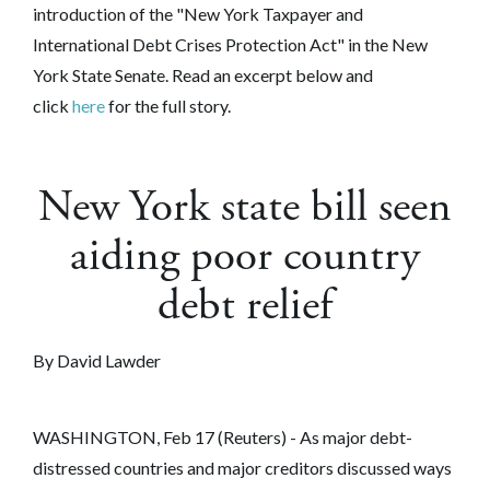
introduction of the "New York Taxpayer and
International Debt Crises Protection Act" in the New
York State Senate. Read an excerpt below and
click
here
for the full story.
New York state bill seen
aiding poor country
debt relief
By David Lawder
WASHINGTON, Feb 17 (Reuters) - As major debt-
distressed countries and major creditors discussed ways