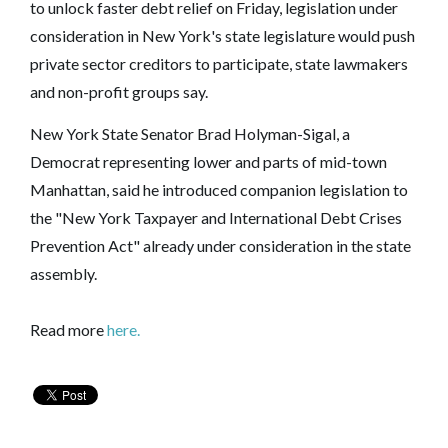
to unlock faster debt relief on Friday, legislation under
consideration in New York's state legislature would push
private sector creditors to participate, state lawmakers
and non-profit groups say.
New York State Senator Brad Holyman-Sigal, a
Democrat representing lower and parts of mid-town
Manhattan, said he introduced companion legislation to
the "New York Taxpayer and International Debt Crises
Prevention Act" already under consideration in the state
assembly.
Read more
here.