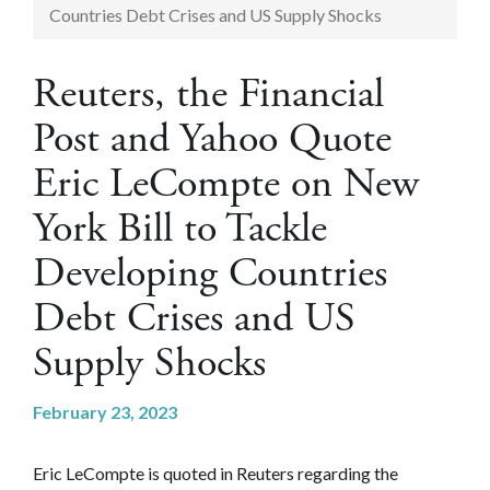
Countries Debt Crises and US Supply Shocks
Reuters, the Financial
Post and Yahoo Quote
Eric LeCompte on New
York Bill to Tackle
Developing Countries
Debt Crises and US
Supply Shocks
February 23, 2023
Eric LeCompte is quoted in Reuters regarding the