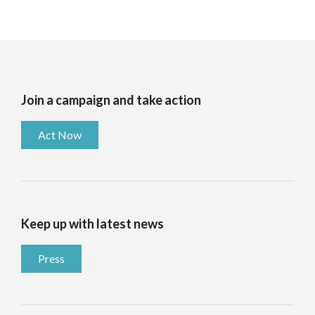
Join a campaign and take action
Act Now
Keep up with latest news
Press