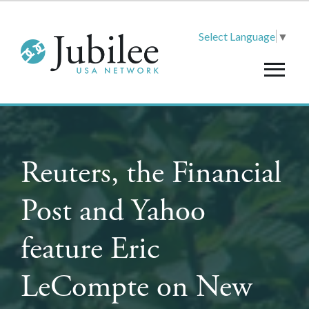
Select Language
▼
Reuters, the Financial
Post and Yahoo
feature Eric
LeCompte on New