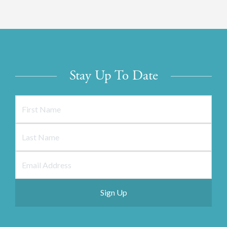
Stay Up To Date